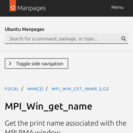
Manpages
Menu
Ubuntu Manpages
Toggle side navigation
focal
man(3)
MPI_Win_get_name.3.gz
MPI_Win_get_name
Get the print name associated with the
MPI RMA window