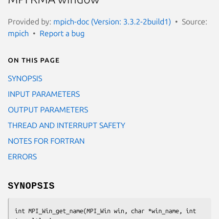
Provided by:
mpich-doc (Version: 3.3.2-2build1)
Source:
mpich
Report a bug
On this page
SYNOPSIS
INPUT PARAMETERS
OUTPUT PARAMETERS
THREAD AND INTERRUPT SAFETY
NOTES FOR FORTRAN
ERRORS
SYNOPSIS
int MPI_Win_get_name(MPI_Win win, char *win_name, int 