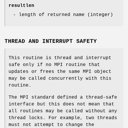
resultlen
- length of returned name (integer)
THREAD AND INTERRUPT SAFETY
This routine is thread and interrupt
safe only if no MPI routine that
updates or frees the same MPI object
may be called concurrently with this
routine.
The MPI standard defined a thread-safe
interface but this does not mean that
all routines may be called without any
thread locks. For example, two threads
must not attempt to change the