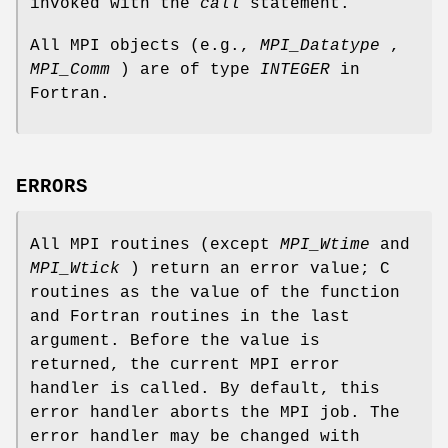
invoked with the
call
statement.
All MPI objects (e.g.,
MPI_Datatype
,
MPI_Comm
) are of type
INTEGER
in
Fortran.
ERRORS
All MPI routines (except
MPI_Wtime
and
MPI_Wtick
) return an error value; C
routines as the value of the function
and Fortran routines in the last
argument. Before the value is
returned, the current MPI error
handler is called. By default, this
error handler aborts the MPI job. The
error handler may be changed with