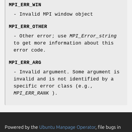
MPI_ERR_WIN
- Invalid MPI window object
MPI_ERR_OTHER
- Other error; use
MPI_Error_string
to get more information about this
error code.
MPI_ERR_ARG
- Invalid argument. Some argument is
invalid and is not identified by a
specific error class (e.g.,
MPI_ERR_RANK
).
Powered by the
Ubuntu Manpage Operator
, file bugs in