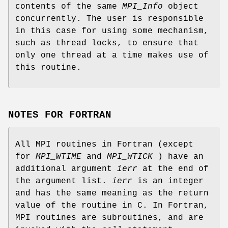
contents of the same
MPI_Info
object
concurrently. The user is responsible
in this case for using some mechanism,
such as thread locks, to ensure that
only one thread at a time makes use of
this routine.
NOTES FOR FORTRAN
All MPI routines in Fortran (except
for
MPI_WTIME
and
MPI_WTICK
) have an
additional argument
ierr
at the end of
the argument list.
ierr
is an integer
and has the same meaning as the return
value of the routine in C. In Fortran,
MPI routines are subroutines, and are