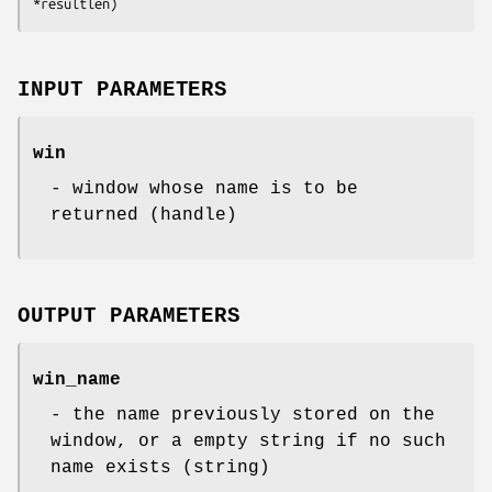
*resultlen)
INPUT PARAMETERS
win
- window whose name is to be
returned (handle)
OUTPUT PARAMETERS
win_name
- the name previously stored on the
window, or a empty string if no such
name exists (string)