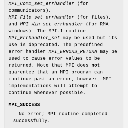
MPI_Comm_set_errhandler
(for
communicators),
MPI_File_set_errhandler
(for files),
and
MPI_Win_set_errhandler
(for RMA
windows). The MPI-1 routine
MPI_Errhandler_set
may be used but its
use is deprecated. The predefined
error handler
MPI_ERRORS_RETURN
may be
used to cause error values to be
returned. Note that MPI does
not
guarentee that an MPI program can
continue past an error; however, MPI
implementations will attempt to
continue whenever possible.
MPI_SUCCESS
- No error; MPI routine completed
successfully.