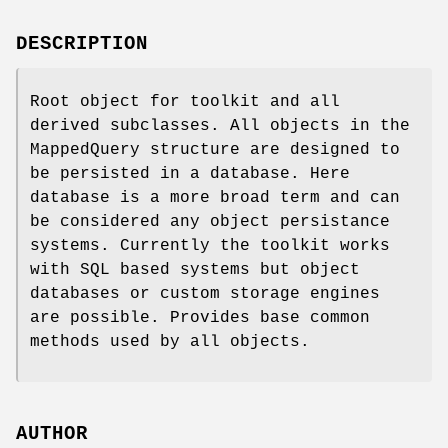
DESCRIPTION
Root object for toolkit and all
derived subclasses. All objects in the
MappedQuery structure are designed to
be persisted in a database. Here
database is a more broad term and can
be considered any object persistance
systems. Currently the toolkit works
with SQL based systems but object
databases or custom storage engines
are possible. Provides base common
methods used by all objects.
AUTHOR