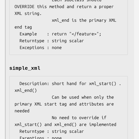
OVERRIDE this method and return a proper 
XML string.

               xml_end is the primary XML 
end tag 

  Example    : return "</feature>";

  Returntype : string scalar 

simple_xml
  Description: short hand for xml_start() . 
xml_end()

               Can be used when only the 
primary XML start tag and attributes are 
needed

               No need to override if 
xml_start() and xml_end() are implemented

  Returntype : string scalar 
