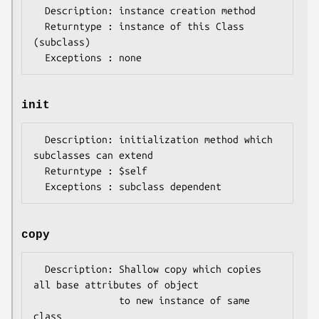
  Description: instance creation method

  Returntype : instance of this Class 
(subclass)

init
  Description: initialization method which 
subclasses can extend

  Returntype : $self

copy
  Description: Shallow copy which copies 
all base attributes of object 

               to new instance of same 
class
