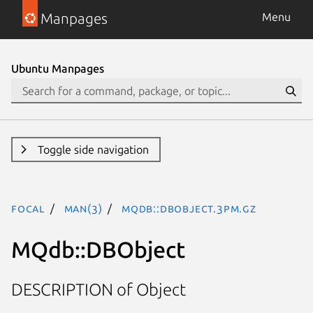
Manpages
Menu
Ubuntu Manpages
Toggle side navigation
focal
man(3)
MQdb::DBObject.3pm.gz
MQdb::DBObject
DESCRIPTION of Object