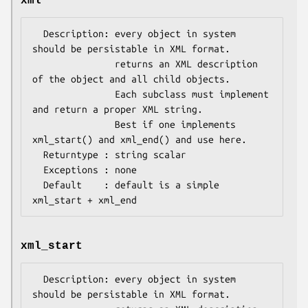
xml
  Description: every object in system 
should be persistable in XML format.

               returns an XML description 
of the object and all child objects.

               Each subclass must implement 
and return a proper XML string.

               Best if one implements 
xml_start() and xml_end() and use here.

  Returntype : string scalar 

  Exceptions : none 

  Default    : default is a simple 
xml_start
  Description: every object in system 
should be persistable in XML format.
