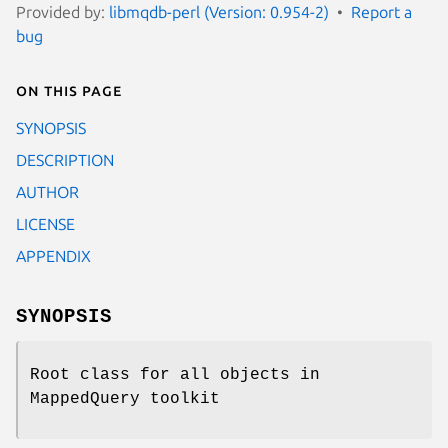
Provided by:
libmqdb-perl (Version: 0.954-2)
Report a
bug
On this page
SYNOPSIS
DESCRIPTION
AUTHOR
LICENSE
APPENDIX
SYNOPSIS
Root class for all objects in
MappedQuery toolkit