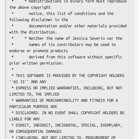
 *     * Redistributions in binary form must reproduce 
the above copyright

 *       notice, this list of conditions and the 
following disclaimer in the

 *       documentation and/or other materials provided 
with the distribution.

 *     * Neither the name of Jessica Severin nor the

 *       names of its contributors may be used to 
endorse or promote products

 *       derived from this software without specific 
prior written permission.

 *

 * THIS SOFTWARE IS PROVIDED BY THE COPYRIGHT HOLDERS 
''AS IS'' AND ANY

 * EXPRESS OR IMPLIED WARRANTIES, INCLUDING, BUT NOT 
LIMITED TO, THE IMPLIED

 * WARRANTIES OF MERCHANTABILITY AND FITNESS FOR A 
PARTICULAR PURPOSE ARE

 * DISCLAIMED. IN NO EVENT SHALL COPYRIGHT HOLDERS BE 
LIABLE FOR ANY

 * DIRECT, INDIRECT, INCIDENTAL, SPECIAL, EXEMPLARY, 
OR CONSEQUENTIAL DAMAGES

 * (INCLUDING, BUT NOT LIMITED TO, PROCUREMENT OF 