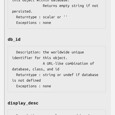
this object within database.

               Returns empty string if not 
persisted.

  Returntype : scalar or ''

db_id
  Description: the worldwide unique 
identifier for this object.

               A URL-like combination of 
database, class, and id

  Returntype : string or undef if database 
is not defined

display_desc