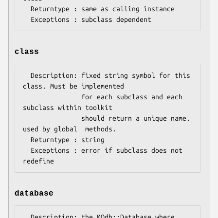
  Returntype : same as calling instance

class
  Description: fixed string symbol for this 
class. Must be implemented 

               for each subclass and each 
subclass within toolkit 

               should return a unique name. 
used by global  methods.

  Returntype : string

  Exceptions : error if subclass does not 
database
  Description: the MQdb::Database where 