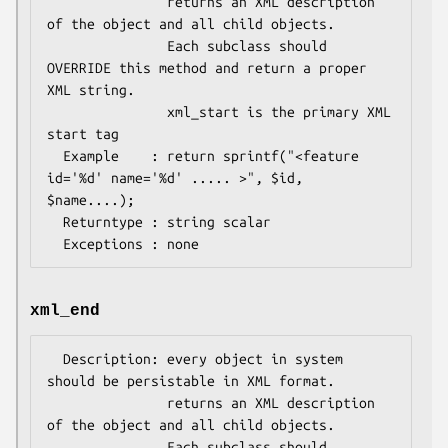
               returns an XML description 
of the object and all child objects.

               Each subclass should 
OVERRIDE this method and return a proper 
XML string.

               xml_start is the primary XML 
start tag

  Example    : return sprintf("<feature 
id='%d' name='%d' ..... >", $id, 
$name....);

  Returntype : string scalar 

xml_end
  Description: every object in system 
should be persistable in XML format.

               returns an XML description 
of the object and all child objects.

               Each subclass should 