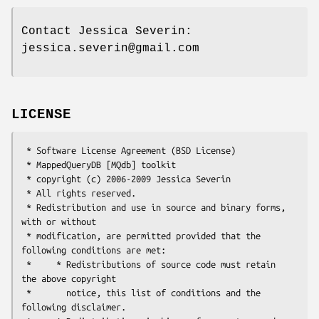
Contact Jessica Severin:
jessica.severin@gmail.com
LICENSE
 * Software License Agreement (BSD License)

 * MappedQueryDB [MQdb] toolkit

 * copyright (c) 2006-2009 Jessica Severin

 * All rights reserved.

 * Redistribution and use in source and binary forms, 
with or without

 * modification, are permitted provided that the 
following conditions are met:

 *     * Redistributions of source code must retain 
the above copyright

 *       notice, this list of conditions and the 
following disclaimer.
