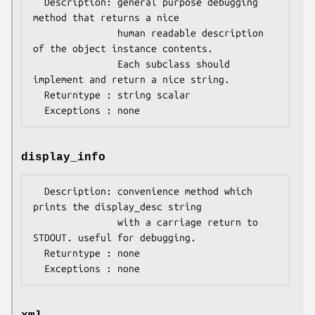
  Description: general purpose debugging 
method that returns a nice

               human readable description 
of the object instance contents.

               Each subclass should 
implement and return a nice string.

  Returntype : string scalar 

display_info
  Description: convenience method which 
prints the display_desc string

               with a carriage return to 
STDOUT. useful for debugging.

  Returntype : none
