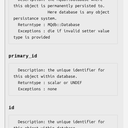
this object is permanently persisted to.

               Here database is any object 
persistance system.

  Returntype : MQdb::Database

  Exceptions : die if invalid setter value 
primary_id
  Description: the unique identifier for 
this object within database.

  Returntype : scalar or UNDEF

id
  Description: the unique identifier for 