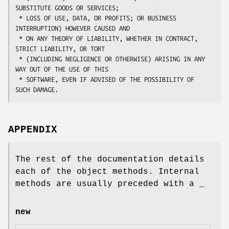
SUBSTITUTE GOODS OR SERVICES;

 * LOSS OF USE, DATA, OR PROFITS; OR BUSINESS 
INTERRUPTION) HOWEVER CAUSED AND

 * ON ANY THEORY OF LIABILITY, WHETHER IN CONTRACT, 
STRICT LIABILITY, OR TORT

 * (INCLUDING NEGLIGENCE OR OTHERWISE) ARISING IN ANY 
WAY OUT OF THE USE OF THIS

 * SOFTWARE, EVEN IF ADVISED OF THE POSSIBILITY OF 
APPENDIX
The rest of the documentation details
each of the object methods. Internal
methods are usually preceded with a _
new