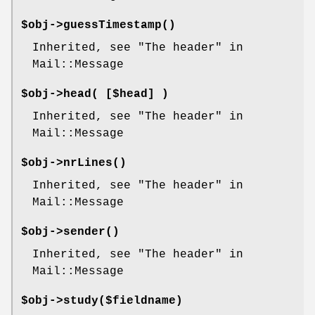
$obj->
guessTimestamp
()
Inherited, see "The header" in
Mail::Message
$obj->
head
( [$head] )
Inherited, see "The header" in
Mail::Message
$obj->
nrLines
()
Inherited, see "The header" in
Mail::Message
$obj->
sender
()
Inherited, see "The header" in
Mail::Message
$obj->
study
($fieldname)