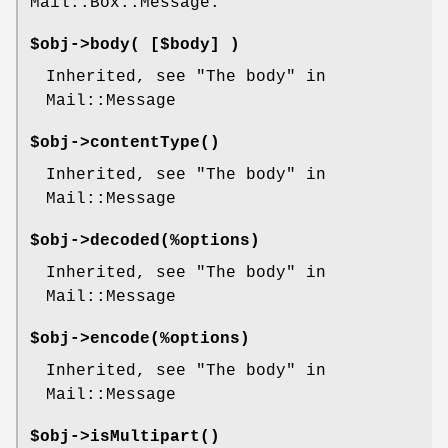
Mail::Box::Message.
$obj->
body
( [$body] )
Inherited, see "The body" in
Mail::Message
$obj->
contentType
()
Inherited, see "The body" in
Mail::Message
$obj->
decoded
(%options)
Inherited, see "The body" in
Mail::Message
$obj->
encode
(%options)
Inherited, see "The body" in
Mail::Message
$obj->
isMultipart
()