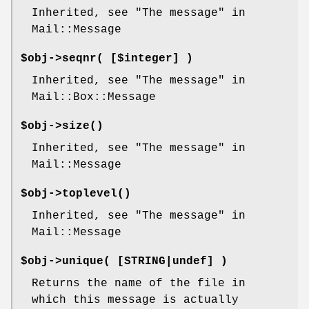
Inherited, see "The message" in
Mail::Message
$obj->
seqnr
( [$integer] )
Inherited, see "The message" in
Mail::Box::Message
$obj->
size
()
Inherited, see "The message" in
Mail::Message
$obj->
toplevel
()
Inherited, see "The message" in
Mail::Message
$obj->
unique
( [STRING|undef] )
Returns the name of the file in
which this message is actually