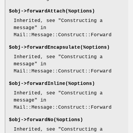
$obj->
forwardAttach
(%options)
Inherited, see "Constructing a
message" in
Mail::Message::Construct::Forward
$obj->
forwardEncapsulate
(%options)
Inherited, see "Constructing a
message" in
Mail::Message::Construct::Forward
$obj->
forwardInline
(%options)
Inherited, see "Constructing a
message" in
Mail::Message::Construct::Forward
$obj->
forwardNo
(%options)
Inherited, see "Constructing a