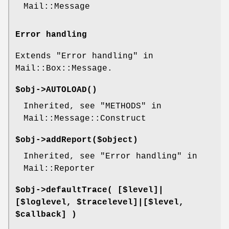
Mail::Message
Error handling
Extends "Error handling" in
Mail::Box::Message.
$obj->
AUTOLOAD
()
Inherited, see "METHODS" in
Mail::Message::Construct
$obj->
addReport
($object)
Inherited, see "Error handling" in
Mail::Reporter
$obj->
defaultTrace
( [$level]|
[$loglevel, $tracelevel]|[$level,
$callback] )