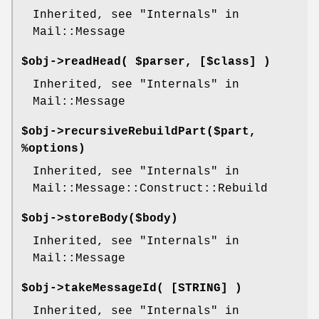
Inherited, see "Internals" in
Mail::Message
$obj->
readHead
( $parser, [$class] )
Inherited, see "Internals" in
Mail::Message
$obj->
recursiveRebuildPart
($part,
%options)
Inherited, see "Internals" in
Mail::Message::Construct::Rebuild
$obj->
storeBody
($body)
Inherited, see "Internals" in
Mail::Message
$obj->
takeMessageId
( [STRING] )
Inherited, see "Internals" in