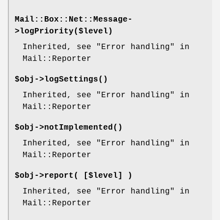
Mail::Box::Net::Message-
>
logPriority
($level)
Inherited, see "Error handling" in
Mail::Reporter
$obj->
logSettings
()
Inherited, see "Error handling" in
Mail::Reporter
$obj->
notImplemented
()
Inherited, see "Error handling" in
Mail::Reporter
$obj->
report
( [$level] )
Inherited, see "Error handling" in
Mail::Reporter