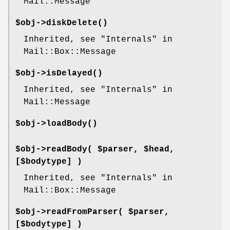
Mail::Message
$obj->
diskDelete
()
Inherited, see "Internals" in
Mail::Box::Message
$obj->
isDelayed
()
Inherited, see "Internals" in
Mail::Message
$obj->
loadBody
()
$obj->
readBody
( $parser, $head,
[$bodytype] )
Inherited, see "Internals" in
Mail::Box::Message
$obj->
readFromParser
( $parser,
[$bodytype] )