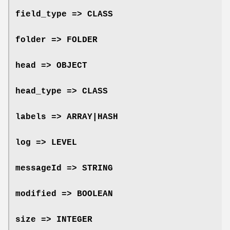
field_type => CLASS
folder => FOLDER
head => OBJECT
head_type => CLASS
labels => ARRAY|HASH
log => LEVEL
messageId => STRING
modified => BOOLEAN
size => INTEGER