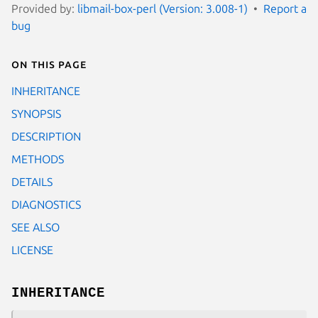
Provided by:
libmail-box-perl (Version: 3.008-1)
Report a
bug
On this page
INHERITANCE
SYNOPSIS
DESCRIPTION
METHODS
DETAILS
DIAGNOSTICS
SEE ALSO
LICENSE
INHERITANCE