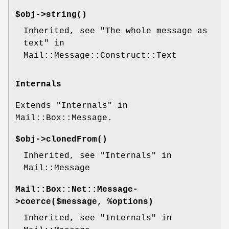
$obj->
string
()
Inherited, see "The whole message as
text" in
Mail::Message::Construct::Text
Internals
Extends "Internals" in
Mail::Box::Message.
$obj->
clonedFrom
()
Inherited, see "Internals" in
Mail::Message
Mail::Box::Net::Message-
>
coerce
($message, %options)
Inherited, see "Internals" in