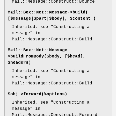
Mail::Message::Construct::Bounce
Mail::Box::Net::Message->
build
(
[$message|$part|$body], $content )
Inherited, see "Constructing a
message" in
Mail::Message::Construct::Build
Mail::Box::Net::Message-
>
buildFromBody
($body, [$head],
$headers)
Inherited, see "Constructing a
message" in
Mail::Message::Construct::Build
$obj->
forward
(%options)
Inherited, see "Constructing a
message" in
Mail::Message::Construct::Forward