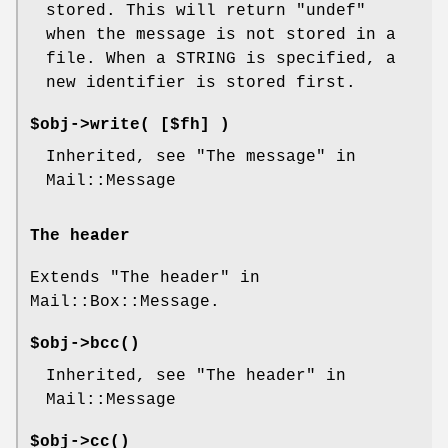
stored. This will return
"undef"
when the message is not stored in a
file. When a STRING is specified, a
new identifier is stored first.
$obj->
write
( [$fh] )
Inherited, see "The message" in
Mail::Message
The header
Extends "The header" in
Mail::Box::Message.
$obj->
bcc
()
Inherited, see "The header" in
Mail::Message
$obj->
cc
()