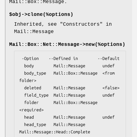
Mail::Box::Message.
$obj->
clone
(%options)
Inherited, see "Constructors" in
Mail::Message
Mail::Box::Net::Message->
new
(%options)
 -Option    --Defined in        --Default

  body        Mail::Message       undef

  body_type   Mail::Box::Message  <from 
folder>

  deleted     Mail::Message       <false>

  field_type  Mail::Message       undef

  folder      Mail::Box::Message  
<required>

  head        Mail::Message       undef

  head_type   Mail::Message       
Mail::Message::Head::Complete
