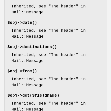
Inherited, see "The header" in
Mail::Message
$obj->
date
()
Inherited, see "The header" in
Mail::Message
$obj->
destinations
()
Inherited, see "The header" in
Mail::Message
$obj->
from
()
Inherited, see "The header" in
Mail::Message
$obj->
get
($fieldname)
Inherited, see "The header" in
Mail::Message