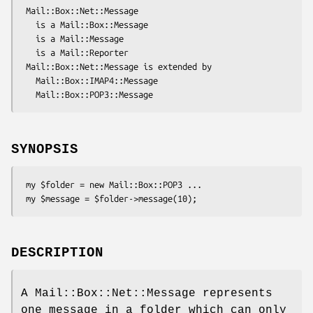
 Mail::Box::Net::Message

   is a Mail::Box::Message

   is a Mail::Message

   is a Mail::Reporter

 Mail::Box::Net::Message is extended by

   Mail::Box::IMAP4::Message

SYNOPSIS
 my $folder = new Mail::Box::POP3 ...

DESCRIPTION
A Mail::Box::Net::Message represents
one message in a folder which can only