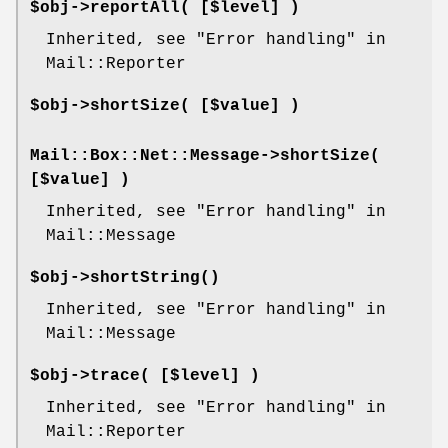
$obj->
reportAll
( [$level] )
Inherited, see "Error handling" in
Mail::Reporter
$obj->
shortSize
( [$value] )
Mail::Box::Net::Message->
shortSize
(
[$value] )
Inherited, see "Error handling" in
Mail::Message
$obj->
shortString
()
Inherited, see "Error handling" in
Mail::Message
$obj->
trace
( [$level] )
Inherited, see "Error handling" in
Mail::Reporter