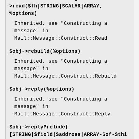
>
read
($fh|STRING|SCALAR|ARRAY,
%options)
Inherited, see "Constructing a
message" in
Mail::Message::Construct::Read
$obj->
rebuild
(%options)
Inherited, see "Constructing a
message" in
Mail::Message::Construct::Rebuild
$obj->
reply
(%options)
Inherited, see "Constructing a
message" in
Mail::Message::Construct::Reply
$obj->
replyPrelude
(
[STRING|$field|$address|ARRAY-$of-$thi