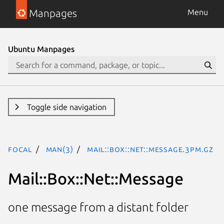
Manpages
Menu
Ubuntu Manpages
Toggle side navigation
focal
man(3)
Mail::Box::Net::Message.3pm.gz
Mail::Box::Net::Message
one message from a distant folder