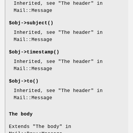
Inherited, see "The header" in
Mail::Message
$obj->
subject
()
Inherited, see "The header" in
Mail::Message
$obj->
timestamp
()
Inherited, see "The header" in
Mail::Message
$obj->
to
()
Inherited, see "The header" in
Mail::Message
The body
Extends "The body" in