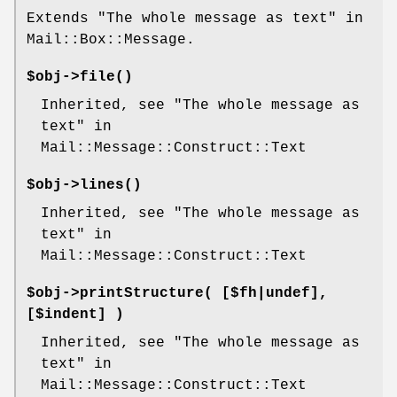
Extends "The whole message as text" in
Mail::Box::Message.
$obj->
file
()
Inherited, see "The whole message as
text" in
Mail::Message::Construct::Text
$obj->
lines
()
Inherited, see "The whole message as
text" in
Mail::Message::Construct::Text
$obj->
printStructure
( [$fh|undef],
[$indent] )
Inherited, see "The whole message as
text" in
Mail::Message::Construct::Text