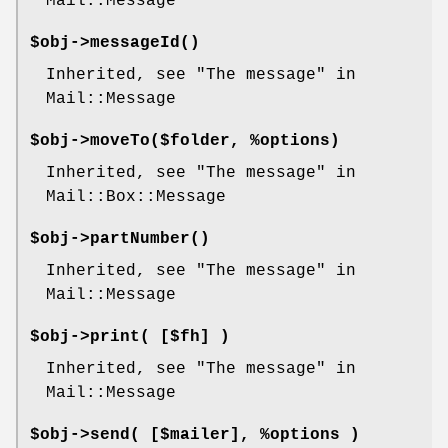
Mail::Message
$obj->
messageId
()
Inherited, see "The message" in
Mail::Message
$obj->
moveTo
($folder, %options)
Inherited, see "The message" in
Mail::Box::Message
$obj->
partNumber
()
Inherited, see "The message" in
Mail::Message
$obj->
print
( [$fh] )
Inherited, see "The message" in
Mail::Message
$obj->
send
( [$mailer], %options )