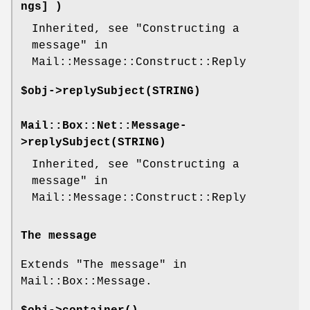
ngs] )
Inherited, see "Constructing a
message" in
Mail::Message::Construct::Reply
$obj->
replySubject
(STRING)
Mail::Box::Net::Message-
>
replySubject
(STRING)
Inherited, see "Constructing a
message" in
Mail::Message::Construct::Reply
The message
Extends "The message" in
Mail::Box::Message.