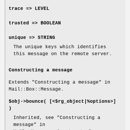
trace => LEVEL
trusted => BOOLEAN
unique => STRING
The unique keys which identifies
this message on the remote server.
Constructing a message
Extends "Constructing a message" in
Mail::Box::Message.
$obj->
bounce
( [<$rg_object|%options>]
)
Inherited, see "Constructing a
message" in