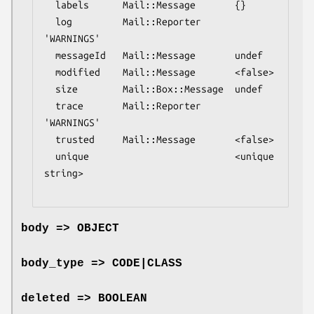
  labels      Mail::Message       {}

  log         Mail::Reporter      
'WARNINGS'

  messageId   Mail::Message       undef

  modified    Mail::Message       <false>

  size        Mail::Box::Message  undef

  trace       Mail::Reporter      
'WARNINGS'

  trusted     Mail::Message       <false>

  unique                          <unique 
string>

body => OBJECT
body_type => CODE|CLASS
deleted => BOOLEAN