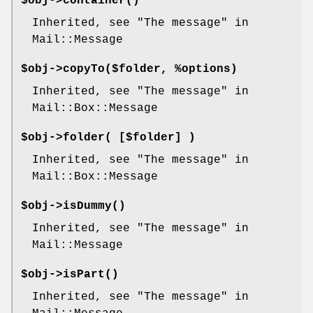
$obj->
container
()
Inherited, see "The message" in
Mail::Message
$obj->
copyTo
($folder, %options)
Inherited, see "The message" in
Mail::Box::Message
$obj->
folder
( [$folder] )
Inherited, see "The message" in
Mail::Box::Message
$obj->
isDummy
()
Inherited, see "The message" in
Mail::Message
$obj->
isPart
()
Inherited, see "The message" in