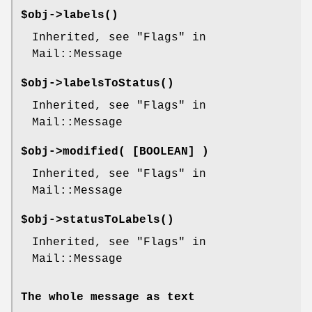
$obj->
labels
()
Inherited, see "Flags" in
Mail::Message
$obj->
labelsToStatus
()
Inherited, see "Flags" in
Mail::Message
$obj->
modified
( [BOOLEAN] )
Inherited, see "Flags" in
Mail::Message
$obj->
statusToLabels
()
Inherited, see "Flags" in
Mail::Message
The whole message as text