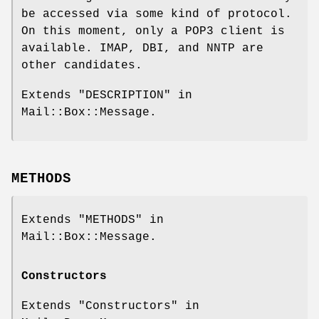
be accessed via some kind of protocol.
On this moment, only a POP3 client is
available. IMAP, DBI, and NNTP are
other candidates.
Extends "DESCRIPTION" in
Mail::Box::Message.
METHODS
Extends "METHODS" in
Mail::Box::Message.
Constructors
Extends "Constructors" in