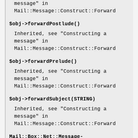
message" in
Mail::Message::Construct::Forward
$obj->
forwardPostlude
()
Inherited, see "Constructing a
message" in
Mail::Message::Construct::Forward
$obj->
forwardPrelude
()
Inherited, see "Constructing a
message" in
Mail::Message::Construct::Forward
$obj->
forwardSubject
(STRING)
Inherited, see "Constructing a
message" in
Mail::Message::Construct::Forward
Mail::Box::Net::Message-