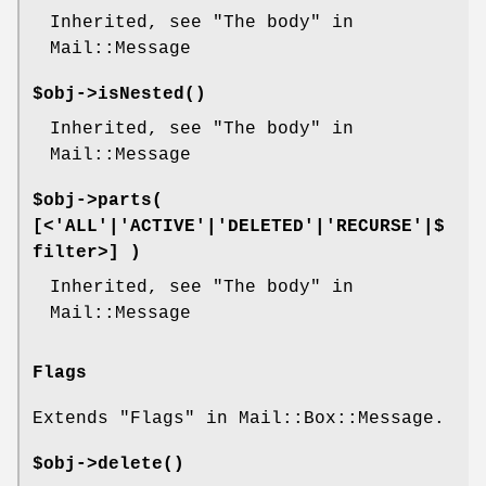
Inherited, see "The body" in
Mail::Message
$obj->
isNested
()
Inherited, see "The body" in
Mail::Message
$obj->
parts
(
[<'ALL'|'ACTIVE'|'DELETED'|'RECURSE'|$
filter>] )
Inherited, see "The body" in
Mail::Message
Flags
Extends "Flags" in Mail::Box::Message.
$obj->
delete
()