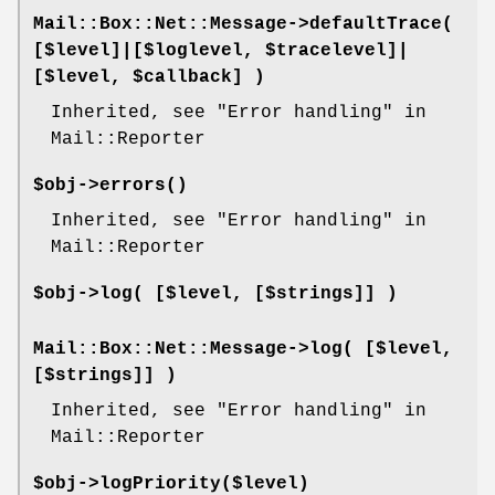
Mail::Box::Net::Message->
defaultTrace
(
[$level]|[$loglevel, $tracelevel]|
[$level, $callback] )
Inherited, see "Error handling" in
Mail::Reporter
$obj->
errors
()
Inherited, see "Error handling" in
Mail::Reporter
$obj->
log
( [$level, [$strings]] )
Mail::Box::Net::Message->
log
( [$level,
[$strings]] )
Inherited, see "Error handling" in
Mail::Reporter
$obj->
logPriority
($level)