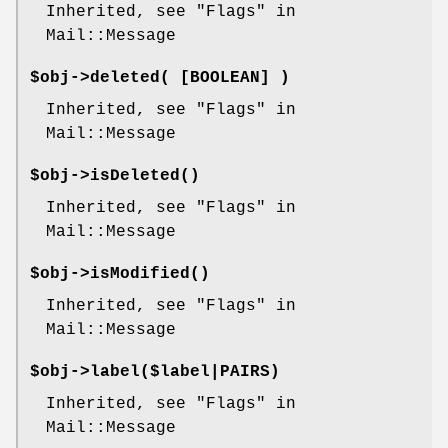
Inherited, see "Flags" in
Mail::Message
$obj->
deleted
( [BOOLEAN] )
Inherited, see "Flags" in
Mail::Message
$obj->
isDeleted
()
Inherited, see "Flags" in
Mail::Message
$obj->
isModified
()
Inherited, see "Flags" in
Mail::Message
$obj->
label
($label|PAIRS)
Inherited, see "Flags" in
Mail::Message