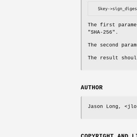
The first parame
"SHA-256".
The second param
The result shoul
AUTHOR
Jason Long, <jlo
COPYRIGHT AND L