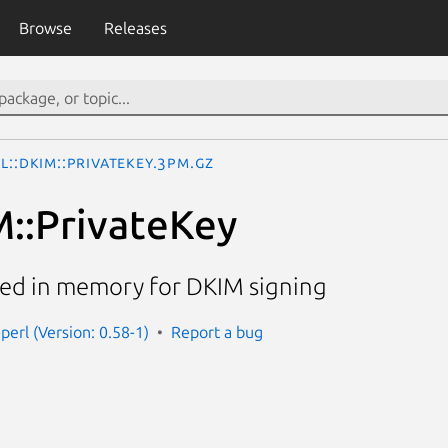
Browse
Releases
l::DKIM::PrivateKey.3pm.gz
M::PrivateKey
aded in memory for DKIM signing
perl (Version: 0.58-1)
Report a bug