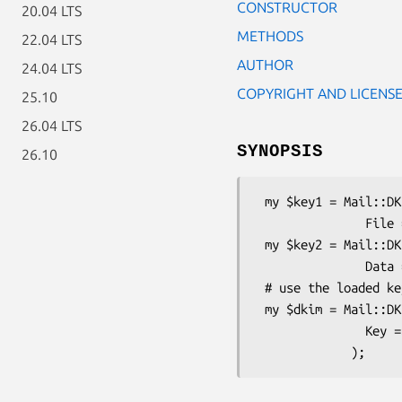
CONSTRUCTOR
20.04 LTS
METHODS
22.04 LTS
AUTHOR
24.04 LTS
COPYRIGHT AND LICENS
25.10
26.04 LTS
SYNOPSIS
26.10
 my $key1 = Mail::DKIM::PrivateKey->load(

               File => '/path/to/private.key');

 my $key2 = Mail::DKIM::PrivateKey->load(

               Data => $base64);

 # use the loaded key in a DKIM signing object

 my $dkim = Mail::DKIM::Signer->new(

               Key => $key2,
