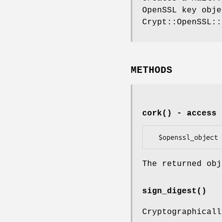
OpenSSL key obje
Crypt::OpenSSL::
METHODS
cork()
- access 
The returned obj
sign_digest()
Cryptographicall