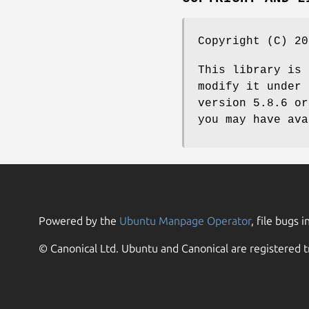
Copyright (C) 20
This library is 
modify it under 
version 5.8.6 or
you may have ava
Powered by the
Ubuntu Manpage Operator
, file bugs i
© Canonical Ltd. Ubuntu and Canonical are registered t