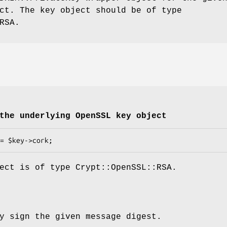
ct. The key object should be of type
RSA.
the underlying OpenSSL key object
ect is of type Crypt::OpenSSL::RSA.
y sign the given message digest.