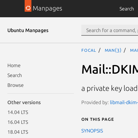
Manpages
Search
Ubuntu Manpages
focal
man(3)
Mai
Mail::DKI
Home
Search
Browse
a private key lo
Provided by:
libmail-dkim-
Other versions
14.04 LTS
On this page
16.04 LTS
SYNOPSIS
18.04 LTS