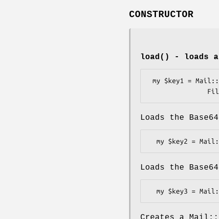
CONSTRUCTOR
load()
- loads a
 my $key1 = Mail::DKIM::PrivateKey->load(

Loads the Base64
Loads the Base64
Creates a Mail::