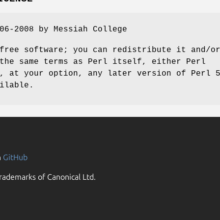
06-2008 by Messiah College
free software; you can redistribute it and/o
the same terms as Perl itself, either Perl
, at your option, any later version of Perl 
ilable.
n
GitHub
rademarks of Canonical Ltd.