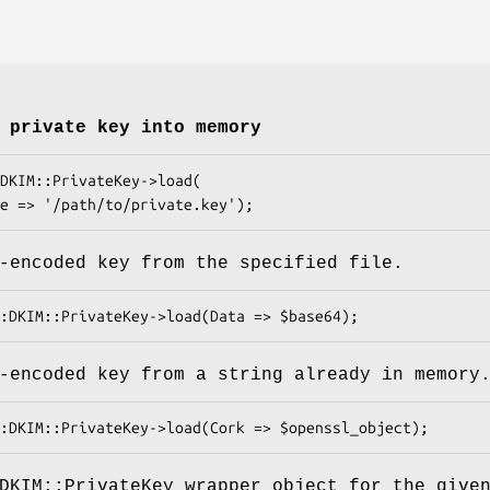
 private key into memory
-encoded key from the specified file.
-encoded key from a string already in memory
DKIM::PrivateKey wrapper object for the give