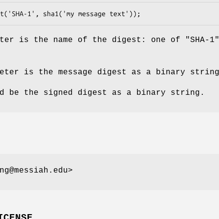
ter is the name of the digest: one of "SHA-1
eter is the message digest as a binary strin
d be the signed digest as a binary string.
ng@messiah.edu>
ICENSE