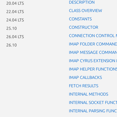
DESCRIPTION
20.04 LTS
CLASS OVERVIEW
22.04 LTS
CONSTANTS
24.04 LTS
CONSTRUCTOR
25.10
CONNECTION CONTROL
26.04 LTS
IMAP FOLDER COMMAN
26.10
IMAP MESSAGE COMMA
IMAP CYRUS EXTENSION
IMAP HELPER FUNCTION
IMAP CALLBACKS
FETCH RESULTS
INTERNAL METHODS
INTERNAL SOCKET FUNC
INTERNAL PARSING FUNC