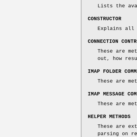
Lists the av
CONSTRUCTOR
Explains all
CONNECTION CONTR
These are me
out, how res
IMAP FOLDER COMM
These are me
IMAP MESSAGE COM
These are me
HELPER METHODS
These are ex
parsing on r