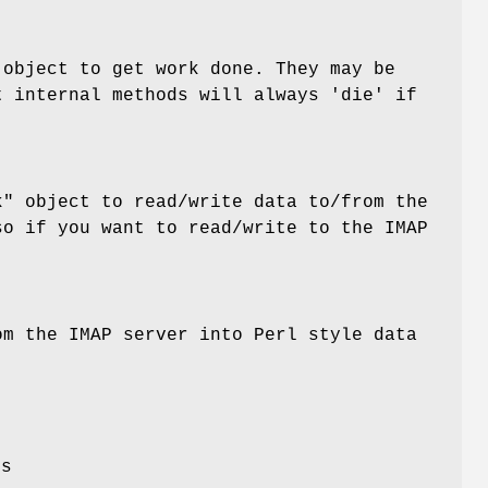
object to get work done. They may be
t internal methods will always 'die' if
k"
object to read/write data to/from the
so if you want to read/write to the IMAP
om the IMAP server into Perl style data
es