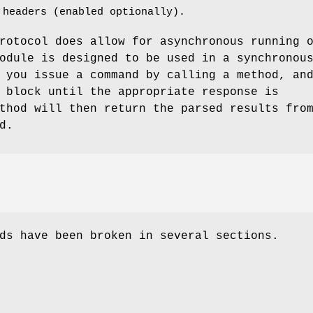
 headers (enabled optionally).
rotocol does allow for asynchronous running 
odule is designed to be used in a synchronou
 you issue a command by calling a method, an
 block until the appropriate response is
thod will then return the parsed results fro
d.
ds have been broken in several sections.