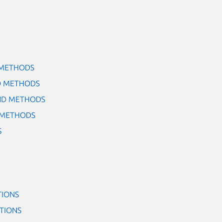
 METHODS
D METHODS
ND METHODS
 METHODS
S
TIONS
TIONS