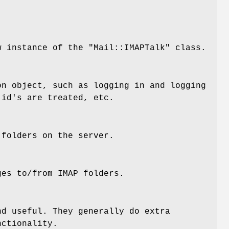
ew instance of the
"Mail::IMAPTalk"
class.
on object, such as logging in and logging
 id's are treated, etc.
 folders on the server.
ges to/from IMAP folders.
nd useful. They generally do extra
nctionality.