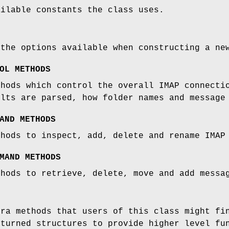
ailable constants the class uses.
 the options available when constructing a n
OL METHODS
thods which control the overall IMAP connecti
ults are parsed, how folder names and message
AND METHODS
thods to inspect, add, delete and rename IMAP
MAND METHODS
thods to retrieve, delete, move and add messa
tra methods that users of this class might fi
eturned structures to provide higher level fu