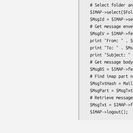
  # Select folder and get first unseen message

  $IMAP->select($FolderName) || die $@;

  $MsgId = $IMAP->search('not', 'seen')->[0];

  # Get message envelope and print some details

  $MsgEV = $IMAP->fetch($MsgId, 'envelope')->{$MsgId}->{envelope};

  print "From: " . $MsgEv->{From};

  print "To: " . $MsgEv->{To};

  print "Subject: " . $MsgEv->{Subject};

  # Get message body structure

  $MsgBS = $IMAP->fetch($MsgId, 'bodystructure')->{$MsgId}->{bodystructure};

  # Find imap part number of text part of message

  $MsgTxtHash = Mail::IMAPTalk::find_message($MsgBS);

  $MsgPart = $MsgTxtHash->{text}->{'IMAP-Partnum'};

  # Retrieve message text body

  $MsgTxt = $IMAP->fetch($MsgId, "body[$MsgPart]")->{$MsgId}->{body};
