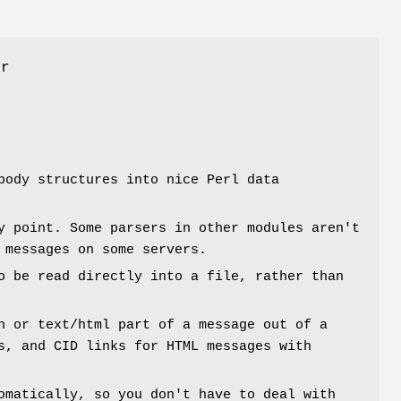
er
body structures into nice Perl data
y point. Some parsers in other modules aren't
 messages on some servers.
o be read directly into a file, rather than
n or text/html part of a message out of a
s, and CID links for HTML messages with
omatically, so you don't have to deal with