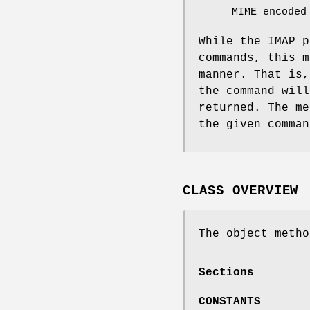
MIME encoded
While the IMAP p
commands, this m
manner. That is,
the command will
returned. The me
the given comman
CLASS OVERVIEW
The object metho
Sections
CONSTANTS