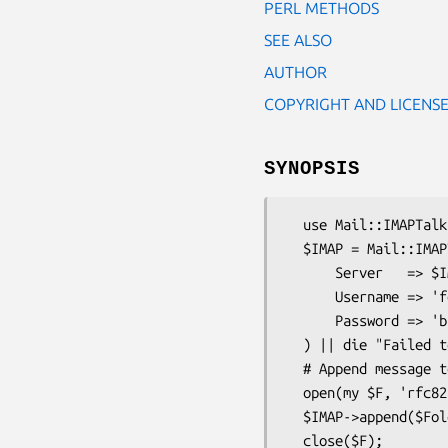
PERL METHODS
SEE ALSO
AUTHOR
COPYRIGHT AND LICENS
SYNOPSIS
  use Mail::IMAPTalk;

  $IMAP = Mail::IMAPTalk->new(

      Server   => $IMAPServer,

      Username => 'foo',

      Password => 'bar',

  ) || die "Failed to connect/login to IMAP server";

  # Append message to folder

  open(my $F, 'rfc822msg.txt');

  $IMAP->append($FolderName, $F) || die $@;

  close($F);
