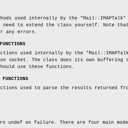
thods used internally by the
"Mail::IMAPTalk"
u need to extend the class yourself. Note tha
er any errors.
FUNCTIONS
nctions used internally by the
"Mail::IMAPTal
ion socket. The class does its own buffering 
should use these functions.
 FUNCTIONS
nctions used to parse the results returned fr
rn undef on failure. There are four main mod