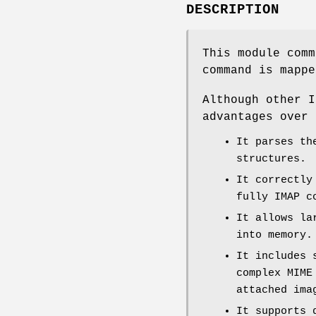
DESCRIPTION
This module comm
command is mappe
Although other I
advantages over 
It parses th
structures.
It correctly
fully IMAP c
It allows la
into memory.
It includes 
complex MIME
attached ima
It supports 