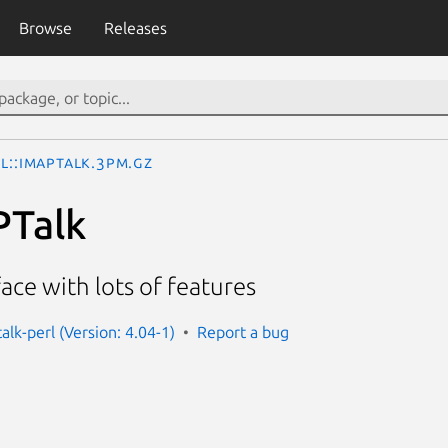
Browse
Releases
l::IMAPTalk.3pm.gz
PTalk
face with lots of features
alk-perl (Version: 4.04-1)
Report a bug