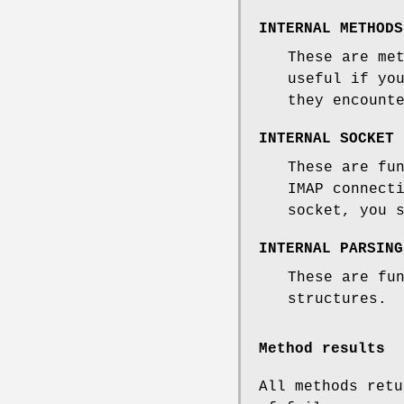
INTERNAL METHODS
These are me
useful if yo
they encount
INTERNAL SOCKET 
These are fu
IMAP connect
socket, you 
INTERNAL PARSING
These are fu
structures.
Method results
All methods retu