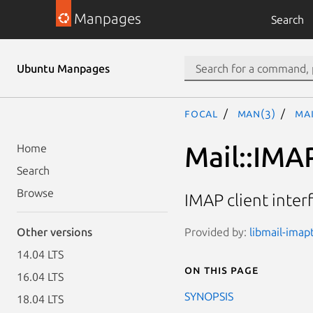
Manpages
Search
Ubuntu Manpages
focal
man(3)
Mai
Mail::IMA
Home
Search
Browse
IMAP client inter
Provided by:
libmail-imapt
Other versions
14.04 LTS
On this page
16.04 LTS
SYNOPSIS
18.04 LTS