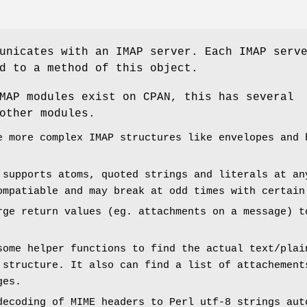
unicates with an IMAP server. Each IMAP serv
d to a method of this object.
MAP modules exist on CPAN, this has several
other modules.
e more complex IMAP structures like envelopes and 
 supports atoms, quoted strings and literals at an
ompatiable and may break at odd times with certain
rge return values (eg. attachments on a message) t
some helper functions to find the actual text/plai
 structure. It also can find a list of attachement
ges.
decoding of MIME headers to Perl utf-8 strings aut