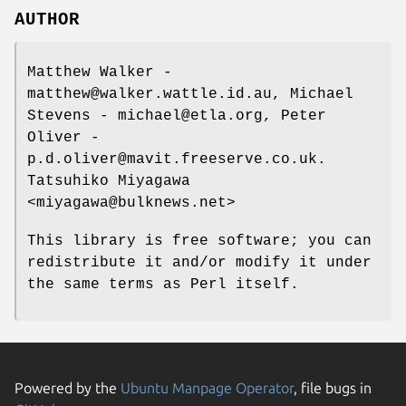
AUTHOR
Matthew Walker -
matthew@walker.wattle.id.au, Michael
Stevens - michael@etla.org, Peter
Oliver -
p.d.oliver@mavit.freeserve.co.uk.
Tatsuhiko Miyagawa
<miyagawa@bulknews.net>
This library is free software; you can
redistribute it and/or modify it under
the same terms as Perl itself.
Powered by the
Ubuntu Manpage Operator
, file bugs in