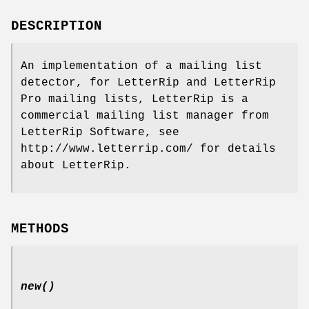
DESCRIPTION
An implementation of a mailing list
detector, for LetterRip and LetterRip
Pro mailing lists, LetterRip is a
commercial mailing list manager from
LetterRip Software, see
http://www.letterrip.com/ for details
about LetterRip.
METHODS
new()