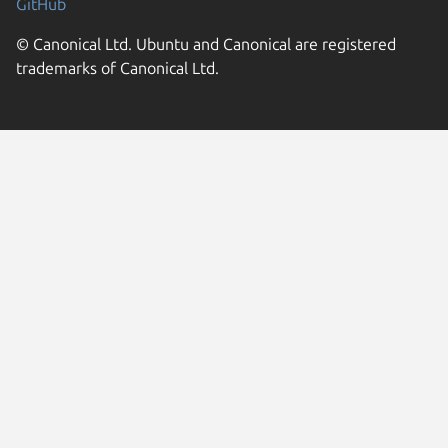
GitHub
© Canonical Ltd. Ubuntu and Canonical are registered
trademarks of Canonical Ltd.