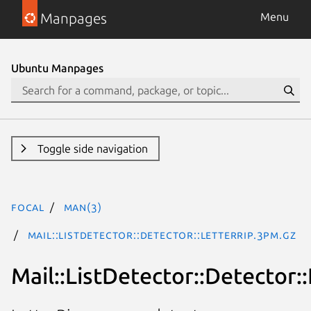
Manpages
Menu
Ubuntu Manpages
Toggle side navigation
focal
man(3)
Mail::ListDetector::Detector::LetterRip.3pm.gz
Mail::ListDetector::Detector: