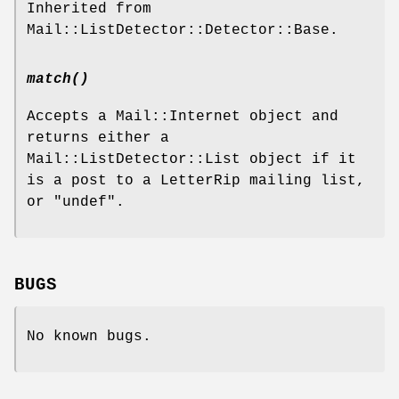
Inherited from
Mail::ListDetector::Detector::Base.
match()
Accepts a Mail::Internet object and
returns either a
Mail::ListDetector::List object if it
is a post to a LetterRip mailing list,
or
"undef"
.
BUGS
No known bugs.