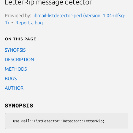
LetterRip message detector
Provided by:
libmail-listdetector-perl (Version: 1.04+dfsg-
1)
Report a bug
On this page
SYNOPSIS
DESCRIPTION
METHODS
BUGS
AUTHOR
SYNOPSIS