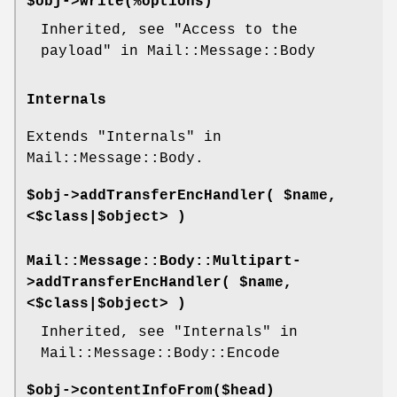
$obj->
write
(%options)
Inherited, see "Access to the
payload" in Mail::Message::Body
Internals
Extends "Internals" in
Mail::Message::Body.
$obj->
addTransferEncHandler
( $name,
<$class|$object> )
Mail::Message::Body::Multipart-
>
addTransferEncHandler
( $name,
<$class|$object> )
Inherited, see "Internals" in
Mail::Message::Body::Encode
$obj->
contentInfoFrom
($head)