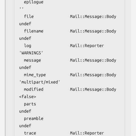
  epilogue                                
''

  file               Mail::Message::Body  
undef

  filename           Mail::Message::Body  
undef

  log                Mail::Reporter       
'WARNINGS'

  message            Mail::Message::Body  
undef

  mime_type          Mail::Message::Body  
'multipart/mixed'

  modified           Mail::Message::Body  
<false>

  parts                                   
undef

  preamble                                
undef

  trace              Mail::Reporter       