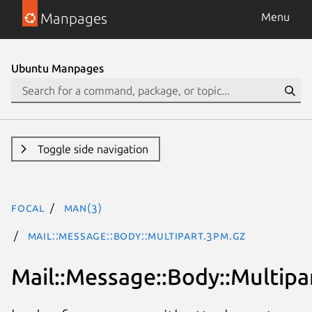
Manpages
Menu
Ubuntu Manpages
Toggle side navigation
focal
man(3)
Mail::Message::Body::Multipart.3pm.gz
Mail::Message::Body::Multipa