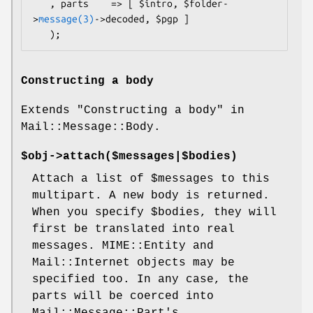
   , parts    => [ $intro, $folder-
>
message(3)
->decoded, $pgp ]

Constructing a body
Extends "Constructing a body" in
Mail::Message::Body.
$obj->
attach
($messages|$bodies)
Attach a list of
$messages
to this
multipart. A new body is returned.
When you specify
$bodies
, they will
first be translated into real
messages. MIME::Entity and
Mail::Internet objects may be
specified too. In any case, the
parts will be coerced into