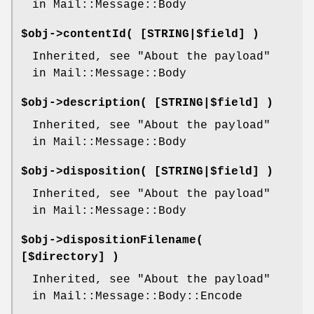
in Mail::Message::Body
$obj->
contentId
( [STRING|$field] )
Inherited, see "About the payload"
in Mail::Message::Body
$obj->
description
( [STRING|$field] )
Inherited, see "About the payload"
in Mail::Message::Body
$obj->
disposition
( [STRING|$field] )
Inherited, see "About the payload"
in Mail::Message::Body
$obj->
dispositionFilename
(
[$directory] )
Inherited, see "About the payload"
in Mail::Message::Body::Encode