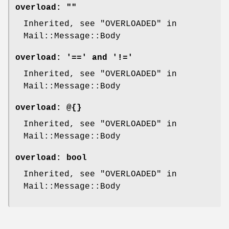
overload:
""
Inherited, see "OVERLOADED" in
Mail::Message::Body
overload:
'==' and '!='
Inherited, see "OVERLOADED" in
Mail::Message::Body
overload:
@{}
Inherited, see "OVERLOADED" in
Mail::Message::Body
overload:
bool
Inherited, see "OVERLOADED" in
Mail::Message::Body