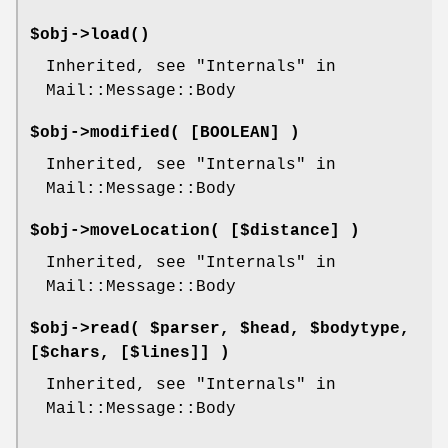
$obj->
load
()
Inherited, see "Internals" in
Mail::Message::Body
$obj->
modified
( [BOOLEAN] )
Inherited, see "Internals" in
Mail::Message::Body
$obj->
moveLocation
( [$distance] )
Inherited, see "Internals" in
Mail::Message::Body
$obj->
read
( $parser, $head, $bodytype,
[$chars, [$lines]] )
Inherited, see "Internals" in
Mail::Message::Body