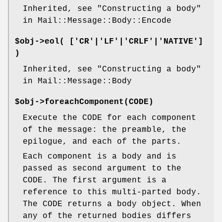
Inherited, see "Constructing a body"
in Mail::Message::Body::Encode
$obj->
eol
( ['CR'|'LF'|'CRLF'|'NATIVE']
)
Inherited, see "Constructing a body"
in Mail::Message::Body
$obj->
foreachComponent
(CODE)
Execute the CODE for each component
of the message: the preamble, the
epilogue, and each of the parts.
Each component is a body and is
passed as second argument to the
CODE. The first argument is a
reference to this multi-parted body.
The CODE returns a body object. When
any of the returned bodies differs