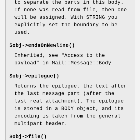
to separate the parts in this body.
If none was read from file, then one
will be assigned. With STRING you
explicitly set the boundary to be
used.
$obj->
endsOnNewline
()
Inherited, see "Access to the
payload" in Mail::Message::Body
$obj->
epilogue
()
Returns the epilogue; the text after
the last message part (after the
last real attachment). The epilogue
is stored in a BODY object, and its
encoding is taken from the general
multipart header.
$obj->
file
()