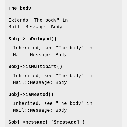
The body
Extends "The body" in
Mail::Message::Body.
$obj->
isDelayed
()
Inherited, see "The body" in
Mail::Message::Body
$obj->
isMultipart
()
Inherited, see "The body" in
Mail::Message::Body
$obj->
isNested
()
Inherited, see "The body" in
Mail::Message::Body
$obj->
message
( [$message] )