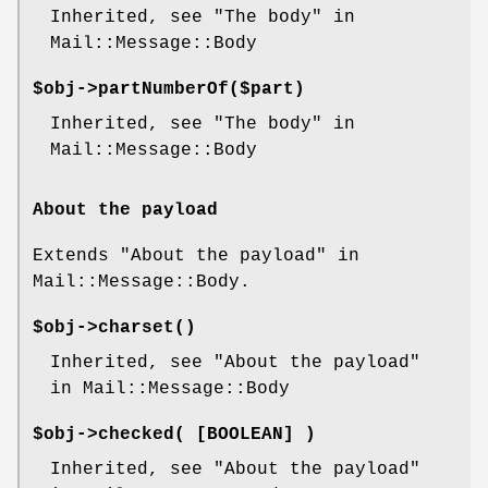
Inherited, see "The body" in
Mail::Message::Body
$obj->
partNumberOf
($part)
Inherited, see "The body" in
Mail::Message::Body
About the payload
Extends "About the payload" in
Mail::Message::Body.
$obj->
charset
()
Inherited, see "About the payload"
in Mail::Message::Body
$obj->
checked
( [BOOLEAN] )
Inherited, see "About the payload"