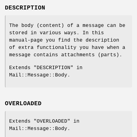
DESCRIPTION
The body (content) of a message can be
stored in various ways. In this
manual-page you find the description
of extra functionality you have when a
message contains attachments (parts).
Extends "DESCRIPTION" in
Mail::Message::Body.
OVERLOADED
Extends "OVERLOADED" in
Mail::Message::Body.