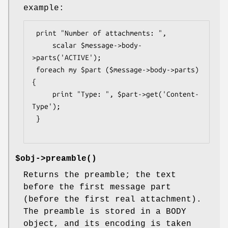
example:
 print "Number of attachments: ",

     scalar $message->body-
>parts('ACTIVE');

 foreach my $part ($message->body->parts) 
{

     print "Type: ", $part->get('Content-
Type');

 }

$obj->
preamble
()
Returns the preamble; the text
before the first message part
(before the first real attachment).
The preamble is stored in a BODY
object, and its encoding is taken