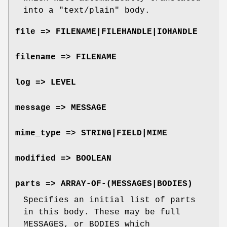
into a
"text/plain"
body.
file => FILENAME|FILEHANDLE|IOHANDLE
filename => FILENAME
log => LEVEL
message => MESSAGE
mime_type => STRING|FIELD|MIME
modified => BOOLEAN
parts => ARRAY-OF-(MESSAGES|BODIES)
Specifies an initial list of parts
in this body. These may be full
MESSAGES, or BODIES which