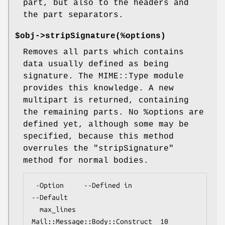
part, but also to the headers and
the part separators.
$obj->
stripSignature
(%options)
Removes all parts which contains
data usually defined as being
signature. The MIME::Type module
provides this knowledge. A new
multipart is returned, containing
the remaining parts. No
%options
are
defined yet, although some may be
specified, because this method
overrules the
"stripSignature"
method for normal bodies.
 -Option     --Defined in                    
--Default

  max_lines    
Mail::Message::Body::Construct  10
