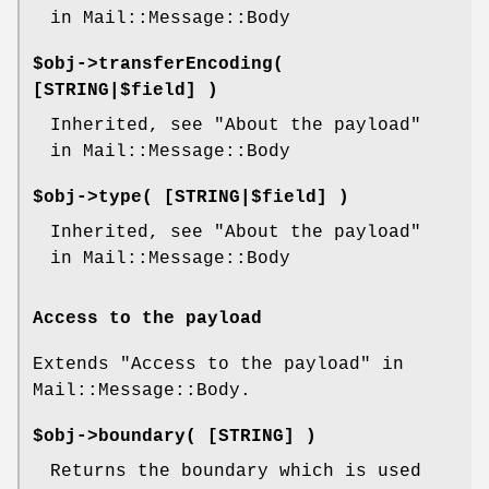
in Mail::Message::Body
$obj->
transferEncoding
(
[STRING|$field] )
Inherited, see "About the payload"
in Mail::Message::Body
$obj->
type
( [STRING|$field] )
Inherited, see "About the payload"
in Mail::Message::Body
Access to the payload
Extends "Access to the payload" in
Mail::Message::Body.
$obj->
boundary
( [STRING] )
Returns the boundary which is used