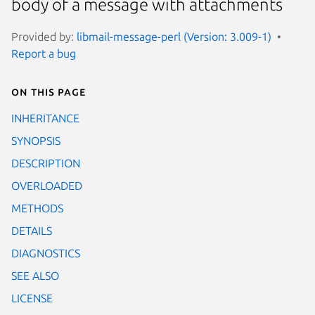
body of a message with attachments
Provided by:
libmail-message-perl (Version: 3.009-1)
Report a bug
On this page
INHERITANCE
SYNOPSIS
DESCRIPTION
OVERLOADED
METHODS
DETAILS
DIAGNOSTICS
SEE ALSO
LICENSE