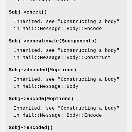
Mail::Message::Part's.
$obj->
check
()
Inherited, see "Constructing a body"
in Mail::Message::Body::Encode
$obj->
concatenate
($components)
Inherited, see "Constructing a body"
in Mail::Message::Body::Construct
$obj->
decoded
(%options)
Inherited, see "Constructing a body"
in Mail::Message::Body
$obj->
encode
(%options)
Inherited, see "Constructing a body"
in Mail::Message::Body::Encode
$obj->
encoded
()