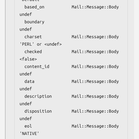
  based_on           Mail::Message::Body  
undef

  boundary                                
undef

  charset            Mail::Message::Body  
'PERL' or <undef>

  checked            Mail::Message::Body  
<false>

  content_id         Mail::Message::Body  
undef

  data               Mail::Message::Body  
undef

  description        Mail::Message::Body  
undef

  disposition        Mail::Message::Body  
undef

  eol                Mail::Message::Body  
'NATIVE'
