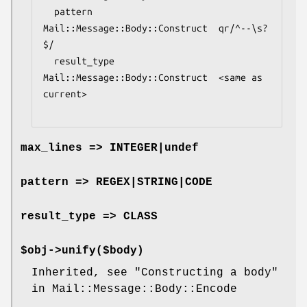
  pattern      
Mail::Message::Body::Construct  qr/^--\s?
$/

  result_type  
Mail::Message::Body::Construct  <same as 
current>

max_lines => INTEGER|undef
pattern => REGEX|STRING|CODE
result_type => CLASS
$obj->
unify
($body)
Inherited, see "Constructing a body"
in Mail::Message::Body::Encode