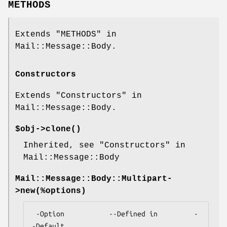
METHODS
Extends "METHODS" in
Mail::Message::Body.
Constructors
Extends "Constructors" in
Mail::Message::Body.
$obj->
clone
()
Inherited, see "Constructors" in
Mail::Message::Body
Mail::Message::Body::Multipart-
>
new
(%options)
 -Option           --Defined in         -
-Default
