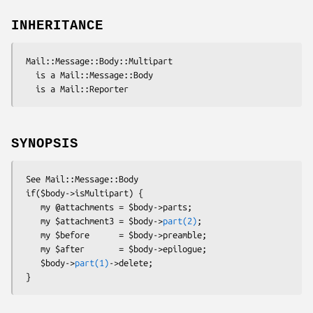
INHERITANCE
 Mail::Message::Body::Multipart

   is a Mail::Message::Body

SYNOPSIS
 See Mail::Message::Body

 if($body->isMultipart) {

    my @attachments = $body->parts;

    my $attachment3 = $body->
part(2)
;

    my $before      = $body->preamble;

    my $after       = $body->epilogue;

    $body->
part(1)
->delete;
