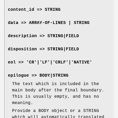
content_id => STRING
data => ARRAY-OF-LINES | STRING
description => STRING|FIELD
disposition => STRING|FIELD
eol => 'CR'|'LF'|'CRLF'|'NATIVE'
epilogue => BODY|STRING
The text which is included in the
main body after the final boundary.
This is usually empty, and has no
meaning.
Provide a BODY object or a STRING
which will automatically translated