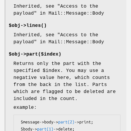
Inherited, see "Access to the
payload" in Mail::Message::Body
$obj->
lines
()
Inherited, see "Access to the
payload" in Mail::Message::Body
$obj->
part
($index)
Returns only the part with the
specified
$index
. You may use a
negative value here, which counts
from the back in the list. Parts
which are flagged to be deleted are
included in the count.
example:
 $message->body->
part(2)
->print;

 $body->
part(1)
->delete;
