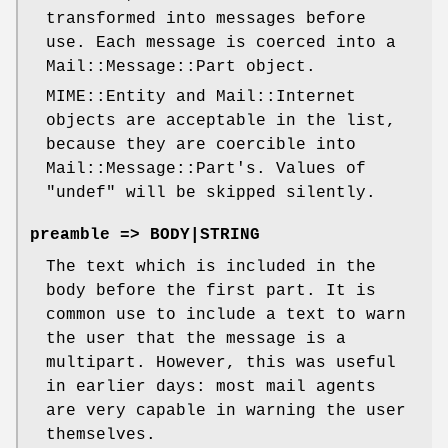
transformed into messages before
use. Each message is coerced into a
Mail::Message::Part object.
MIME::Entity and Mail::Internet
objects are acceptable in the list,
because they are coercible into
Mail::Message::Part's. Values of
"undef"
will be skipped silently.
preamble => BODY|STRING
The text which is included in the
body before the first part. It is
common use to include a text to warn
the user that the message is a
multipart. However, this was useful
in earlier days: most mail agents
are very capable in warning the user
themselves.