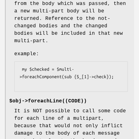
from the body which was passed, then
a new multi-part body will be
returned. Reference to the not-
changed bodies and the changed
bodies will be included in that new
multi-part.
example:
 my $checked = $multi-
>foreachComponent(sub {$_[1]->check});

$obj->
foreachLine
((CODE))
It is NOT possible to call some code
for each line of a multipart,
because that would not only inflict
damage to the body of each message