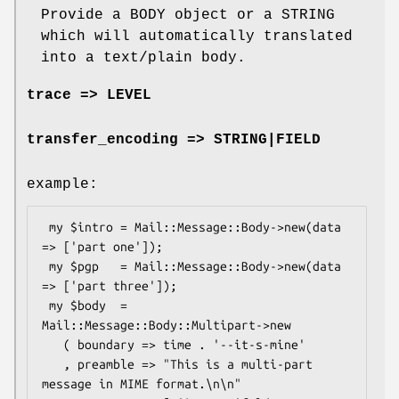
Provide a BODY object or a STRING
which will automatically translated
into a text/plain body.
trace => LEVEL
transfer_encoding => STRING|FIELD
example:
 my $intro = Mail::Message::Body->new(data 
=> ['part one']);

 my $pgp   = Mail::Message::Body->new(data 
=> ['part three']);

 my $body  = 
Mail::Message::Body::Multipart->new

   ( boundary => time . '--it-s-mine'

   , preamble => "This is a multi-part 
message in MIME format.\n\n"
