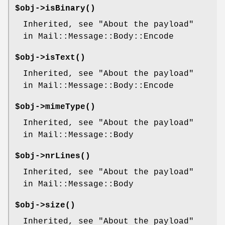
$obj->
isBinary
()
Inherited, see "About the payload"
in Mail::Message::Body::Encode
$obj->
isText
()
Inherited, see "About the payload"
in Mail::Message::Body::Encode
$obj->
mimeType
()
Inherited, see "About the payload"
in Mail::Message::Body
$obj->
nrLines
()
Inherited, see "About the payload"
in Mail::Message::Body
$obj->
size
()
Inherited, see "About the payload"