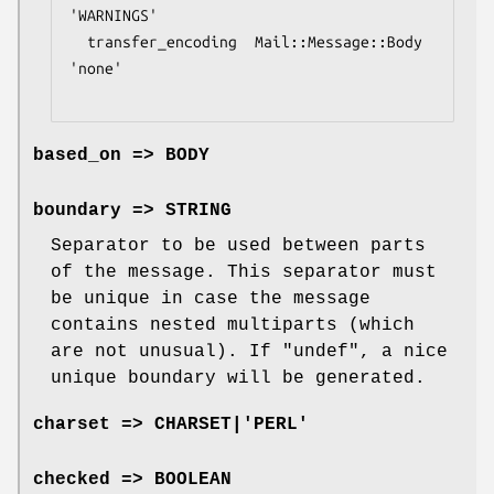
'WARNINGS'

  transfer_encoding  Mail::Message::Body  
'none'

based_on => BODY
boundary => STRING
Separator to be used between parts
of the message. This separator must
be unique in case the message
contains nested multiparts (which
are not unusual). If
"undef"
, a nice
unique boundary will be generated.
charset => CHARSET|'PERL'
checked => BOOLEAN