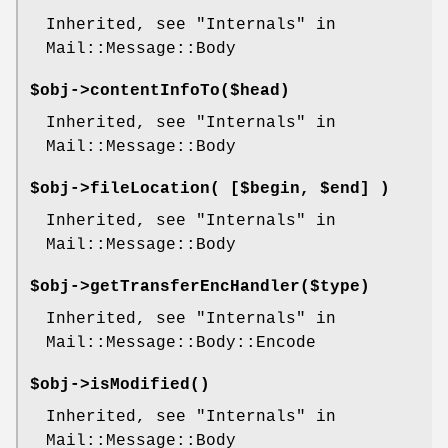
Inherited, see "Internals" in
Mail::Message::Body
$obj->
contentInfoTo
($head)
Inherited, see "Internals" in
Mail::Message::Body
$obj->
fileLocation
( [$begin, $end] )
Inherited, see "Internals" in
Mail::Message::Body
$obj->
getTransferEncHandler
($type)
Inherited, see "Internals" in
Mail::Message::Body::Encode
$obj->
isModified
()
Inherited, see "Internals" in
Mail::Message::Body