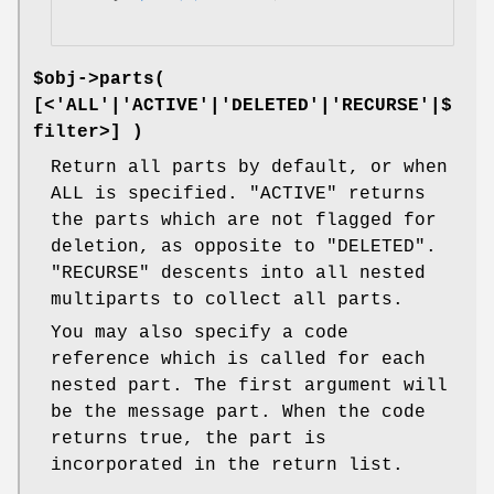
$obj->
parts
(
[<'ALL'|'ACTIVE'|'DELETED'|'RECURSE'|$
filter>] )
Return all parts by default, or when
ALL is specified.
"ACTIVE"
returns
the parts which are not flagged for
deletion, as opposite to
"DELETED"
.
"RECURSE"
descents into all nested
multiparts to collect all parts.
You may also specify a code
reference which is called for each
nested part. The first argument will
be the message part. When the code
returns true, the part is
incorporated in the return list.