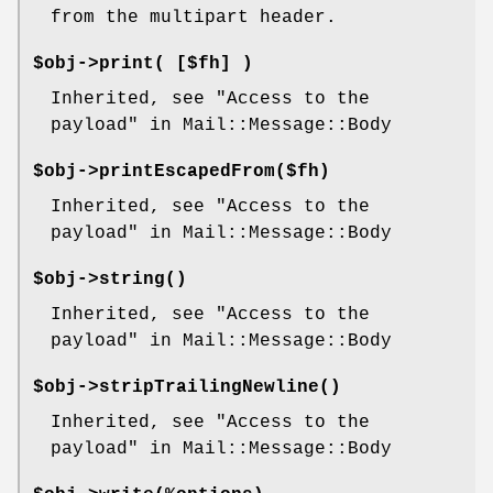
from the multipart header.
$obj->
print
( [$fh] )
Inherited, see "Access to the
payload" in Mail::Message::Body
$obj->
printEscapedFrom
($fh)
Inherited, see "Access to the
payload" in Mail::Message::Body
$obj->
string
()
Inherited, see "Access to the
payload" in Mail::Message::Body
$obj->
stripTrailingNewline
()
Inherited, see "Access to the
payload" in Mail::Message::Body