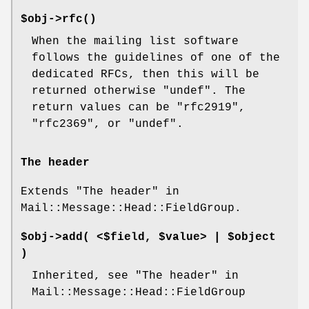
$obj->
rfc
()
When the mailing list software
follows the guidelines of one of the
dedicated RFCs, then this will be
returned otherwise
"undef"
. The
return values can be
"rfc2919"
,
"rfc2369"
, or
"undef"
.
The header
Extends "The header" in
Mail::Message::Head::FieldGroup.
$obj->
add
( <$field, $value> | $object
)
Inherited, see "The header" in
Mail::Message::Head::FieldGroup