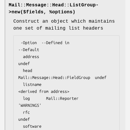
Mail::Message::Head::ListGroup-
>
new
($fields, %options)
Construct an object which maintains
one set of mailing list headers
 -Option  --Defined in                     
--Default

  address                                    
undef

  head      
Mail::Message::Head::FieldGroup  undef

  listname                                   
<derived from address>

  log       Mail::Reporter                   
'WARNINGS'

  rfc                                        
undef

  software  