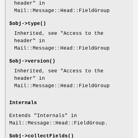
header" in
Mail::Message::Head::FieldGroup
$obj->
type
()
Inherited, see "Access to the
header" in
Mail::Message::Head::FieldGroup
$obj->
version
()
Inherited, see "Access to the
header" in
Mail::Message::Head::FieldGroup
Internals
Extends "Internals" in
Mail::Message::Head::FieldGroup.
$obj->
collectFields
()