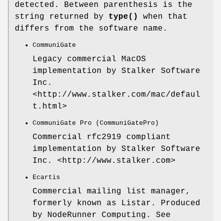
detected. Between parenthesis is the
string returned by
type()
when that
differs from the software name.
CommuniGate
Legacy commercial MacOS
implementation by Stalker Software
Inc.
<http://www.stalker.com/mac/defaul
t.html>
CommuniGate Pro (CommuniGatePro)
Commercial rfc2919 compliant
implementation by Stalker Software
Inc. <http://www.stalker.com>
Ecartis
Commercial mailing list manager,
formerly known as Listar. Produced
by NodeRunner Computing. See