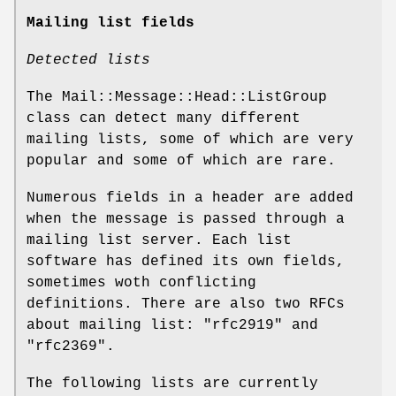
Mailing list fields
Detected lists
The Mail::Message::Head::ListGroup
class can detect many different
mailing lists, some of which are very
popular and some of which are rare.
Numerous fields in a header are added
when the message is passed through a
mailing list server. Each list
software has defined its own fields,
sometimes woth conflicting
definitions. There are also two RFCs
about mailing list:
"rfc2919"
and
"rfc2369"
.
The following lists are currently