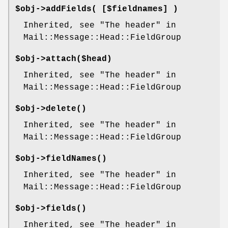
$obj->
addFields
( [$fieldnames] )
Inherited, see "The header" in
Mail::Message::Head::FieldGroup
$obj->
attach
($head)
Inherited, see "The header" in
Mail::Message::Head::FieldGroup
$obj->
delete
()
Inherited, see "The header" in
Mail::Message::Head::FieldGroup
$obj->
fieldNames
()
Inherited, see "The header" in
Mail::Message::Head::FieldGroup
$obj->
fields
()
Inherited, see "The header" in