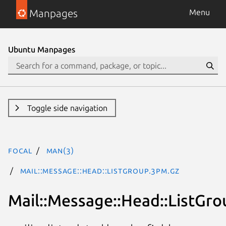
Manpages
Menu
Ubuntu Manpages
Toggle side navigation
focal
man(3)
Mail::Message::Head::ListGroup.3pm.gz
Mail::Message::Head::ListGro