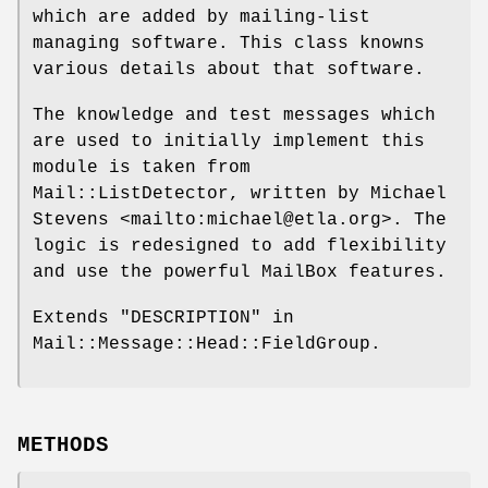
which are added by mailing-list
managing software. This class knowns
various details about that software.
The knowledge and test messages which
are used to initially implement this
module is taken from
Mail::ListDetector, written by Michael
Stevens <mailto:michael@etla.org>. The
logic is redesigned to add flexibility
and use the powerful MailBox features.
Extends "DESCRIPTION" in
Mail::Message::Head::FieldGroup.
METHODS