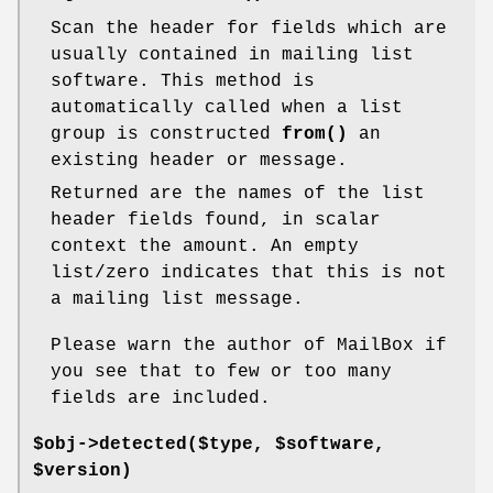
Scan the header for fields which are
usually contained in mailing list
software. This method is
automatically called when a list
group is constructed
from()
an
existing header or message.
Returned are the names of the list
header fields found, in scalar
context the amount. An empty
list/zero indicates that this is not
a mailing list message.
Please warn the author of MailBox if
you see that to few or too many
fields are included.
$obj->
detected
($type, $software,
$version)