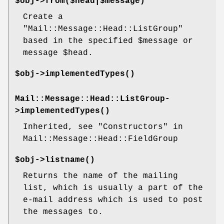
$obj->
from
($head|$message)
Create a
"Mail::Message::Head::ListGroup"
based in the specified
$message
or
message
$head
.
$obj->
implementedTypes
()
Mail::Message::Head::ListGroup-
>
implementedTypes
()
Inherited, see "Constructors" in
Mail::Message::Head::FieldGroup
$obj->
listname
()
Returns the name of the mailing
list, which is usually a part of the
e-mail address which is used to post
the messages to.