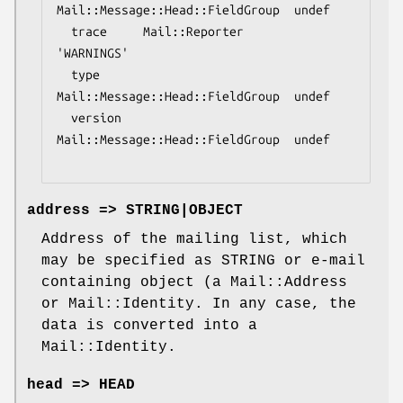
Mail::Message::Head::FieldGroup  undef

  trace     Mail::Reporter                   
'WARNINGS'

  type      
Mail::Message::Head::FieldGroup  undef

  version   
Mail::Message::Head::FieldGroup  undef

address => STRING|OBJECT
Address of the mailing list, which
may be specified as STRING or e-mail
containing object (a Mail::Address
or Mail::Identity. In any case, the
data is converted into a
Mail::Identity.
head => HEAD