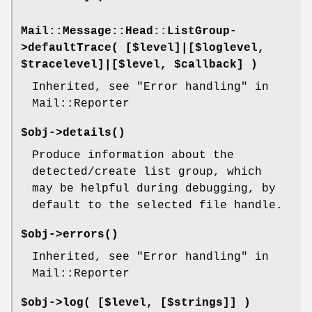
Mail::Message::Head::ListGroup-
>
defaultTrace
( [$level]|[$loglevel,
$tracelevel]|[$level, $callback] )
Inherited, see "Error handling" in
Mail::Reporter
$obj->
details
()
Produce information about the
detected/create list group, which
may be helpful during debugging, by
default to the selected file handle.
$obj->
errors
()
Inherited, see "Error handling" in
Mail::Reporter
$obj->
log
( [$level, [$strings]] )