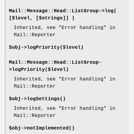
Mail::Message::Head::ListGroup->
log
(
[$level, [$strings]] )
Inherited, see "Error handling" in
Mail::Reporter
$obj->
logPriority
($level)
Mail::Message::Head::ListGroup-
>
logPriority
($level)
Inherited, see "Error handling" in
Mail::Reporter
$obj->
logSettings
()
Inherited, see "Error handling" in
Mail::Reporter
$obj->
notImplemented
()