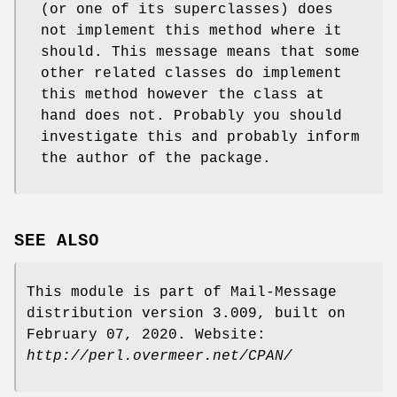
(or one of its superclasses) does
not implement this method where it
should. This message means that some
other related classes do implement
this method however the class at
hand does not. Probably you should
investigate this and probably inform
the author of the package.
SEE ALSO
This module is part of Mail-Message
distribution version 3.009, built on
February 07, 2020. Website:
http://perl.overmeer.net/CPAN/