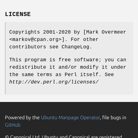
LICENSE
Copyrights 2001-2020 by [Mark Overmeer
<markov@cpan.org>]. For other
contributors see ChangeLog.
This program is free software; you can
redistribute it and/or modify it under
the same terms as Perl itself. See
http://dev.perl.org/licenses/
Powered by the
Ubuntu Manpage Operator
, file bugs in
GitHub
© Canonical Ltd. Ubuntu and Canonical are registered