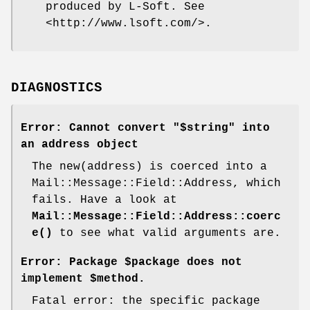
produced by L-Soft. See
<http://www.lsoft.com/>.
DIAGNOSTICS
Error: Cannot convert "$string" into
an address object
The new(address) is coerced into a
Mail::Message::Field::Address, which
fails. Have a look at
Mail::Message::Field::Address::coerc
e()
to see what valid arguments are.
Error: Package $package does not
implement $method.
Fatal error: the specific package