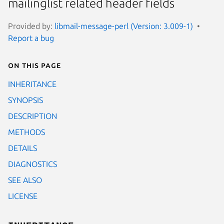
mailinglist related header fields
Provided by:
libmail-message-perl (Version: 3.009-1)
Report a bug
On this page
INHERITANCE
SYNOPSIS
DESCRIPTION
METHODS
DETAILS
DIAGNOSTICS
SEE ALSO
LICENSE