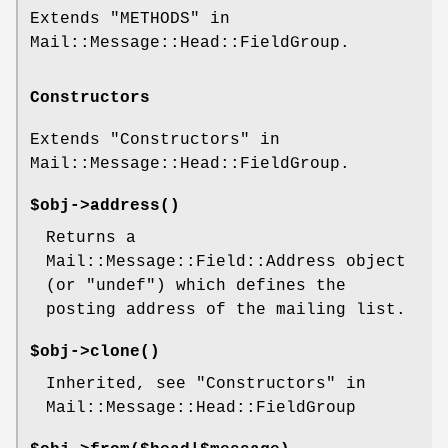
Extends "METHODS" in
Mail::Message::Head::FieldGroup.
Constructors
Extends "Constructors" in
Mail::Message::Head::FieldGroup.
$obj->
address
()
Returns a
Mail::Message::Field::Address object
(or
"undef"
) which defines the
posting address of the mailing list.
$obj->
clone
()
Inherited, see "Constructors" in
Mail::Message::Head::FieldGroup