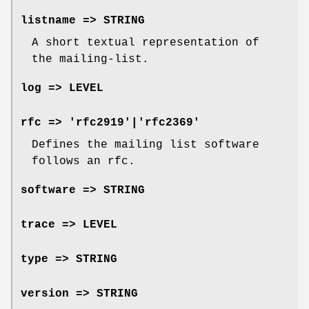
listname => STRING
A short textual representation of
the mailing-list.
log => LEVEL
rfc => 'rfc2919'|'rfc2369'
Defines the mailing list software
follows an rfc.
software => STRING
trace => LEVEL
type => STRING
version => STRING