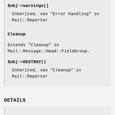
$obj->
warnings
()
Inherited, see "Error handling" in
Mail::Reporter
Cleanup
Extends "Cleanup" in
Mail::Message::Head::FieldGroup.
$obj->
DESTROY
()
Inherited, see "Cleanup" in
Mail::Reporter
DETAILS