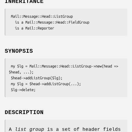
INHERITANCE
 Mail::Message::Head::ListGroup

   is a Mail::Message::Head::FieldGroup

SYNOPSIS
 my $lg = Mail::Message::Head::ListGroup->new(head => 
$head, ...);

 $head->addListGroup($lg);

 my $lg = $head->addListGroup(...);

DESCRIPTION
A
list group
is a set of header fields