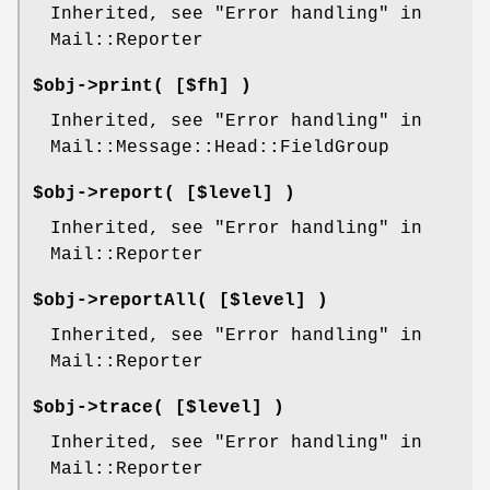
Inherited, see "Error handling" in
Mail::Reporter
$obj->
print
( [$fh] )
Inherited, see "Error handling" in
Mail::Message::Head::FieldGroup
$obj->
report
( [$level] )
Inherited, see "Error handling" in
Mail::Reporter
$obj->
reportAll
( [$level] )
Inherited, see "Error handling" in
Mail::Reporter
$obj->
trace
( [$level] )
Inherited, see "Error handling" in
Mail::Reporter