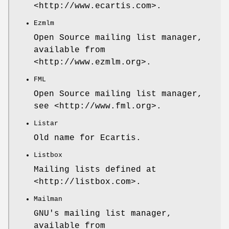
<http://www.ecartis.com>.
Ezmlm
Open Source mailing list manager,
available from
<http://www.ezmlm.org>.
FML
Open Source mailing list manager,
see <http://www.fml.org>.
Listar
Old name for Ecartis.
Listbox
Mailing lists defined at
<http://listbox.com>.
Mailman
GNU's mailing list manager,
available from