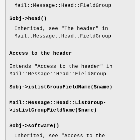
Mail::Message::Head::FieldGroup
$obj->
head
()
Inherited, see "The header" in
Mail::Message::Head::FieldGroup
Access to the header
Extends "Access to the header" in
Mail::Message::Head::FieldGroup.
$obj->
isListGroupFieldName
($name)
Mail::Message::Head::ListGroup-
>
isListGroupFieldName
($name)
$obj->
software
()
Inherited, see "Access to the