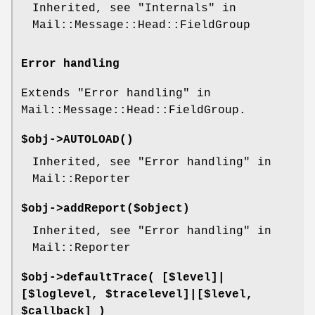
Inherited, see "Internals" in
Mail::Message::Head::FieldGroup
Error handling
Extends "Error handling" in
Mail::Message::Head::FieldGroup.
$obj->
AUTOLOAD
()
Inherited, see "Error handling" in
Mail::Reporter
$obj->
addReport
($object)
Inherited, see "Error handling" in
Mail::Reporter
$obj->
defaultTrace
( [$level]|
[$loglevel, $tracelevel]|[$level,
$callback] )