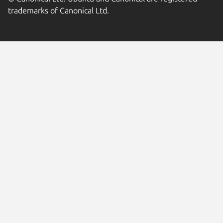
trademarks of Canonical Ltd.