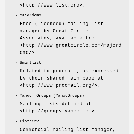
<http://www.list.org>.
Majordomo
Free (licenced) mailing list
manager by Great Circle
Associates, available from
<http://www.greatcircle.com/majord
omo/>
Smartlist
Related to procmail, as expressed
by their shared main page at
<http://www.procmail.org/>.
Yahoo! Groups (YahooGroups)
Mailing lists defined at
<http://groups.yahoo.com>.
Listserv
Commercial mailing list manager,