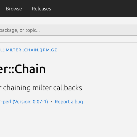
Browse
Releases
l::Milter::Chain.3pm.gz
er::Chain
r chaining milter callbacks
r-perl (Version: 0.07-1)
Report a bug