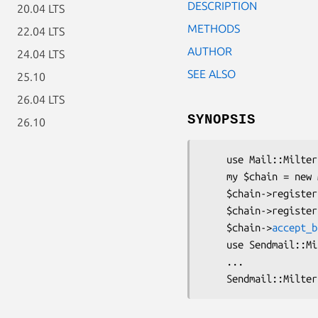
DESCRIPTION
20.04 LTS
METHODS
22.04 LTS
AUTHOR
24.04 LTS
SEE ALSO
25.10
26.04 LTS
SYNOPSIS
26.10
    use Mail::Milter::Chain;

    my $chain = new Mail::Milter::Chain({ connect => \&foo, ... }, ...);

    $chain->register({ connect => \&bar, ... });

    $chain->register({ connect => \&baz, ... });

    $chain->
accept_b
    use Sendmail::Milter;

    ...
