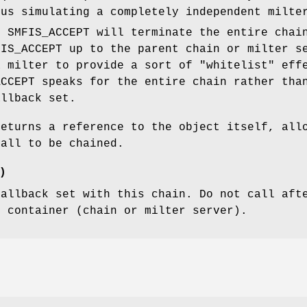
hus simulating a completely independent milte
, SMFIS_ACCEPT will terminate the entire chai
FIS_ACCEPT up to the parent chain or milter s
a milter to provide a sort of "whitelist" eff
ACCEPT speaks for the entire chain rather tha
allback set.
returns a reference to the object itself, all
call to be chained.
)
callback set with this chain. Do not call aft
t container (chain or milter server).