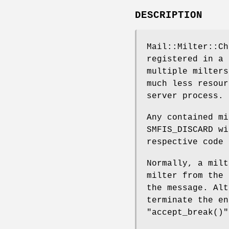
DESCRIPTION
Mail::Milter::Ch
registered in a 
multiple milters
much less resour
server process.
Any contained mi
SMFIS_DISCARD wi
respective code 
Normally, a milt
milter from the 
the message. Alt
terminate the en
"accept_break()"