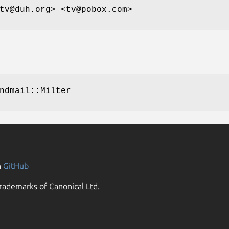
tv@duh.org> <tv@pobox.com>
ndmail::Milter
n
GitHub
rademarks of Canonical Ltd.