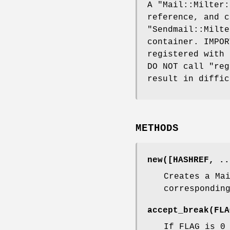
A
"Mail::Milter:
reference, and c
"Sendmail::Milte
container. IMPOR
registered with 
DO NOT call
"reg
result in diffic
METHODS
new([HASHREF, ..
Creates a Ma
correspondin
accept_break(FLA
If FLAG is 0