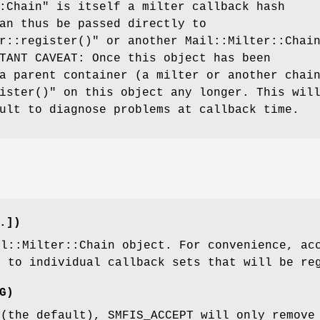
:Chain"
is itself a milter callback hash
an thus be passed directly to
r::register()"
or another Mail::Milter::Chai
TANT CAVEAT: Once this object has been
a parent container (a milter or another chai
ister()"
on this object any longer. This wil
ult to diagnose problems at callback time.
.])
il::Milter::Chain object. For convenience, ac
g to individual callback sets that will be re
G)
 (the default), SMFIS_ACCEPT will only remove