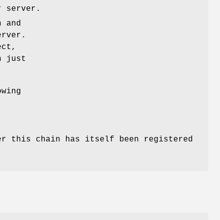
r server.
n and
erver.
ect,
n just
owing
er this chain has itself been registered