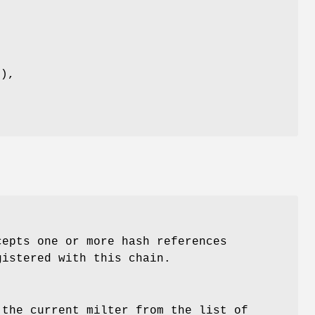
n
n),
l
cepts one or more hash references
gistered with this chain.
 the current milter from the list of