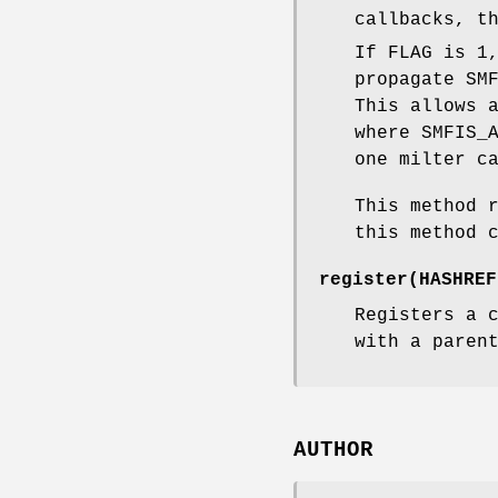
callbacks, t
If FLAG is 1
propagate SM
This allows 
where SMFIS_
one milter c
This method 
this method 
register(HASHREF
Registers a 
with a paren
AUTHOR