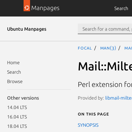
Manpages
Search
Ubuntu Manpages
focal
man(3)
Mai
Mail::Milt
Home
Search
Browse
Perl extension fo
Provided by:
libmail-milte
Other versions
14.04 LTS
On this page
16.04 LTS
SYNOPSIS
18.04 LTS