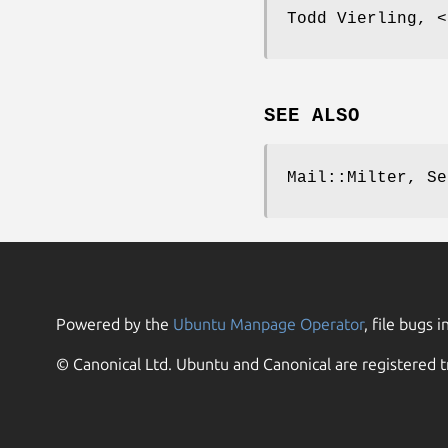
Todd Vierling, <
SEE ALSO
Mail::Milter, Se
Powered by the
Ubuntu Manpage Operator
, file bugs i
© Canonical Ltd. Ubuntu and Canonical are registered t