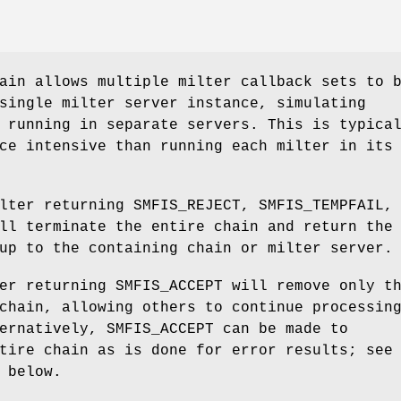
ain allows multiple milter callback sets to 
single milter server instance, simulating
 running in separate servers. This is typica
ce intensive than running each milter in its
lter returning SMFIS_REJECT, SMFIS_TEMPFAIL,
ll terminate the entire chain and return the
up to the containing chain or milter server.
er returning SMFIS_ACCEPT will remove only t
chain, allowing others to continue processin
ernatively, SMFIS_ACCEPT can be made to
tire chain as is done for error results; see
below.