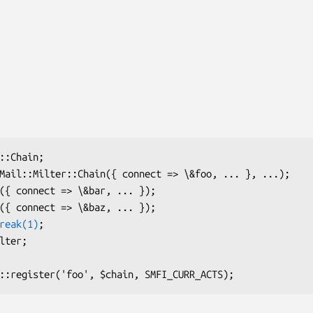
reak(1)
;
