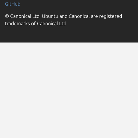
GitHub
© Canonical Ltd. Ubuntu and Canonical are registered
trademarks of Canonical Ltd.