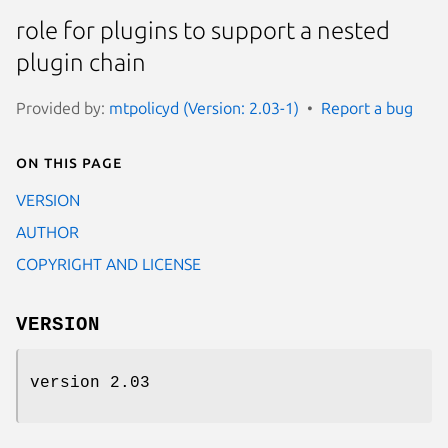
role for plugins to support a nested
plugin chain
Provided by:
mtpolicyd (Version: 2.03-1)
Report a bug
On this page
VERSION
AUTHOR
COPYRIGHT AND LICENSE
VERSION
version 2.03