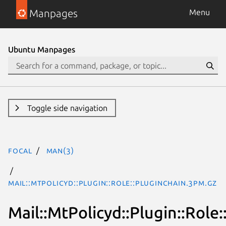
Manpages
Menu
Ubuntu Manpages
Toggle side navigation
focal
man(3)
Mail::MtPolicyd::Plugin::Role::PluginChain.3pm.gz
Mail::MtPolicyd::Plugin::Role