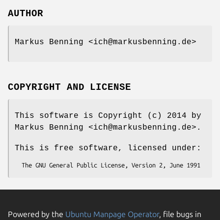
AUTHOR
Markus Benning <ich@markusbenning.de>
COPYRIGHT AND LICENSE
This software is Copyright (c) 2014 by
Markus Benning <ich@markusbenning.de>.
This is free software, licensed under:
Powered by the
Ubuntu Manpage Operator
, file bugs in