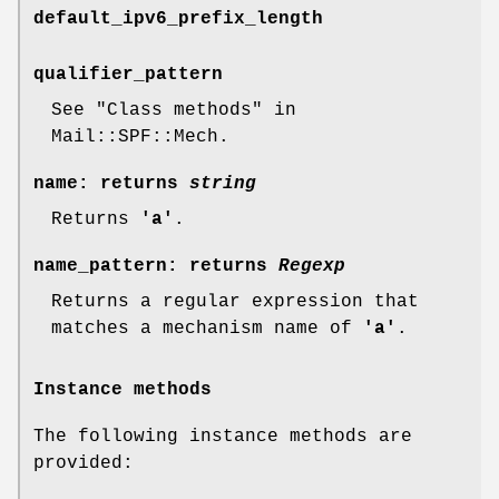
default_ipv6_prefix_length
qualifier_pattern
See "Class methods" in
Mail::SPF::Mech.
name
: returns
string
Returns
'a'
.
name_pattern
: returns
Regexp
Returns a regular expression that
matches a mechanism name of
'a'
.
Instance methods
The following instance methods are
provided: