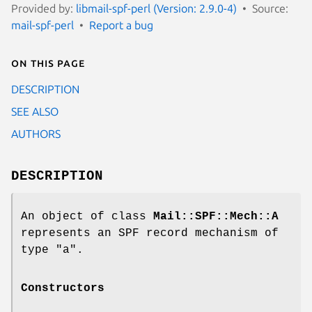
Provided by:
libmail-spf-perl (Version: 2.9.0-4)
Source:
mail-spf-perl
Report a bug
On this page
DESCRIPTION
SEE ALSO
AUTHORS
DESCRIPTION
An object of class
Mail::SPF::Mech::A
represents an SPF record mechanism of
type
"a"
.
Constructors