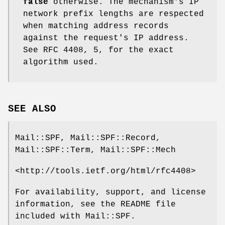
false
otherwise. The mechanism's IP
network prefix lengths are respected
when matching address records
against the request's IP address.
See RFC 4408, 5, for the exact
algorithm used.
SEE ALSO
Mail::SPF, Mail::SPF::Record,
Mail::SPF::Term, Mail::SPF::Mech
<http://tools.ietf.org/html/rfc4408>
For availability, support, and license
information, see the README file
included with Mail::SPF.