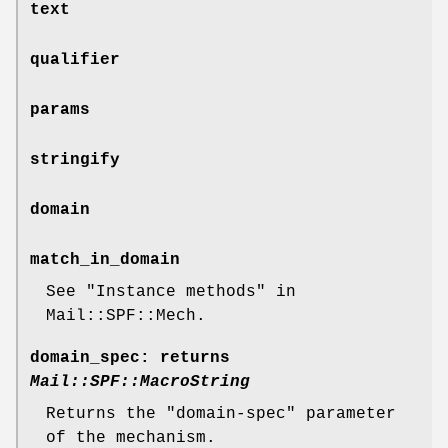
text
qualifier
params
stringify
domain
match_in_domain
See "Instance methods" in
Mail::SPF::Mech.
domain_spec
: returns
Mail::SPF::MacroString
Returns the
"domain-spec"
parameter
of the mechanism.