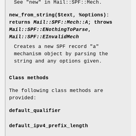
See "new" in Mail::SPF::Mech.
new_from_string($text,
%options
)
:
returns
Mail::SPF::Mech::A
; throws
Mail::SPF::ENothingToParse
,
Mail::SPF::EInvalidMech
Creates a new SPF record
"a"
mechanism object by parsing the
string and any options given.
Class methods
The following class methods are
provided:
default_qualifier
default_ipv4_prefix_length