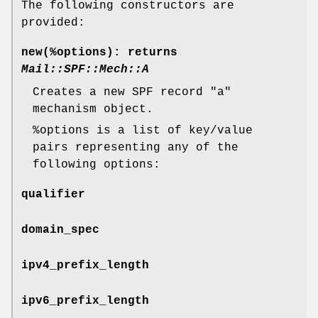
The following constructors are
provided:
new(%options)
: returns
Mail::SPF::Mech::A
Creates a new SPF record
"a"
mechanism object.
%options
is a list of key/value
pairs representing any of the
following options:
qualifier
domain_spec
ipv4_prefix_length
ipv6_prefix_length