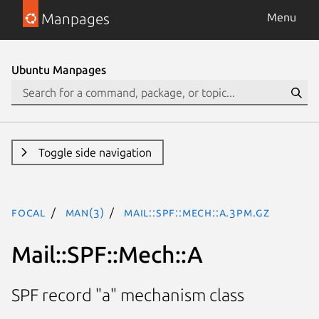
Manpages
Menu
Ubuntu Manpages
Toggle side navigation
focal
man(3)
Mail::SPF::Mech::A.3pm.gz
Mail::SPF::Mech::A
SPF record "a" mechanism class