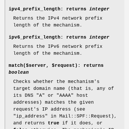
ipv4_prefix_length
: returns
integer
Returns the IPv4 network prefix
length of the mechanism.
ipv6_prefix_length
: returns
integer
Returns the IPv6 network prefix
length of the mechanism.
match($server,
$request
)
: returns
boolean
Checks whether the mechanism's
target domain name (that is, any of
its DNS
"A"
or
"AAAA"
host
addresses) matches the given
request's IP address (see
"ip_address" in Mail::SPF::Request),
and returns
true
if it does, or