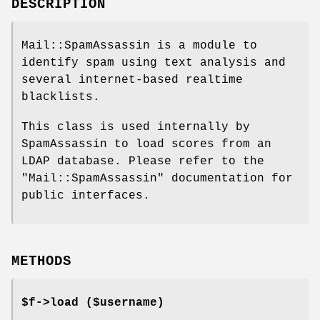
DESCRIPTION
Mail::SpamAssassin is a module to
identify spam using text analysis and
several internet-based realtime
blacklists.
This class is used internally by
SpamAssassin to load scores from an
LDAP database. Please refer to the
"Mail::SpamAssassin"
documentation for
public interfaces.
METHODS
$f->load ($username)