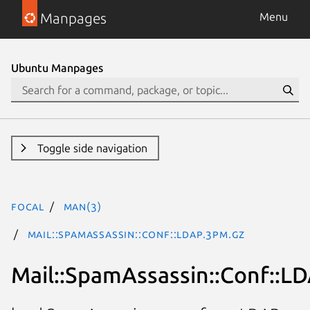
Manpages
Menu
Ubuntu Manpages
Toggle side navigation
focal
man(3)
Mail::SpamAssassin::Conf::LDAP.3pm.gz
Mail::SpamAssassin::Conf::L