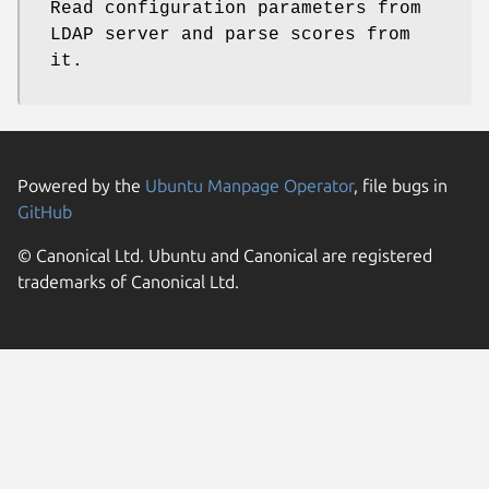
Read configuration parameters from
LDAP server and parse scores from
it.
Powered by the
Ubuntu Manpage Operator
, file bugs in
GitHub
© Canonical Ltd. Ubuntu and Canonical are registered
trademarks of Canonical Ltd.