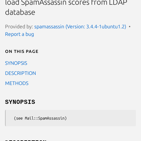
load SpamAssassin scores from LDAP
database
Provided by:
spamassassin (Version: 3.4.4-1ubuntu1.2)
Report a bug
On this page
SYNOPSIS
DESCRIPTION
METHODS
SYNOPSIS