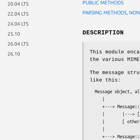
PUBLIC METHODS
20.04 LTS
PARSING METHODS, NON
22.04 LTS
24.04 LTS
DESCRIPTION
25.10
26.04 LTS
This module enca
26.10
the various MIME
The message str
like this:
  Message object, also top-level node in Message::Node tree

     |

     +---> Message::Node for other parts in MIME structure

     |       |---> [ more Message::Node parts ... ]

     |       [ others ... ]

     |
