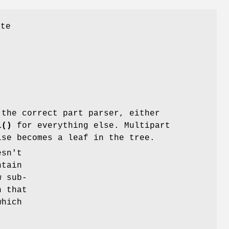
ate
the correct part parser, either
l()
for everything else. Multipart
lse becomes a leaf in the tree.
sn't
ntain
w sub-
h that
which