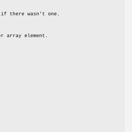
 if there wasn't one.
er array element.