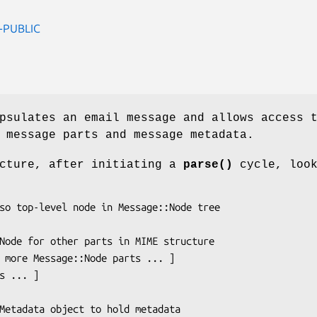
-PUBLIC
psulates an email message and allows access 
 message parts and message metadata.
ucture, after initiating a
parse()
cycle, loo