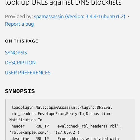
look up URLs against DNS blocklists
Provided by:
spamassassin (Version: 3.4.4-1ubuntu1.2)
Report a bug
On this page
SYNOPSIS
DESCRIPTION
USER PREFERENCES
SYNOPSIS
 loadplugin Mail::SpamAssassin::Plugin::DNSEval

 rbl_headers EnvelopeFrom,Reply-To,Disposition-
Notification-To

 header     RBL_IP    eval:check_rbl_headers('rbl', 
'rbl.example.com.', '127.0.0.2')

 describe   RBL_IP    From address associated with 