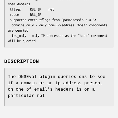
spam domains

 tflags     RBL_IP    net

 reuse      RBL_IP

 Supported extra tflags from SpamAssassin 3.4.3:

  domains_only - only non-IP-address "host" components 
are queried

  ips_only - only IP addresses as the "host" component 
DESCRIPTION
The DNSEval plugin queries dns to see
if a domain or an ip address present
on one of email's headers is on a
particular rbl.