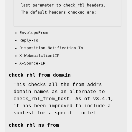
 last parameter to check_rbl_headers.

 The default headers checked are:

EnvelopeFrom
Reply-To
Disposition-Notification-To
X-WebmailclientIP
X-Source-IP
check_rbl_from_domain
This checks all the from addrs
domain names as an alternate to
check_rbl_from_host. As of v3.4.1,
it has been improved to include a
subtest for a specific octet.
check_rbl_ns_from