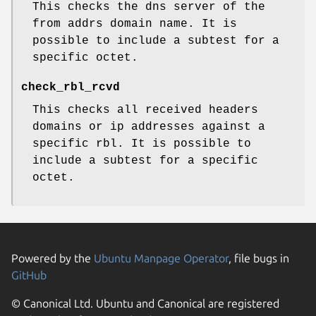
This checks the dns server of the
from addrs domain name. It is
possible to include a subtest for a
specific octet.
check_rbl_rcvd
This checks all received headers
domains or ip addresses against a
specific rbl. It is possible to
include a subtest for a specific
octet.
Powered by the
Ubuntu Manpage Operator
, file bugs in
GitHub
© Canonical Ltd. Ubuntu and Canonical are registered