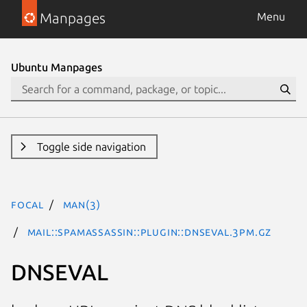
Manpages
Menu
Ubuntu Manpages
Toggle side navigation
focal
man(3)
Mail::SpamAssassin::Plugin::DNSEval.3pm.gz
DNSEVAL