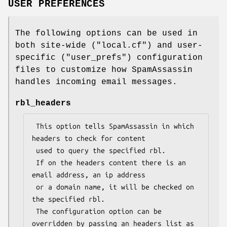
USER PREFERENCES
The following options can be used in
both site-wide (
"local.cf"
) and user-
specific (
"user_prefs"
) configuration
files to customize how SpamAssassin
handles incoming email messages.
rbl_headers
 This option tells SpamAssassin in which 
headers to check for content

 used to query the specified rbl.

 If on the headers content there is an 
email address, an ip address

 or a domain name, it will be checked on 
the specified rbl.

 The configuration option can be 
overridden by passing an headers list as
