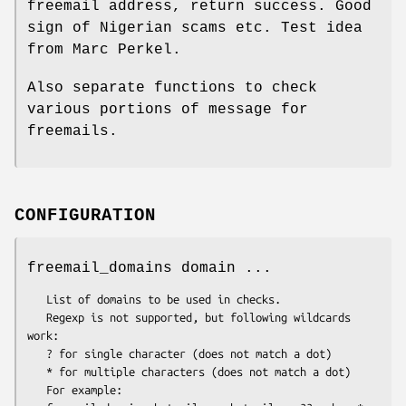
freemail address, return success. Good
sign of Nigerian scams etc. Test idea
from Marc Perkel.
Also separate functions to check
various portions of message for
freemails.
CONFIGURATION
freemail_domains domain ...
   List of domains to be used in checks.

   Regexp is not supported, but following wildcards 
work:

   ? for single character (does not match a dot)

   * for multiple characters (does not match a dot)

   For example:
