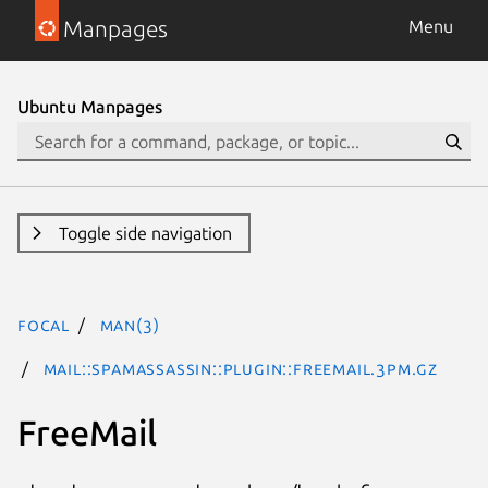
Manpages
Menu
Ubuntu Manpages
Toggle side navigation
focal
man(3)
Mail::SpamAssassin::Plugin::FreeMail.3pm.gz
FreeMail