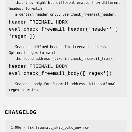
   that they might hit different emails from different 
heades. To match

header FREEMAIL_HDRX
eval:check_freemail_header('header' [,
'regex'])
   Searches defined header for freemail address. 
Optional regex to match

header FREEMAIL_BODY
eval:check_freemail_body(['regex'])
   Searches body for freemail address. With optional 
CHANGELOG
 1.996 - fix freemail_skip_bulk_envfrom
