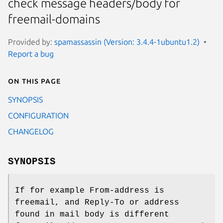
check message headers/body for
freemail-domains
Provided by:
spamassassin (Version: 3.4.4-1ubuntu1.2)
Report a bug
On this page
SYNOPSIS
CONFIGURATION
CHANGELOG
SYNOPSIS
If for example From-address is
freemail, and Reply-To or address
found in mail body is different