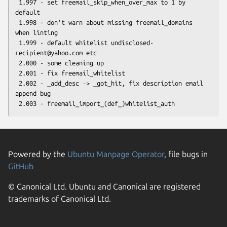
 1.997 - set freemail_skip_when_over_max to 1 by 
default

 1.998 - don't warn about missing freemail_domains 
when linting

 1.999 - default whitelist undisclosed-
recipient@yahoo.com etc

 2.000 - some cleaning up

 2.001 - fix freemail_whitelist

 2.002 - _add_desc -> _got_hit, fix description email 
append bug

Powered by the
Ubuntu Manpage Operator
, file bugs in
GitHub
© Canonical Ltd. Ubuntu and Canonical are registered
trademarks of Canonical Ltd.