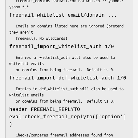
   freemail_domains hotmail.com hotmail.co.?? yahoo.* 
freemail_whitelist email/domain ...
   Emails or domains listed here are ignored (pretend 
they aren't

freemail_import_whitelist_auth 1/0
   Entries in whitelist_auth will also be used to 
whitelist emails

freemail_import_def_whitelist_auth 1/0
   Entries in def_whitelist_auth will also be used to 
whitelist emails

header FREEMAIL_REPLYTO
eval:check_freemail_replyto(['option']
)
   Checks/compares freemail addresses found from 