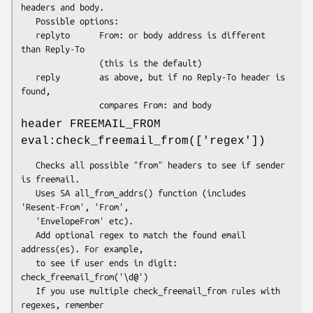
headers and body.

   Possible options:

   replyto      From: or body address is different 
than Reply-To

                (this is the default)

   reply        as above, but if no Reply-To header is 
found,

header FREEMAIL_FROM
eval:check_freemail_from(['regex'])
   Checks all possible "from" headers to see if sender 
is freemail.

   Uses SA all_from_addrs() function (includes 
'Resent-From', 'From',

   'EnvelopeFrom' etc).

   Add optional regex to match the found email 
address(es). For example,

   to see if user ends in digit: 
check_freemail_from('\d@')

   If you use multiple check_freemail_from rules with 
regexes, remember
