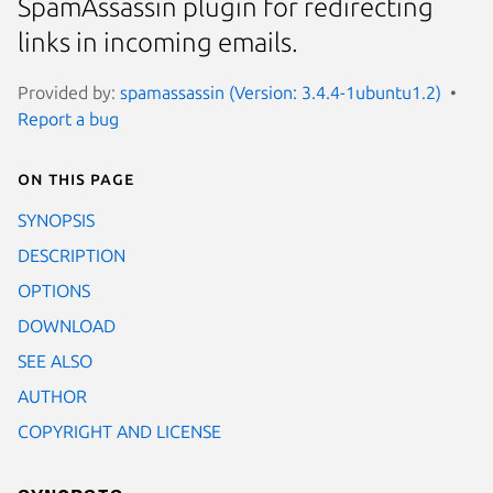
SpamAssassin plugin for redirecting
links in incoming emails.
Provided by:
spamassassin (Version: 3.4.4-1ubuntu1.2)
Report a bug
On this page
SYNOPSIS
DESCRIPTION
OPTIONS
DOWNLOAD
SEE ALSO
AUTHOR
COPYRIGHT AND LICENSE