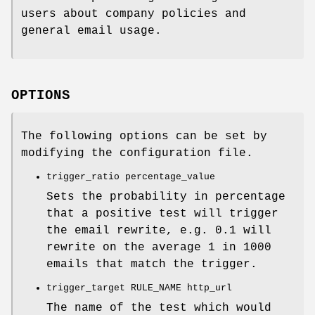
users about company policies and
general email usage.
OPTIONS
The following options can be set by
modifying the configuration file.
trigger_ratio percentage_value
Sets the probability in percentage
that a positive test will trigger
the email rewrite, e.g. 0.1 will
rewrite on the average 1 in 1000
emails that match the trigger.
trigger_target RULE_NAME http_url
The name of the test which would