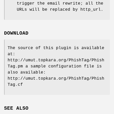
trigger the email rewrite; all the
URLs will be replaced by http_url.
DOWNLOAD
The source of this plugin is available
at:
http://umut.topkara.org/PhishTag/Phish
Tag.pm a sample configuration file is
also available:
http://umut.topkara.org/PhishTag/Phish
Tag.cf
SEE ALSO