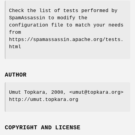
Check the list of tests performed by
SpamAssassin to modify the
configuration file to match your needs
from
https://spamassassin.apache.org/tests.
html
AUTHOR
Umut Topkara, 2008, <umut@topkara.org>
http://umut.topkara.org
COPYRIGHT AND LICENSE