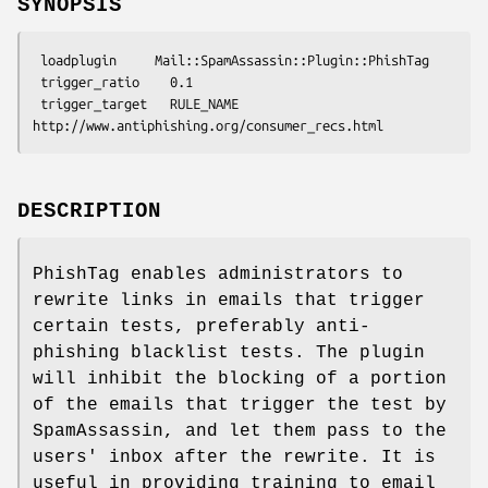
SYNOPSIS
 loadplugin     Mail::SpamAssassin::Plugin::PhishTag

 trigger_ratio    0.1

 trigger_target   RULE_NAME  
DESCRIPTION
PhishTag enables administrators to
rewrite links in emails that trigger
certain tests, preferably anti-
phishing blacklist tests. The plugin
will inhibit the blocking of a portion
of the emails that trigger the test by
SpamAssassin, and let them pass to the
users' inbox after the rewrite. It is
useful in providing training to email