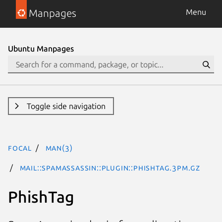
Manpages
Menu
Ubuntu Manpages
Toggle side navigation
focal
man(3)
Mail::SpamAssassin::Plugin::PhishTag.3pm.gz
PhishTag