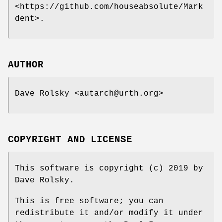
<https://github.com/houseabsolute/Mark
dent>.
AUTHOR
Dave Rolsky <autarch@urth.org>
COPYRIGHT AND LICENSE
This software is copyright (c) 2019 by
Dave Rolsky.
This is free software; you can
redistribute it and/or modify it under