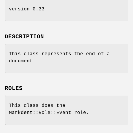
version 0.33
DESCRIPTION
This class represents the end of a
document.
ROLES
This class does the
Markdent::Role::Event role.