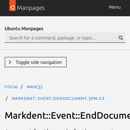
Manpages
Menu
Ubuntu Manpages
Toggle side navigation
focal
man(3)
Markdent::Event::EndDocument.3pm.gz
Markdent::Event::EndDocum