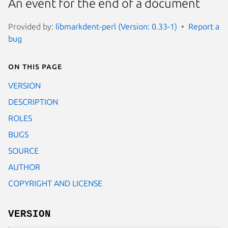
An event for the end of a document
Provided by:
libmarkdent-perl (Version: 0.33-1)
Report a
bug
On this page
VERSION
DESCRIPTION
ROLES
BUGS
SOURCE
AUTHOR
COPYRIGHT AND LICENSE
VERSION