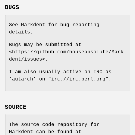
BUGS
See Markdent for bug reporting
details.
Bugs may be submitted at
<https://github.com/houseabsolute/Mark
dent/issues>.
I am also usually active on IRC as
'autarch' on
"irc://irc.perl.org"
.
SOURCE
The source code repository for
Markdent can be found at