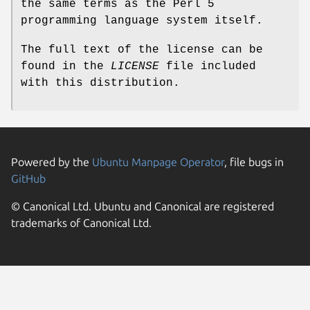
the same terms as the Perl 5
programming language system itself.
The full text of the license can be
found in the
LICENSE
file included
with this distribution.
Powered by the
Ubuntu Manpage Operator
, file bugs in
GitHub
© Canonical Ltd. Ubuntu and Canonical are registered
trademarks of Canonical Ltd.