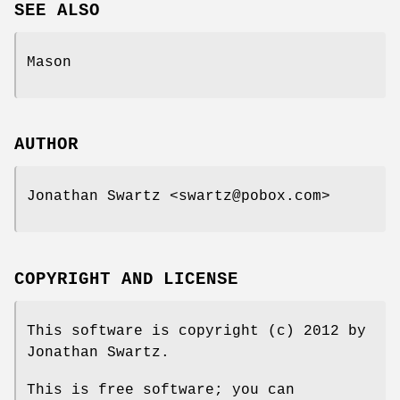
SEE ALSO
Mason
AUTHOR
Jonathan Swartz <swartz@pobox.com>
COPYRIGHT AND LICENSE
This software is copyright (c) 2012 by
Jonathan Swartz.
This is free software; you can