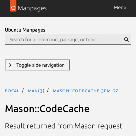
Manpages
Menu
Ubuntu Manpages
Toggle side navigation
focal
man(3)
Mason::CodeCache.3pm.gz
Mason::CodeCache
Result returned from Mason request