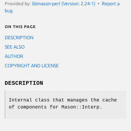
Provided by:
libmason-perl (Version: 2.24-1)
Report a
bug
On this page
DESCRIPTION
SEE ALSO
AUTHOR
COPYRIGHT AND LICENSE
DESCRIPTION
Internal class that manages the cache
of components for Mason::Interp.