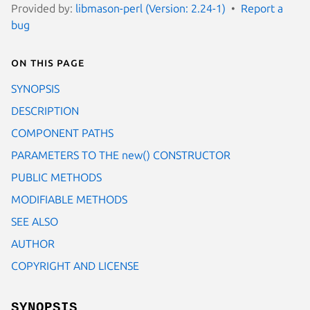
Provided by:
libmason-perl (Version: 2.24-1)
Report a
bug
On this page
SYNOPSIS
DESCRIPTION
COMPONENT PATHS
PARAMETERS TO THE new() CONSTRUCTOR
PUBLIC METHODS
MODIFIABLE METHODS
SEE ALSO
AUTHOR
COPYRIGHT AND LICENSE
SYNOPSIS