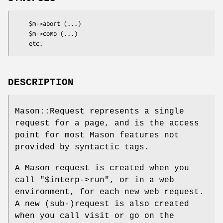
    $m->abort (...)

    $m->comp (...)

DESCRIPTION
Mason::Request represents a single
request for a page, and is the access
point for most Mason features not
provided by syntactic tags.
A Mason request is created when you
call
"$interp->run"
, or in a web
environment, for each new web request.
A new (sub-)request is also created
when you call visit or go on the