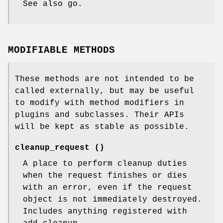
See also go.
MODIFIABLE METHODS
These methods are not intended to be
called externally, but may be useful
to modify with method modifiers in
plugins and subclasses. Their APIs
will be kept as stable as possible.
cleanup_request ()
A place to perform cleanup duties
when the request finishes or dies
with an error, even if the request
object is not immediately destroyed.
Includes anything registered with