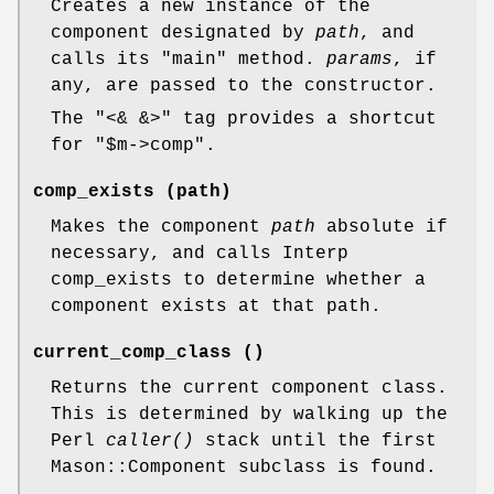
Creates a new instance of the
component designated by
path
, and
calls its
"main"
method.
params
, if
any, are passed to the constructor.
The
"<& &>"
tag provides a shortcut
for
"$m->comp"
.
comp_exists (path)
Makes the component
path
absolute if
necessary, and calls Interp
comp_exists to determine whether a
component exists at that path.
current_comp_class ()
Returns the current component class.
This is determined by walking up the
Perl
caller()
stack until the first
Mason::Component subclass is found.