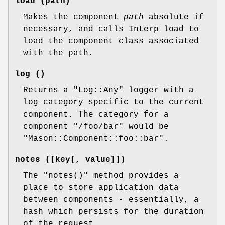
load (path)
Makes the component
path
absolute if
necessary, and calls Interp load to
load the component class associated
with the path.
log ()
Returns a
"Log::Any"
logger with a
log category specific to the current
component. The category for a
component "/foo/bar" would be
"Mason::Component::foo::bar".
notes ([key[, value]])
The
"notes()"
method provides a
place to store application data
between components - essentially, a
hash which persists for the duration
of the request.