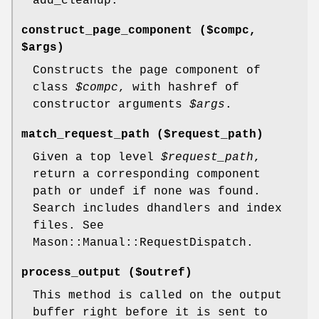
add_cleanup.
construct_page_component ($compc,
$args)
Constructs the page component of
class
$compc
, with hashref of
constructor arguments
$args
.
match_request_path ($request_path)
Given a top level
$request_path
,
return a corresponding component
path or undef if none was found.
Search includes dhandlers and index
files. See
Mason::Manual::RequestDispatch.
process_output ($outref)
This method is called on the output
buffer right before it is sent to