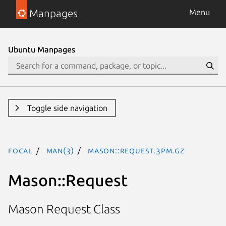
Manpages
Menu
Ubuntu Manpages
Toggle side navigation
focal
man(3)
Mason::Request.3pm.gz
Mason::Request
Mason Request Class