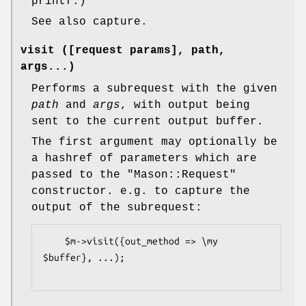
printf.)
See also capture.
visit ([request params], path,
args...)
Performs a subrequest with the given
path
and
args
, with output being
sent to the current output buffer.
The first argument may optionally be
a hashref of parameters which are
passed to the
"Mason::Request"
constructor. e.g. to capture the
output of the subrequest:
    $m->visit({out_method => \my 
$buffer}, ...);
