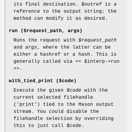
its final destination.
$outref
is a
reference to the output string; the
method can modify it as desired.
run ($request_path, args)
Runs the request with
$request_path
and
args
, where the latter can be
either a hashref or a hash. This is
generally called via <<
$interp
->run
>>.
with_tied_print ($code)
Execute the given
$code
with the
current selected filehandle
('print') tied to the Mason output
stream. You could disable the
filehandle selection by overriding
this to just call
$code
.