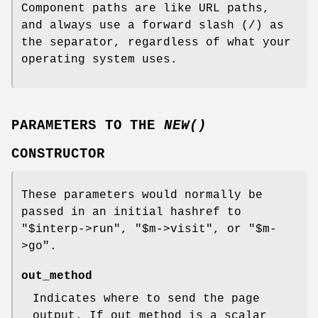
Component paths are like URL paths,
and always use a forward slash (/) as
the separator, regardless of what your
operating system uses.
PARAMETERS TO THE
NEW()
CONSTRUCTOR
These parameters would normally be
passed in an initial hashref to
"$interp->run"
,
"$m->visit"
, or
"$m-
>go"
.
out_method
Indicates where to send the page
output. If out_method is a scalar