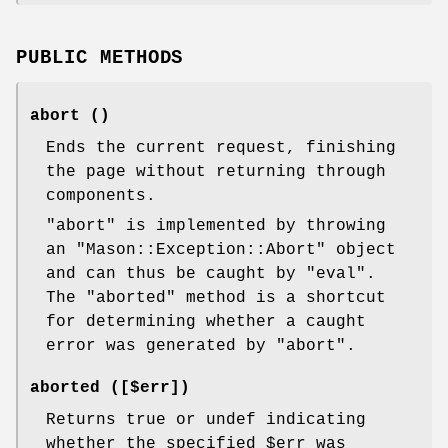
PUBLIC METHODS
abort ()
Ends the current request, finishing
the page without returning through
components.
"abort"
is implemented by throwing
an
"Mason::Exception::Abort"
object
and can thus be caught by
"eval"
.
The
"aborted"
method is a shortcut
for determining whether a caught
error was generated by
"abort"
.
aborted ([$err])
Returns true or undef indicating
whether the specified
$err
was