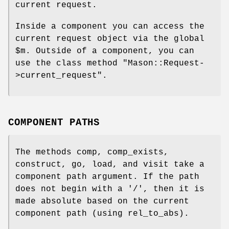
current request.
Inside a component you can access the
current request object via the global
$m
. Outside of a component, you can
use the class method
"Mason::Request-
>current_request"
.
COMPONENT PATHS
The methods comp, comp_exists,
construct, go, load, and visit take a
component path argument. If the path
does not begin with a '/', then it is
made absolute based on the current
component path (using rel_to_abs).