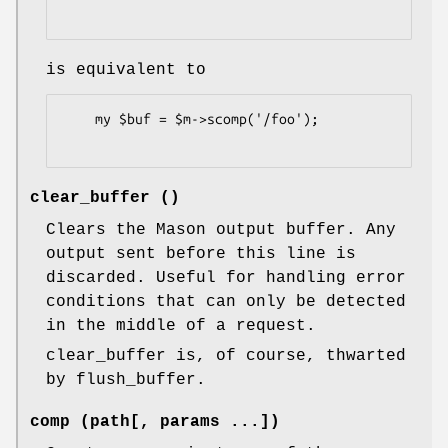
is equivalent to
    my $buf = $m->scomp('/foo');

clear_buffer ()
Clears the Mason output buffer. Any
output sent before this line is
discarded. Useful for handling error
conditions that can only be detected
in the middle of a request.
clear_buffer is, of course, thwarted
by flush_buffer.
comp (path[, params ...])