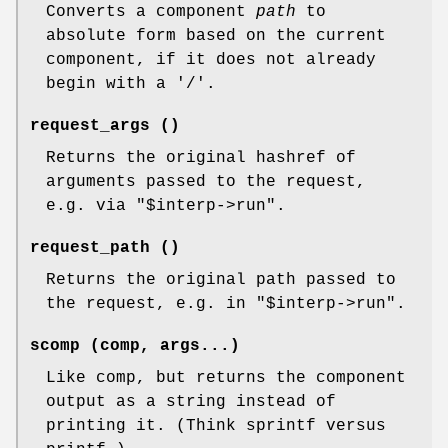
Converts a component
path
to
absolute form based on the current
component, if it does not already
begin with a '/'.
request_args ()
Returns the original hashref of
arguments passed to the request,
e.g. via
"$interp->run"
.
request_path ()
Returns the original path passed to
the request, e.g. in
"$interp->run"
.
scomp (comp, args...)
Like comp, but returns the component
output as a string instead of
printing it. (Think sprintf versus