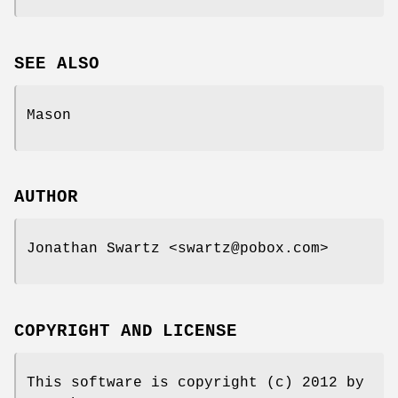
SEE ALSO
Mason
AUTHOR
Jonathan Swartz <swartz@pobox.com>
COPYRIGHT AND LICENSE
This software is copyright (c) 2012 by