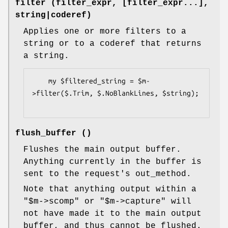
filter (filter_expr, [filter_expr...],
string|coderef)
Applies one or more filters to a
string or to a coderef that returns
a string.
    my $filtered_string = $m-
>filter($.Trim, $.NoBlankLines, $string);

flush_buffer ()
Flushes the main output buffer.
Anything currently in the buffer is
sent to the request's out_method.
Note that anything output within a
"$m->scomp"
or
"$m->capture"
will
not have made it to the main output
buffer, and thus cannot be flushed.