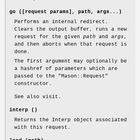
go ([request params], path, args...)
Performs an internal redirect.
Clears the output buffer, runs a new
request for the given
path
and
args
,
and then aborts when that request is
done.
The first argument may optionally be
a hashref of parameters which are
passed to the
"Mason::Request"
constructor.
See also visit.
interp ()
Returns the Interp object associated
with this request.