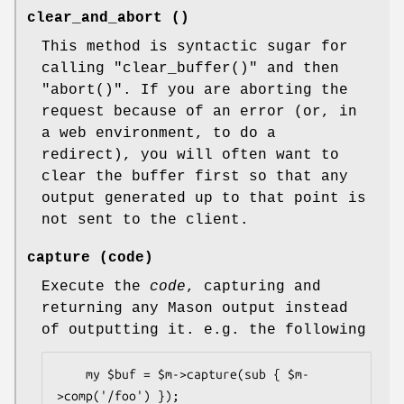
clear_and_abort ()
This method is syntactic sugar for
calling
"clear_buffer()"
and then
"abort()"
. If you are aborting the
request because of an error (or, in
a web environment, to do a
redirect), you will often want to
clear the buffer first so that any
output generated up to that point is
not sent to the client.
capture (code)
Execute the
code
, capturing and
returning any Mason output instead
of outputting it. e.g. the following
    my $buf = $m->capture(sub { $m-
>comp('/foo') });
