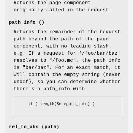
Returns the page component
originally called in the request.
path_info ()
Returns the remainder of the request
path beyond the path of the page
component, with no leading slash.
e.g. If a request for '/foo/bar/baz'
resolves to "/foo.mc", the path_info
is "bar/baz". For an exact match, it
will contain the empty string (never
undef), so you can determine whether
there's a path_info with
    if ( length($m->path_info) )

rel_to_abs (path)