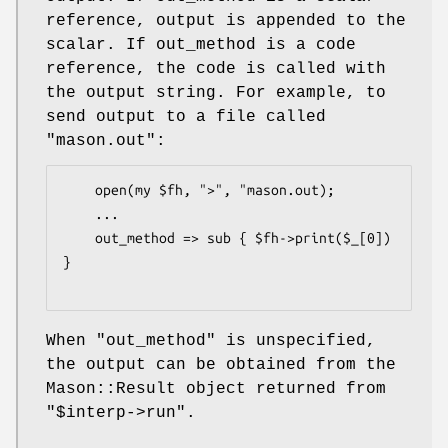
reference, output is appended to the
scalar. If out_method is a code
reference, the code is called with
the output string. For example, to
send output to a file called
"mason.out":
    open(my $fh, ">", "mason.out);

    ...

    out_method => sub { $fh->print($_[0]) 
}

When
"out_method"
is unspecified,
the output can be obtained from the
Mason::Result object returned from
"$interp->run"
.