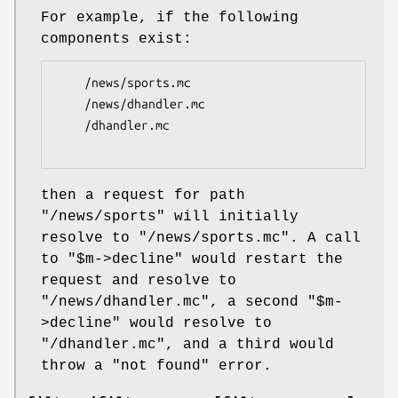
For example, if the following
components exist:
    /news/sports.mc

    /news/dhandler.mc

    /dhandler.mc

then a request for path
"/news/sports"
will initially
resolve to
"/news/sports.mc"
. A call
to
"$m->decline"
would restart the
request and resolve to
"/news/dhandler.mc"
, a second
"$m-
>decline"
would resolve to
"/dhandler.mc"
, and a third would
throw a "not found" error.