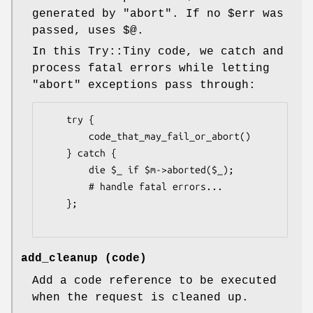
generated by
"abort"
. If no
$err
was
passed, uses
$@
.
In this Try::Tiny code, we catch and
process fatal errors while letting
"abort"
exceptions pass through:
    try {

        code_that_may_fail_or_abort()

    } catch {

        die $_ if $m->aborted($_);

        # handle fatal errors...

    };

add_cleanup (code)
Add a code reference to be executed
when the request is cleaned up.