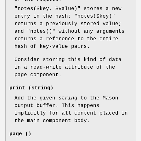
"notes($key, $value)"
stores a new
entry in the hash;
"notes($key)"
returns a previously stored value;
and
"notes()"
without any arguments
returns a reference to the entire
hash of key-value pairs.
Consider storing this kind of data
in a read-write attribute of the
page component.
print (string)
Add the given
string
to the Mason
output buffer. This happens
implicitly for all content placed in
the main component body.
page ()