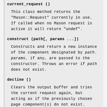
current_request ()
This class method returns the
"Mason::Request"
currently in use.
If called when no Mason request is
active it will return
"undef"
.
construct (path[, params ...])
Constructs and return a new instance
of the component designated by
path
.
params
, if any, are passed to the
constructor. Throws an error if
path
does not exist.
decline ()
Clears the output buffer and tries
the current request again, but
acting as if the previously chosen
page component(s) do not exist.