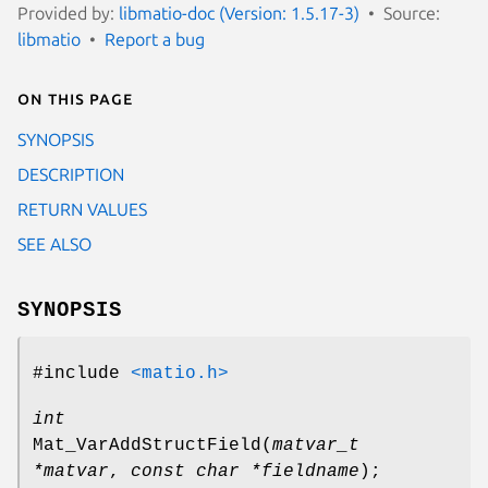
Provided by:
libmatio-doc (Version: 1.5.17-3)
Source:
libmatio
Report a bug
On this page
SYNOPSIS
DESCRIPTION
RETURN VALUES
SEE ALSO
SYNOPSIS
#include
<matio.h>
int
Mat_VarAddStructField
(
matvar_t
*matvar
,
const char *fieldname
);