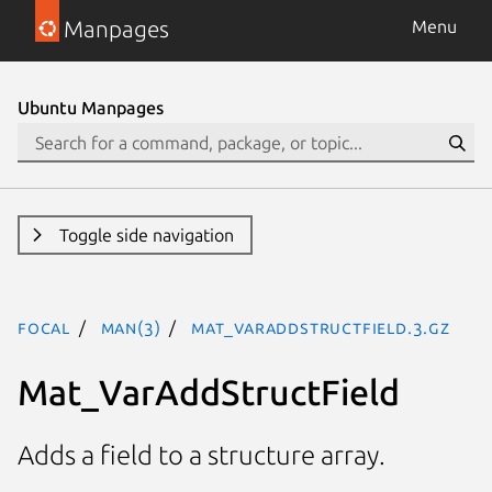
Manpages
Menu
Ubuntu Manpages
Toggle side navigation
focal
man(3)
Mat_VarAddStructField.3.gz
Mat_VarAddStructField
Adds a field to a structure array.