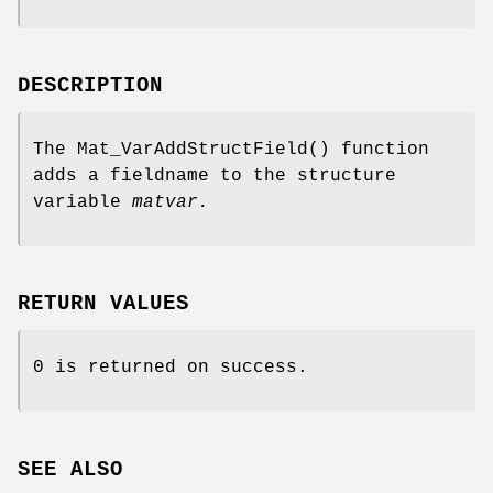
DESCRIPTION
The
Mat_VarAddStructField
() function
adds a fieldname to the structure
variable
matvar.
RETURN VALUES
0 is returned on success.
SEE ALSO