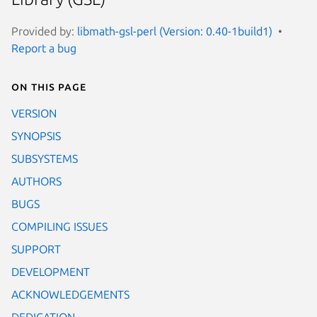
Provided by:
libmath-gsl-perl (Version: 0.40-1build1)
Report a bug
On this page
VERSION
SYNOPSIS
SUBSYSTEMS
AUTHORS
BUGS
COMPILING ISSUES
SUPPORT
DEVELOPMENT
ACKNOWLEDGEMENTS
DEDICATION