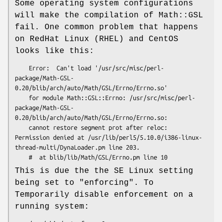
Some operating system configurations
will make the compilation of Math::GSL
fail. One common problem that happens
on RedHat Linux (RHEL) and CentOS
looks like this:
    Error:  Can't load '/usr/src/misc/perl-
package/Math-GSL-
0.20/blib/arch/auto/Math/GSL/Errno/Errno.so'

    for module Math::GSL::Errno: /usr/src/misc/perl-
package/Math-GSL-
0.20/blib/arch/auto/Math/GSL/Errno/Errno.so:

    cannot restore segment prot after reloc: 
Permission denied at /usr/lib/perl5/5.10.0/i386-linux-
thread-multi/DynaLoader.pm line 203.

This is due the the SE Linux setting
being set to "enforcing". To
Temporarily disable enforcement on a
running system: