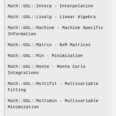
Math::GSL::Interp - Interpolation
Math::GSL::Linalg - Linear Algebra
Math::GSL::Machine - Machine Specific
Information
Math::GSL::Matrix - NxM Matrices
Math::GSL::Min - Minimization
Math::GSL::Monte - Monte Carlo
Integrations
Math::GSL::Multifit - Multivariable
Fitting
Math::GSL::Multimin - Multivariable
Minimization