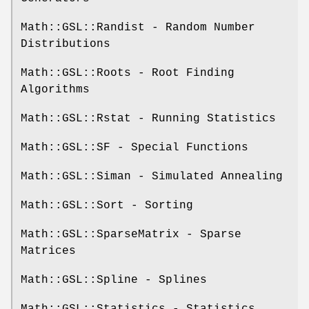
Math::GSL::Randist - Random Number
Distributions
Math::GSL::Roots - Root Finding
Algorithms
Math::GSL::Rstat - Running Statistics
Math::GSL::SF - Special Functions
Math::GSL::Siman - Simulated Annealing
Math::GSL::Sort - Sorting
Math::GSL::SparseMatrix - Sparse
Matrices
Math::GSL::Spline - Splines