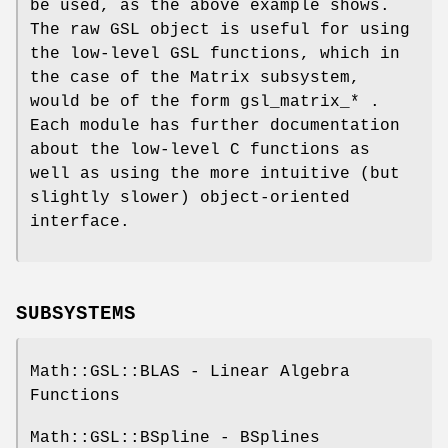
be used, as the above example shows.
The raw GSL object is useful for using
the low-level GSL functions, which in
the case of the Matrix subsystem,
would be of the form gsl_matrix_* .
Each module has further documentation
about the low-level C functions as
well as using the more intuitive (but
slightly slower) object-oriented
interface.
SUBSYSTEMS
Math::GSL::BLAS - Linear Algebra
Functions
Math::GSL::BSpline - BSplines