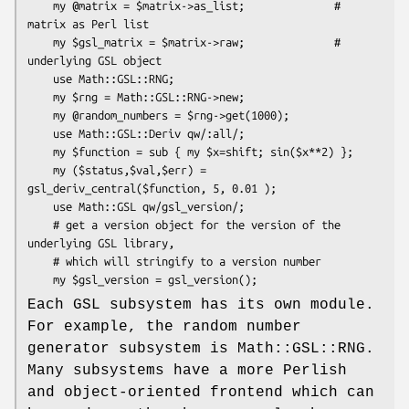
    my @matrix = $matrix->as_list;              # 
matrix as Perl list

    my $gsl_matrix = $matrix->raw;              # 
underlying GSL object

    use Math::GSL::RNG;

    my $rng = Math::GSL::RNG->new;

    my @random_numbers = $rng->get(1000);

    use Math::GSL::Deriv qw/:all/;

    my $function = sub { my $x=shift; sin($x**2) };

    my ($status,$val,$err) = 
gsl_deriv_central($function, 5, 0.01 );

    use Math::GSL qw/gsl_version/;

    # get a version object for the version of the 
underlying GSL library,

    # which will stringify to a version number

Each GSL subsystem has its own module.
For example, the random number
generator subsystem is Math::GSL::RNG.
Many subsystems have a more Perlish
and object-oriented frontend which can