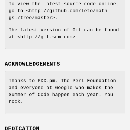
To view the latest source code online,
go to <http://github.com/leto/math--
gsl/tree/master>.
The latest version of Git can be found
at <http://git-scm.com> .
ACKNOWLEDGEMENTS
Thanks to PDX.pm, The Perl Foundation
and everyone at Google who makes the
Summer of Code happen each year. You
rock.
DEDICATION