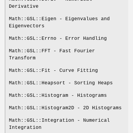
Derivative
Math::GSL::Eigen - Eigenvalues and
Eigenvectors
Math::GSL::Errno - Error Handling
Math::GSL::FFT - Fast Fourier
Transform
Math::GSL::Fit - Curve Fitting
Math::GSL::Heapsort - Sorting Heaps
Math::GSL::Histogram - Histograms
Math::GSL::Histogram2D - 2D Histograms
Math::GSL::Integration - Numerical
Integration