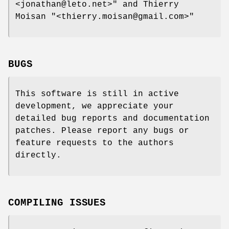
<jonathan@leto.net>"
and Thierry
Moisan
"<thierry.moisan@gmail.com>"
BUGS
This software is still in active
development, we appreciate your
detailed bug reports and documentation
patches. Please report any bugs or
feature requests to the authors
directly.
COMPILING ISSUES