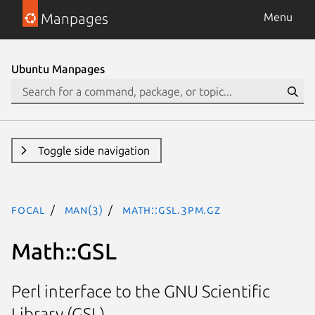
Manpages
Menu
Ubuntu Manpages
Toggle side navigation
focal
man(3)
Math::GSL.3pm.gz
Math::GSL
Perl interface to the GNU Scientific
Library (GSL)