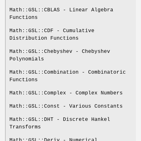
Math::GSL::CBLAS - Linear Algebra
Functions
Math::GSL::CDF - Cumulative
Distribution Functions
Math::GSL::Chebyshev - Chebyshev
Polynomials
Math::GSL::Combination - Combinatoric
Functions
Math::GSL::Complex - Complex Numbers
Math::GSL::Const - Various Constants
Math::GSL::DHT - Discrete Hankel
Transforms
Math::GSL::Deriv - Numerical