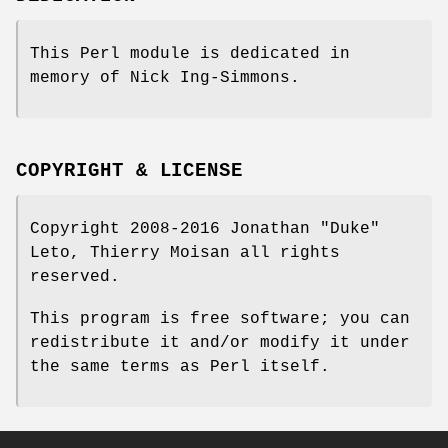
This Perl module is dedicated in
memory of Nick Ing-Simmons.
COPYRIGHT & LICENSE
Copyright 2008-2016 Jonathan "Duke"
Leto, Thierry Moisan all rights
reserved.
This program is free software; you can
redistribute it and/or modify it under
the same terms as Perl itself.