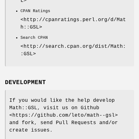
L>
CPAN Ratings
<http://cpanratings.perl.org/d/Mat
h::GSL>
Search CPAN
<http://search.cpan.org/dist/Math:
:GSL>
DEVELOPMENT
If you would like the help develop
Math::GSL, visit us on Github
<https://github.com/leto/math--gsl>
and fork, send Pull Requests and/or
create issues.