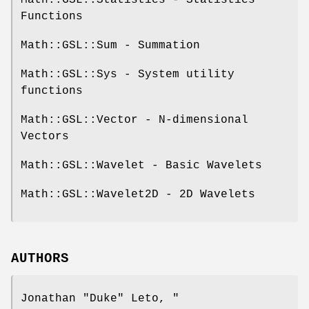
Math::GSL::Statistics - Statistics
Functions
Math::GSL::Sum - Summation
Math::GSL::Sys - System utility
functions
Math::GSL::Vector - N-dimensional
Vectors
Math::GSL::Wavelet - Basic Wavelets
Math::GSL::Wavelet2D - 2D Wavelets
AUTHORS
Jonathan "Duke" Leto,
"