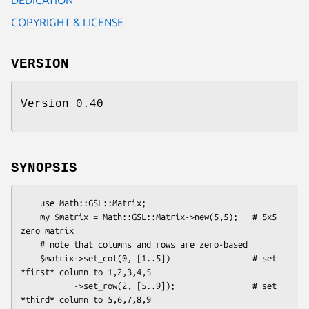
COPYRIGHT & LICENSE
VERSION
Version 0.40
SYNOPSIS
    use Math::GSL::Matrix;

    my $matrix = Math::GSL::Matrix->new(5,5);   # 5x5 
zero matrix

    # note that columns and rows are zero-based

    $matrix->set_col(0, [1..5])                 # set 
*first* column to 1,2,3,4,5

           ->set_row(2, [5..9]);                # set 
*third* column to 5,6,7,8,9
