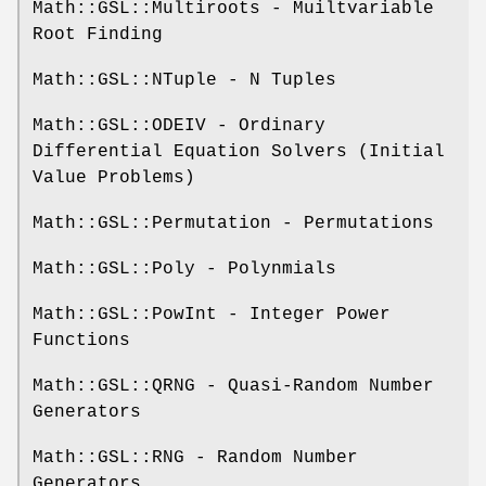
Math::GSL::Multiroots - Muiltvariable
Root Finding
Math::GSL::NTuple - N Tuples
Math::GSL::ODEIV - Ordinary
Differential Equation Solvers (Initial
Value Problems)
Math::GSL::Permutation - Permutations
Math::GSL::Poly - Polynmials
Math::GSL::PowInt - Integer Power
Functions
Math::GSL::QRNG - Quasi-Random Number
Generators
Math::GSL::RNG - Random Number
Generators