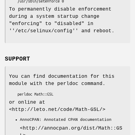
To permanently disable enforcement
during a system startup change
"enforcing" to "disabled" in
''/etc/selinux/config'' and reboot.
SUPPORT
You can find documentation for this
module with the perldoc command.
or online at
<http://leto.net/code/Math-GSL/>
AnnoCPAN: Annotated CPAN documentation
<http://annocpan.org/dist/Math::GS