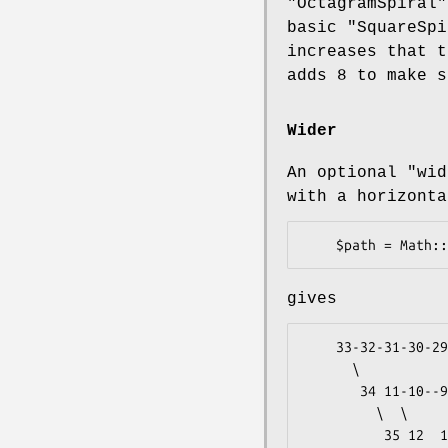
"OctagramSpiral"
basic
"SquareSpi
increases that 
adds 8 to make s
Wider
An optional
"wid
with a horizonta
gives
    33-32-31-30-29-28-27-26-25-24-23 ...            2

      \                          /  /                

       34 11-10--9--8--7--6--5 22 51                1

         \  \              /  /  /                   

          35 12  1--2--3--4 21 50              <- Y=0
