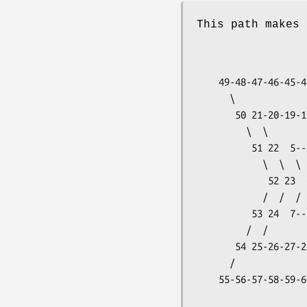
This path makes 
                           ...-78-77-76-
                     
    49-48-47-46-45-44-43-42-41-40-39-38 73          3

      \                             /  /

       50 21-20-19-18-17-16-15-14 37 72             2

         \  \                 /  /  /

          51 22  5--4--3--2 13 36 71                1

            \  \  \     /  /  /  /

             52 23  6  1 12 35 70              <- Y=0

            /  /  /        \  \  \

          53 24  7--8--9-10-11 34 69               -1

         /  /                    \  \

       54 25-26-27-28-29-30-31-32-33 68            -2

      /                                \

    55-56-57-58-59-60-61-62-63-64-65-66-67         -3

                     