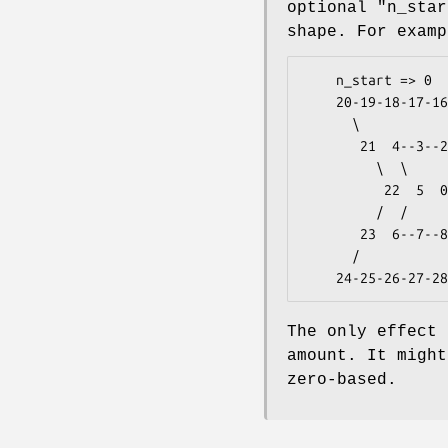
optional
"n_star
shape. For examp
    n_start => 0

    20-19-18-17-16-15-14-13 ...

      \                 /  /

       21  4--3--2--1 12 35

         \  \     /  /  /

          22  5  0 11 34

         /  /        \  \

       23  6--7--8--9-10 33

      /                    \ 

The only effect 
amount. It might
zero-based.