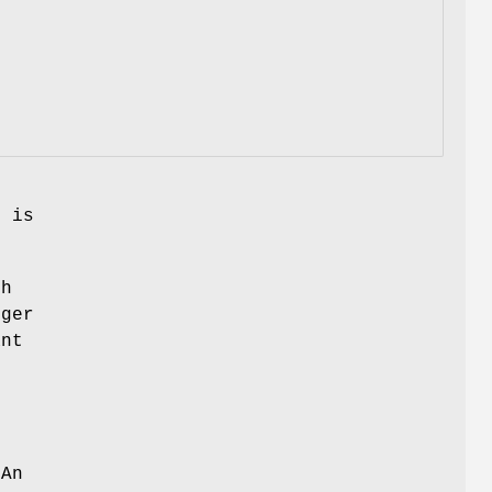
s is
ch
nger
ant
 An