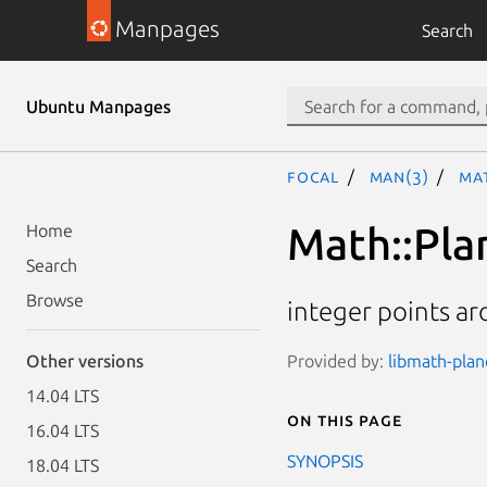
Manpages
Search
Ubuntu Manpages
focal
man(3)
Mat
Math::Pla
Home
Search
Browse
integer points ar
Provided by:
libmath-plan
Other versions
14.04 LTS
On this page
16.04 LTS
SYNOPSIS
18.04 LTS