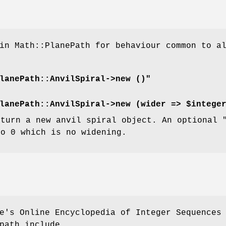
in Math::PlanePath for behaviour common to a
lanePath::AnvilSpiral->new ()"
lanePath::AnvilSpiral->new (wider => $intege
eturn a new anvil spiral object. An optional
to 0 which is no widening.
e's Online Encyclopedia of Integer Sequences
path include