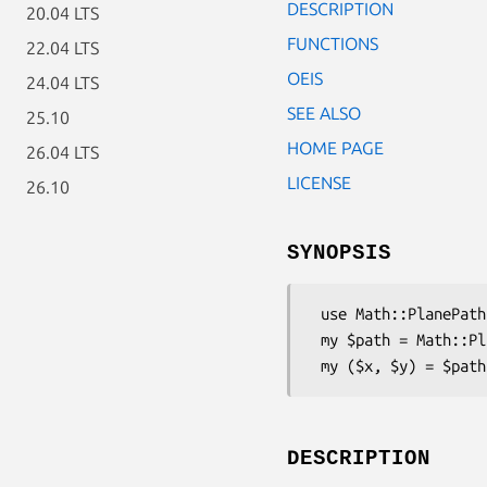
DESCRIPTION
20.04 LTS
FUNCTIONS
22.04 LTS
OEIS
24.04 LTS
SEE ALSO
25.10
HOME PAGE
26.04 LTS
LICENSE
26.10
SYNOPSIS
 use Math::PlanePath::AnvilSpiral;

 my $path = Math::PlanePath::AnvilSpiral->new;

DESCRIPTION