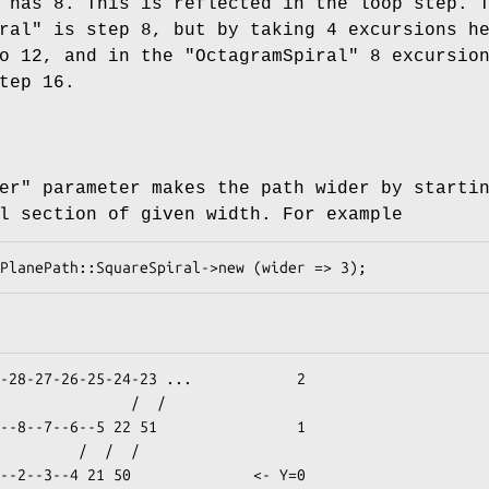
has 8. This is reflected in the loop step. 
ral"
is step 8, but by taking 4 excursions h
to 12, and in the
"OctagramSpiral"
8 excursio
tep 16.
er"
parameter makes the path wider by starti
l section of given width. For example