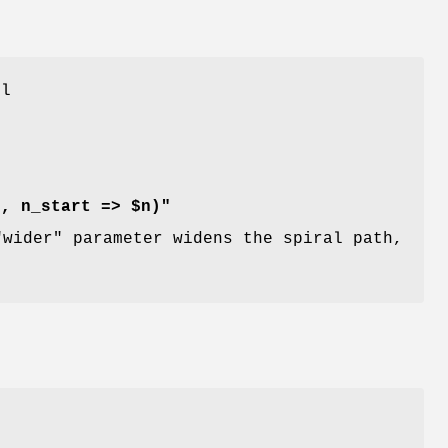
ll
r, n_start => $n)"
"wider"
parameter widens the spiral path,