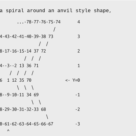
a spiral around an anvil style shape,
75-74       4

                     /

  ^
