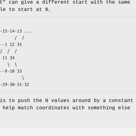
t"
can give a different start with the same
le to start at 0,
is to push the N values around by a constant
 help match coordinates with something else