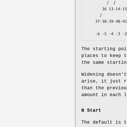
         /  /                 \  \                   

       36 13-14-15-16-17-18-19-20 49               -1

      /                             \                

    37-38-39-40-41-42-43-44-45-46-47-48            -2

                   
The starting poi
places to keep t
the same starti
Widening doesn't
arise, it just r
than the previou
amount in each l
N Start
The default is t