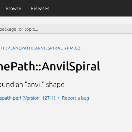
Browse
Releases
h::PlanePath::AnvilSpiral.3pm.gz
nePath::AnvilSpiral
ound an "anvil" shape
epath-perl (Version: 127-1)
Report a bug