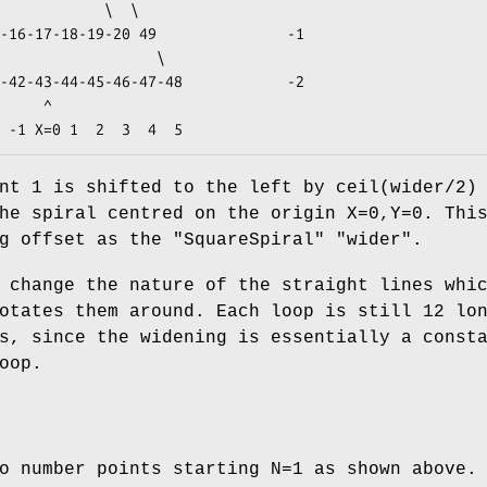
    ^

nt 1 is shifted to the left by ceil(wider/2)
he spiral centred on the origin X=0,Y=0. Thi
ng offset as the
"SquareSpiral"
"wider"
.
 change the nature of the straight lines whi
otates them around. Each loop is still 12 lo
s, since the widening is essentially a const
oop.
o number points starting N=1 as shown above.