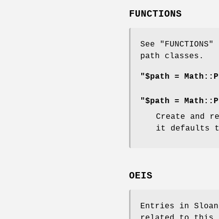
FUNCTIONS
See "FUNCTIONS" 
path classes.
"$path = Math::P
"$path = Math::P
Create and r
it defaults 
OEIS
Entries in Sloan
related to this 