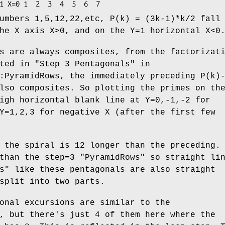
umbers 1,5,12,22,etc, P(k) = (3k-1)*k/2 fall
he X axis X>0, and on the Y=1 horizontal X<0
s are always composites, from the factorizat
ted in "Step 3 Pentagonals" in
:PyramidRows, the immediately preceding P(k)
lso composites. So plotting the primes on th
igh horizontal blank line at Y=0,-1,-2 for
Y=1,2,3 for negative X (after the first few
 the spiral is 12 longer than the preceding.
 than the step=3
"PyramidRows"
so straight lin
s"
like these pentagonals are also straight
split into two parts.
onal excursions are similar to the
, but there's just 4 of them here where the