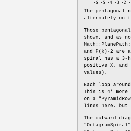
The pentagonal n
alternately on t
Those pentagonal
shown, and as no
Math::PlanePath:
and P(k)-2 are a
spiral has a 3-h
positive X, and 
values).
Each loop around
This is 4* more
on a
"PyramidRow
lines here, but 
The outward diag
"OctagramSpiral"