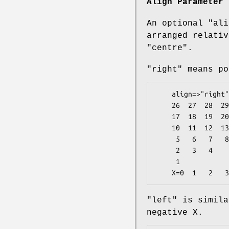
Align Parameter
An optional
"ali
arranged relativ
"centre".
"right" means po
    align=>"right"

    26  27  28  29  30  31  32  33  34  35  36        5

    17  18  19  20  21  22  23  24  25                4

    10  11  12  13  14  15  16                        3

     5   6   7   8   9                                2

     2   3   4                                        1

     1                                            <- Y=0

"left" is simila
negative X.