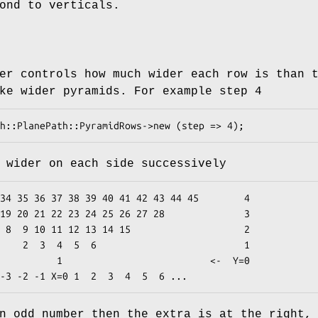
ond to verticals.
er controls how much wider each row is than 
ke wider pyramids. For example step 4
 wider on each side successively
          1

               <-  Y=0

n odd number then the extra is at the right,