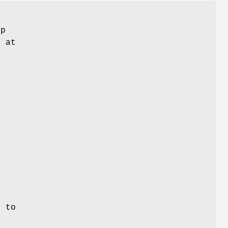
ep
t at
,
g to
o