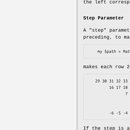
the left corresp
Step Parameter
A
"step"
paramet
preceding, to ma
makes each row 2
   29 30 31 32 33 34 35 36 37 38 39 40 41 42 43 44 45        4

         16 17 18 19 20 21 22 23 24 25 26 27 28              3

                7  8  9 10 11 12 13 14 15                    2

                      2  3  4  5  6                
                            1           
If the step is a