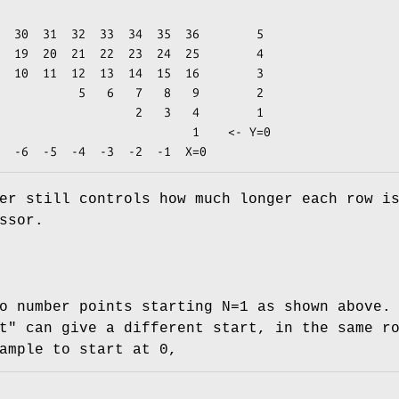
    3

   7   8   9        2

          2   3   4        1

                       1    <- Y=0

er still controls how much longer each row i
ssor.
o number points starting N=1 as shown above.
t"
can give a different start, in the same r
ample to start at 0,