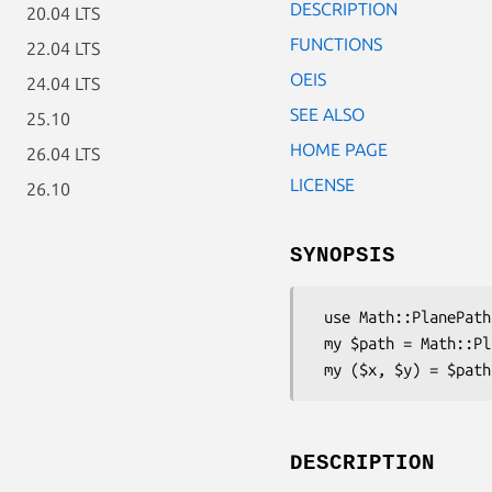
DESCRIPTION
20.04 LTS
FUNCTIONS
22.04 LTS
OEIS
24.04 LTS
SEE ALSO
25.10
HOME PAGE
26.04 LTS
LICENSE
26.10
SYNOPSIS
 use Math::PlanePath::PyramidRows;

 my $path = Math::PlanePath::PyramidRows->new;

DESCRIPTION