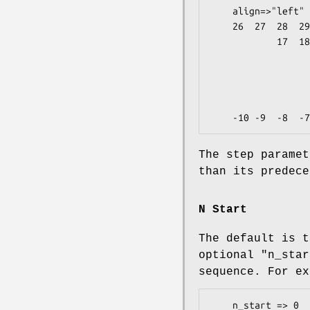
    align=>"left"

    26  27  28  29  30  31  32  33  34  35  36        5

            17  18  19  20  21  22  23  24  25        4

                    10  11  12  13  14  15  16    
                             5   6
                           
                      
The step paramet
than its predece
N Start
The default is t
optional
"n_star
sequence. For ex
    n_start => 0
