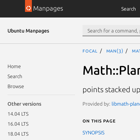
Manpages
Search
Ubuntu Manpages
focal
man(3)
Ma
Math::Pl
Home
Search
Browse
points stacked up
Provided by:
libmath-plan
Other versions
14.04 LTS
On this page
16.04 LTS
SYNOPSIS
18.04 LTS