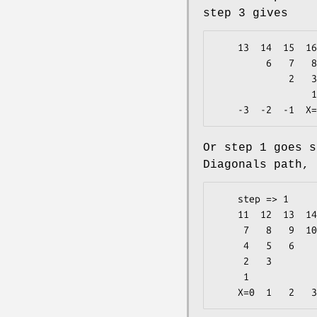
step 3 gives
    13  14  15  16  17  18  19  20  21  22        3

         6   7   8   9  10  11  12                2

             2   3   4   5                        1

                 1                          <-  Y=0

Or step 1 goes s
Diagonals path, 
    step => 1

    11  12  13  14  15                4

     7   8   9  10                    3

     4   5   6                        2

     2   3                            1

     1                          <-  Y=0
