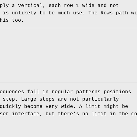
ply a vertical, each row 1 wide and not
 is unlikely to be much use. The Rows path w
his too.
equences fall in regular patterns positions
 step. Large steps are not particularly
quickly become very wide. A limit might be
ser interface, but there's no limit in the c