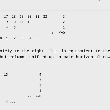
olely to the right. This is equivalent to th
but columns shifted up to make horizontal ro