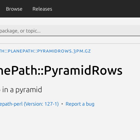
Browse
Releases
th::PlanePath::PyramidRows.3pm.gz
anePath::PyramidRows
 in a pyramid
epath-perl (Version: 127-1)
Report a bug