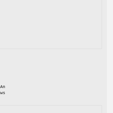
s
 An
ows