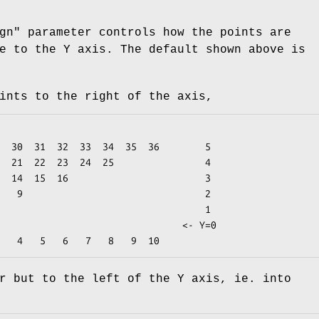
gn"
parameter controls how the points are
e to the Y axis. The default shown above is
ints to the right of the axis,
r but to the left of the Y axis, ie. into