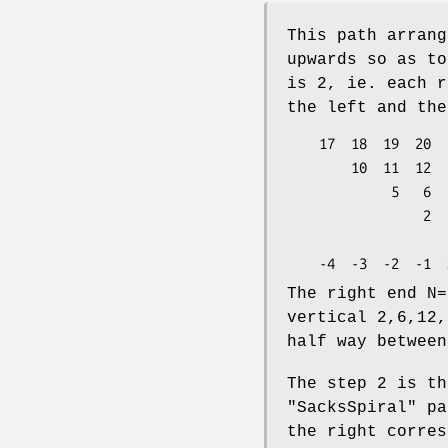
This path arrang
upwards so as to
is 2, ie. each r
the left and the
    17  18  19  20  21  22  23  24  25         4

        10  11  12  13  14  15  16             3

             5   6   7   8   9                 2

                 2   3   4                     1

                     1                   <-  Y
The right end N=
vertical 2,6,12,
half way between
The step 2 is t
"SacksSpiral"
pa
the right corres