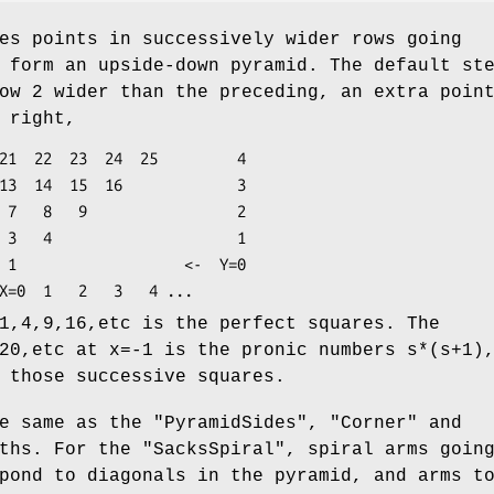
es points in successively wider rows going
 form an upside-down pyramid. The default st
ow 2 wider than the preceding, an extra poin
 right,
=0

1,4,9,16,etc is the perfect squares. The
20,etc at x=-1 is the pronic numbers s*(s+1)
 those successive squares.
he same as the
"PyramidSides"
,
"Corner"
and
ths. For the
"SacksSpiral"
, spiral arms goin
pond to diagonals in the pyramid, and arms t