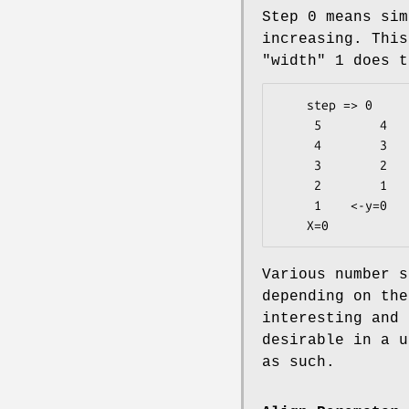
Step 0 means sim
increasing. This
"width"
1 does t
    step => 0

     5        4

     4        3

     3        2

     2        1

     1    <-y=0

Various number s
depending on the
interesting and 
desirable in a u
as such.