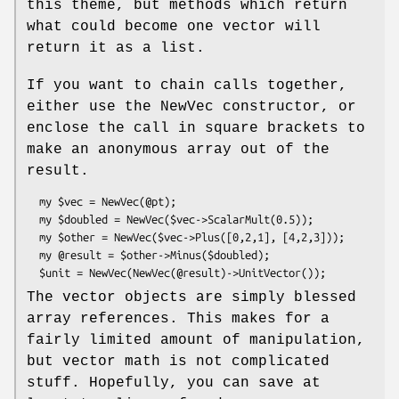
this theme, but methods which return
what could become one vector will
return it as a list.
If you want to chain calls together,
either use the NewVec constructor, or
enclose the call in square brackets to
make an anonymous array out of the
result.
  my $vec = NewVec(@pt);

  my $doubled = NewVec($vec->ScalarMult(0.5));

  my $other = NewVec($vec->Plus([0,2,1], [4,2,3]));

  my @result = $other->Minus($doubled);

The vector objects are simply blessed
array references. This makes for a
fairly limited amount of manipulation,
but vector math is not complicated
stuff. Hopefully, you can save at