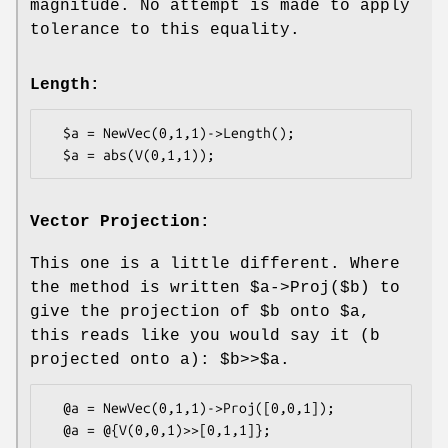
magnitude. No attempt is made to apply
tolerance to this equality.
Length:
  $a = NewVec(0,1,1)->Length();

Vector Projection:
This one is a little different. Where
the method is written
$a
->Proj($b) to
give the projection of
$b
onto
$a
,
this reads like you would say it (b
projected onto a):
$b
>>$a.
  @a = NewVec(0,1,1)->Proj([0,0,1]);
