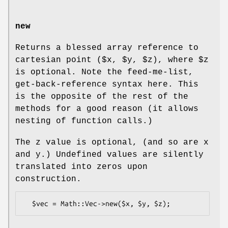
new
Returns a blessed array reference to
cartesian point ($x,
$y
,
$z
), where
$z
is optional. Note the feed-me-list,
get-back-reference syntax here. This
is the opposite of the rest of the
methods for a good reason (it allows
nesting of function calls.)
The z value is optional, (and so are x
and y.) Undefined values are silently
translated into zeros upon
construction.