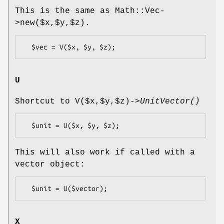
This is the same as Math::Vec-
>new($x,$y,$z).
U
Shortcut to V($x,$y,$z)->
UnitVector()
This will also work if called with a
vector object:
X