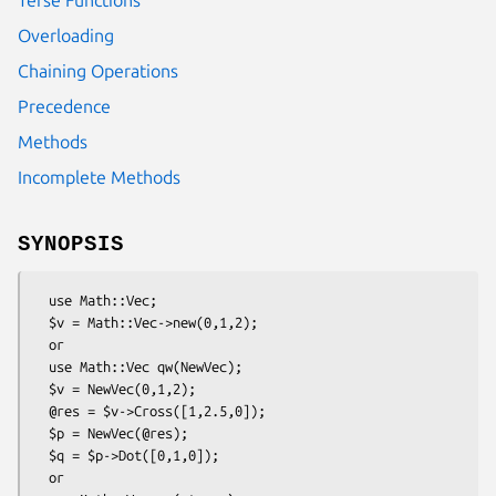
Overloading
Chaining Operations
Precedence
Methods
Incomplete Methods
SYNOPSIS
  use Math::Vec;

  $v = Math::Vec->new(0,1,2);

  or

  use Math::Vec qw(NewVec);

  $v = NewVec(0,1,2);

  @res = $v->Cross([1,2.5,0]);

  $p = NewVec(@res);

  $q = $p->Dot([0,1,0]);

  or
