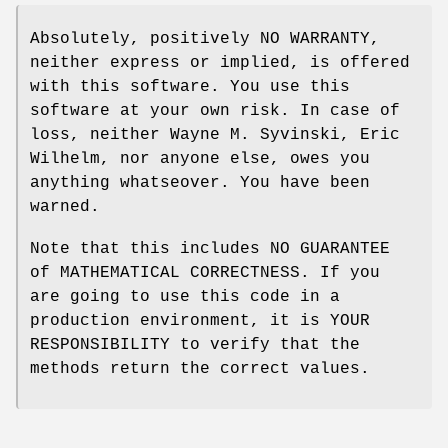
Absolutely, positively NO WARRANTY,
neither express or implied, is offered
with this software. You use this
software at your own risk. In case of
loss, neither Wayne M. Syvinski, Eric
Wilhelm, nor anyone else, owes you
anything whatseover. You have been
warned.
Note that this includes NO GUARANTEE
of MATHEMATICAL CORRECTNESS. If you
are going to use this code in a
production environment, it is YOUR
RESPONSIBILITY to verify that the
methods return the correct values.