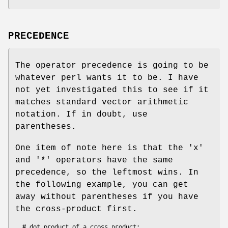
PRECEDENCE
The operator precedence is going to be
whatever perl wants it to be. I have
not yet investigated this to see if it
matches standard vector arithmetic
notation. If in doubt, use
parentheses.
One item of note here is that the 'x'
and '*' operators have the same
precedence, so the leftmost wins. In
the following example, you can get
away without parentheses if you have
the cross-product first.
  # dot product of a cross product:
