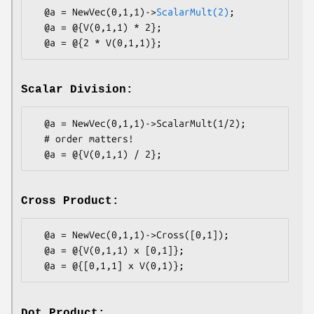
  @a = NewVec(0,1,1)->
ScalarMult(2)
;

  @a = @{V(0,1,1) * 2};

Scalar Division:
  @a = NewVec(0,1,1)->ScalarMult(1/2);

  # order matters!

Cross Product:
  @a = NewVec(0,1,1)->Cross([0,1]);

  @a = @{V(0,1,1) x [0,1]};

Dot Product: