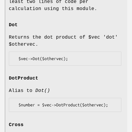
least two lines of code per
calculation using this module.
Dot
Returns the dot product of
$vec
'dot'
$othervec
.
DotProduct
Alias to
Dot()
Cross