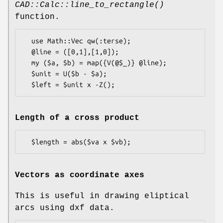
CAD::Calc::line_to_rectangle()
function.
  use Math::Vec qw(:terse);

  @line = ([0,1],[1,0]);

  my ($a, $b) = map({V(@$_)} @line);

  $unit = U($b - $a);

Length of a cross product
Vectors as coordinate axes
This is useful in drawing eliptical
arcs using dxf data.