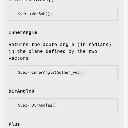
InnerAngle
Returns the acute angle (in radians)
in the plane defined by the two
vectors.
DirAngles
Plus