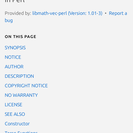
Provided by:
libmath-vec-perl (Version: 1.01-3)
Report a
bug
On this page
SYNOPSIS
NOTICE
AUTHOR
DESCRIPTION
COPYRIGHT NOTICE
NO WARRANTY
LICENSE
SEE ALSO
Constructor
Terse Functions