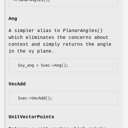
Ang
A simpler alias to
PlanarAngles()
which eliminates the concerns about
context and simply returns the angle
in the xy plane.
VecAdd
UnitVectorPoints