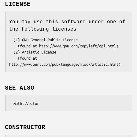
LICENSE
You may use this software under one of
the following licenses:
  (1) GNU General Public License 

    (found at http://www.gnu.org/copyleft/gpl.html) 

  (2) Artistic License 

    (found at 
SEE ALSO
CONSTRUCTOR