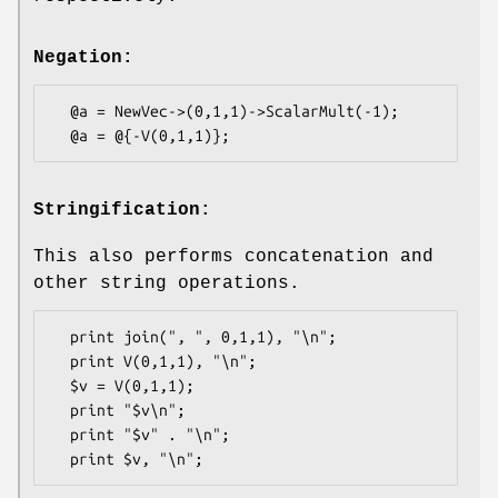
Negation:
  @a = NewVec->(0,1,1)->ScalarMult(-1);

Stringification:
This also performs concatenation and
other string operations.
  print join(", ", 0,1,1), "\n";

  print V(0,1,1), "\n";

  $v = V(0,1,1);

  print "$v\n";

  print "$v" . "\n";
