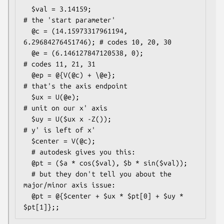
  $val = 3.14159;                             
# the 'start parameter'

  @c = (14.15973317961194, 
6.29684276451746); # codes 10, 20, 30

  @e = (6.146127847120538, 0);                
# codes 11, 21, 31

  @ep = @{V(@c) + \@e};                       
# that's the axis endpoint

  $ux = U(@e);                                
# unit on our x' axis

  $uy = U($ux x -Z());                       
# y' is left of x'

  $center = V(@c);

  # autodesk gives you this:

  @pt = ($a * cos($val), $b * sin($val));

  # but they don't tell you about the 
major/minor axis issue:

  @pt = @{$center + $ux * $pt[0] + $uy * 