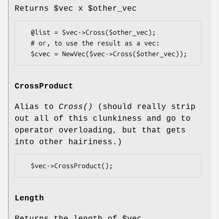
Returns
$vec
x
$other_vec
  @list = $vec->Cross($other_vec);

  # or, to use the result as a vec:

CrossProduct
Alias to
Cross()
(should really strip
out all of this clunkiness and go to
operator overloading, but that gets
into other hairiness.)
Length