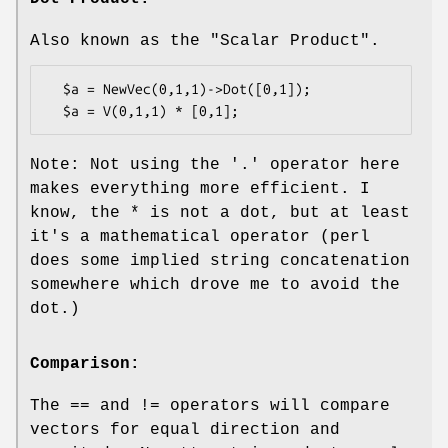
Also known as the "Scalar Product".
  $a = NewVec(0,1,1)->Dot([0,1]);

Note: Not using the '.' operator here
makes everything more efficient. I
know, the * is not a dot, but at least
it's a mathematical operator (perl
does some implied string concatenation
somewhere which drove me to avoid the
dot.)
Comparison:
The == and != operators will compare
vectors for equal direction and