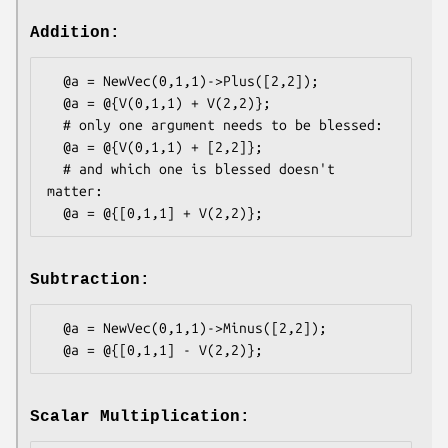
Addition:
  @a = NewVec(0,1,1)->Plus([2,2]);

  @a = @{V(0,1,1) + V(2,2)};

  # only one argument needs to be blessed:

  @a = @{V(0,1,1) + [2,2]};

  # and which one is blessed doesn't 
matter:

Subtraction:
  @a = NewVec(0,1,1)->Minus([2,2]);

Scalar Multiplication: