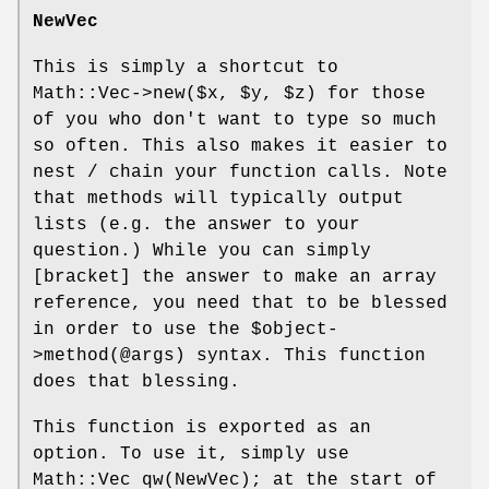
NewVec
This is simply a shortcut to
Math::Vec->new($x,
$y
,
$z
) for those
of you who don't want to type so much
so often. This also makes it easier to
nest / chain your function calls. Note
that methods will typically output
lists (e.g. the answer to your
question.) While you can simply
[bracket] the answer to make an array
reference, you need that to be blessed
in order to use the
$object
-
>method(@args) syntax. This function
does that blessing.
This function is exported as an
option. To use it, simply use
Math::Vec qw(NewVec); at the start of