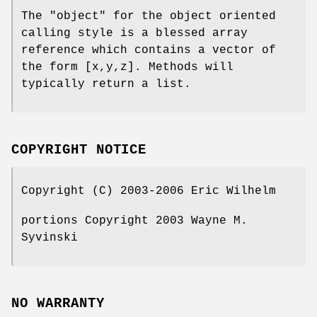
The "object" for the object oriented
calling style is a blessed array
reference which contains a vector of
the form [x,y,z]. Methods will
typically return a list.
COPYRIGHT NOTICE
Copyright (C) 2003-2006 Eric Wilhelm
portions Copyright 2003 Wayne M.
Syvinski
NO WARRANTY