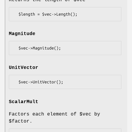
Returns the length of
$vec
Magnitude
UnitVector
ScalarMult
Factors each element of
$vec
by
$factor
.