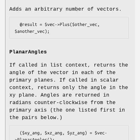
Adds an arbitrary number of vectors.
  @result = $vec->Plus($other_vec, 
PlanarAngles
If called in list context, returns the
angle of the vector in each of the
primary planes. If called in scalar
context, returns only the angle in the
xy plane. Angles are returned in
radians counter-clockwise from the
primary axis (the one listed first in
the pairs below.)
  ($xy_ang, $xz_ang, $yz_ang) = $vec-