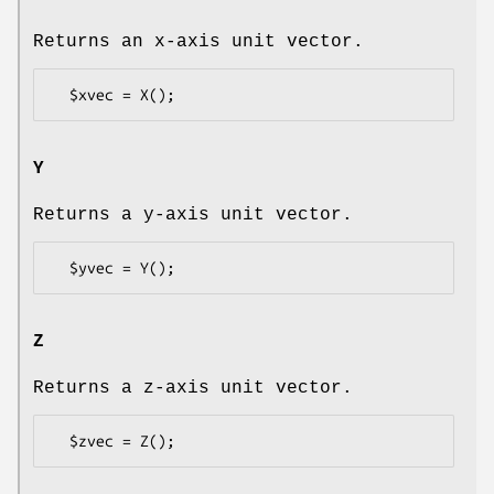
Returns an x-axis unit vector.
Y
Returns a y-axis unit vector.
Z
Returns a z-axis unit vector.