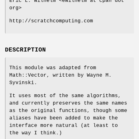
Eric L. Wilhelm <ewilhelm at cpan dot
org>
http://scratchcomputing.com
DESCRIPTION
This module was adapted from
Math::Vector, written by Wayne M.
Syvinski.
It uses most of the same algorithms,
and currently preserves the same names
as the original functions, though some
aliases have been added to make the
interface more natural (at least to
the way I think.)