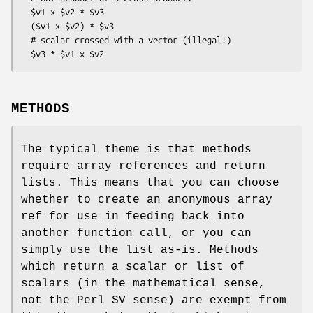
  $v1 x $v2 * $v3

  ($v1 x $v2) * $v3

  # scalar crossed with a vector (illegal!)

METHODS
The typical theme is that methods
require array references and return
lists. This means that you can choose
whether to create an anonymous array
ref for use in feeding back into
another function call, or you can
simply use the list as-is. Methods
which return a scalar or list of
scalars (in the mathematical sense,
not the Perl SV sense) are exempt from