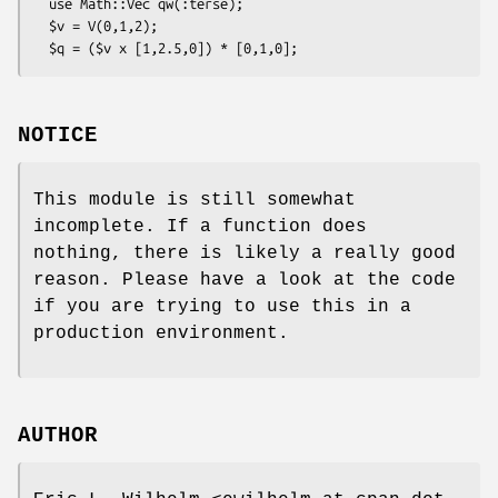
  use Math::Vec qw(:terse);

  $v = V(0,1,2);

NOTICE
This module is still somewhat
incomplete. If a function does
nothing, there is likely a really good
reason. Please have a look at the code
if you are trying to use this in a
production environment.
AUTHOR