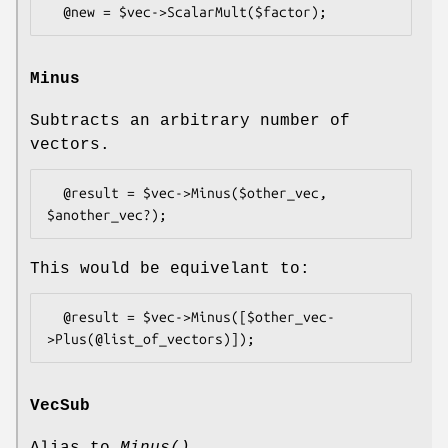
Minus
Subtracts an arbitrary number of
vectors.
  @result = $vec->Minus($other_vec, 
This would be equivelant to:
  @result = $vec->Minus([$other_vec-
VecSub
Alias to
Minus()