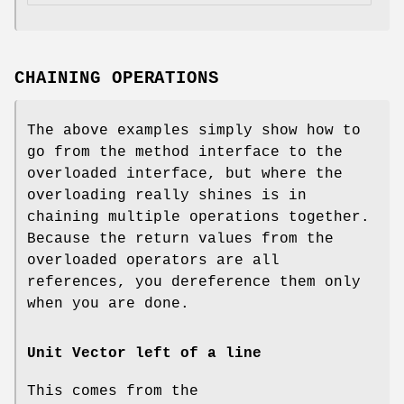
CHAINING OPERATIONS
The above examples simply show how to
go from the method interface to the
overloaded interface, but where the
overloading really shines is in
chaining multiple operations together.
Because the return values from the
overloaded operators are all
references, you dereference them only
when you are done.
Unit Vector left of a line
This comes from the