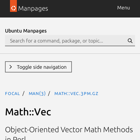
Manpages
Menu
Ubuntu Manpages
Toggle side navigation
focal
man(3)
Math::Vec.3pm.gz
Math::Vec
Object-Oriented Vector Math Methods
in Perl