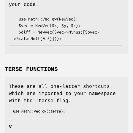
your code.
  use Math::Vec qw(NewVec);

  $vec = NewVec($x, $y, $z);

  $diff = NewVec($vec->Minus([$ovec-
TERSE FUNCTIONS
These are all one-letter shortcuts
which are imported to your namespace
with the :terse flag.
V