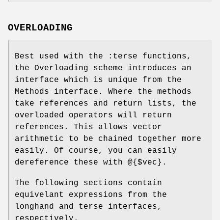
OVERLOADING
Best used with the :terse functions,
the Overloading scheme introduces an
interface which is unique from the
Methods interface. Where the methods
take references and return lists, the
overloaded operators will return
references. This allows vector
arithmetic to be chained together more
easily. Of course, you can easily
dereference these with @{$vec}.
The following sections contain
equivelant expressions from the
longhand and terse interfaces,
respectively.