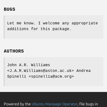
BUGS
Let me know. I welcome any appropriate
additions for this package.
AUTHORS
John A.R. Williams
<J.A.R.Williams@aston.ac.uk> Andrea
Spinelli <spinellia@acm.org>
Powered by the
Ubuntu Manpage Operator
, file bugs in