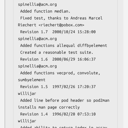
spinellia@acm.org

 Added function median.

 Fixed test, thanks to Andreas Marcel 
Riechert <riechert@pobox.com>

 Revision 1.7  2000/10/24 15:28:00  
spinellia@acm.org

 Added functions allequal diffbyelement

 Created a reasonable test suite.

 Revision 1.6  2000/06/29 16:06:37  
spinellia@acm.org

 Added functions vecprod, convolute, 
sumbyelement

 Revision 1.5  1997/02/26 17:20:37  
willijar

 Added line before pod header so pod2man 
installs man page correctly

 Revision 1.4  1996/02/20 07:53:10  
willijar

 Added ability to return index in array 