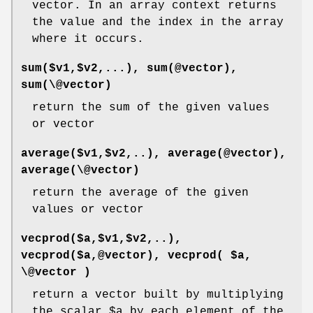
vector. In an array context returns
the value and the index in the array
where it occurs.
sum($v1,$v2,...), sum(@vector),
sum(\@vector)
return the sum of the given values
or vector
average($v1,$v2,..), average(@vector),
average(\@vector)
return the average of the given
values or vector
vecprod($a,$v1,$v2,..),
vecprod($a,@vector), vecprod( $a,
\@vector )
return a vector built by multiplying
the scalar
$a
by each element of the