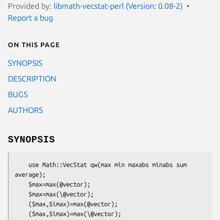
Provided by:
libmath-vecstat-perl (Version: 0.08-2)
Report a bug
On this page
SYNOPSIS
DESCRIPTION
BUGS
AUTHORS
SYNOPSIS
    use Math::VecStat qw(max min maxabs minabs sum 
average);

    $max=max(@vector);

    $max=max(\@vector);

    ($max,$imax)=max(@vector);

    ($max,$imax)=max(\@vector);
