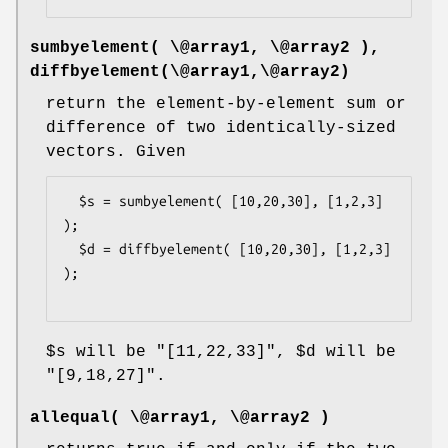
sumbyelement( \@array1, \@array2 ),
diffbyelement(\@array1,\@array2)
return the element-by-element sum or
difference of two identically-sized
vectors. Given
  $s = sumbyelement( [10,20,30], [1,2,3] 
);

  $d = diffbyelement( [10,20,30], [1,2,3] 
);

$s
will be
"[11,22,33]"
,
$d
will be
"[9,18,27]"
.
allequal( \@array1, \@array2 )