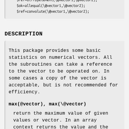
    $ok=allequal(\@vector1,\@vector2);

DESCRIPTION
This package provides some basic
statistics on numerical vectors. All
the subroutines can take a reference
to the vector to be operated on. In
some cases a copy of the vector is
acceptable, but is not recommended for
efficiency.
max(@vector), max(\@vector)
return the maximum value of given
values or vector. In an array
context returns the value and the