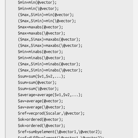
    $min=min(@vector);

    $min=min(\@vector);

    ($max,$imin)=min(@vector);

    ($max,$imin)=min(\@vector);

    $max=maxabs(@vector);

    $max=maxabs(\@vector);

    ($max,$imax)=maxabs(@vector);

    ($max,$imax)=maxabs(\@vector);

    $min=minabs(@vector);

    $min=minabs(\@vector);

    ($max,$imin)=minabs(@vector);

    ($max,$imin)=minabs(\@vector);

    $sum=sum($v1,$v2,...);

    $sum=sum(@vector);

    $sum=sum(\@vector);

    $average=average($v1,$v2,...);

    $av=average(@vector);

    $av=average(\@vector);

    $ref=vecprod($scalar,\@vector);

    $ok=ordered(@vector);

    $ok=ordered(\@vector);

    $ref=sumbyelement(\@vector1,\@vector2);

    $ref=diffbyelement(\@vector1,\@vector2);
