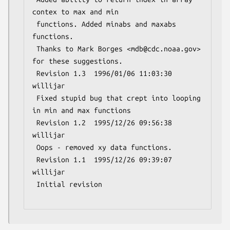
contex to max and min

 functions. Added minabs and maxabs 
functions.

 Thanks to Mark Borges <mdb@cdc.noaa.gov> 
for these suggestions.

 Revision 1.3  1996/01/06 11:03:30  
willijar

 Fixed stupid bug that crept into looping 
in min and max functions

 Revision 1.2  1995/12/26 09:56:38  
willijar

 Oops - removed xy data functions.

 Revision 1.1  1995/12/26 09:39:07  
willijar

 Initial revision
