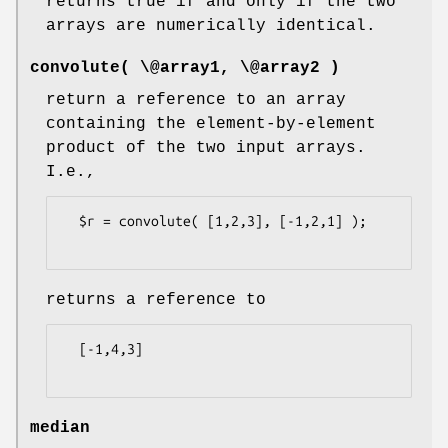
returns true if and only if the two
arrays are numerically identical.
convolute( \@array1, \@array2 )
return a reference to an array
containing the element-by-element
product of the two input arrays.
I.e.,
  $r = convolute( [1,2,3], [-1,2,1] );

returns a reference to
  [-1,4,3]

median