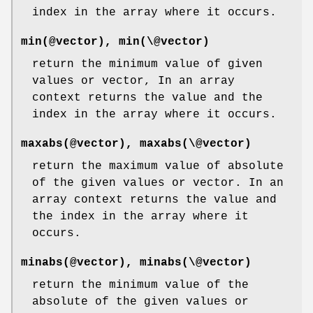
index in the array where it occurs.
min(@vector), min(\@vector)
return the minimum value of given
values or vector, In an array
context returns the value and the
index in the array where it occurs.
maxabs(@vector), maxabs(\@vector)
return the maximum value of absolute
of the given values or vector. In an
array context returns the value and
the index in the array where it
occurs.
minabs(@vector), minabs(\@vector)
return the minimum value of the
absolute of the given values or