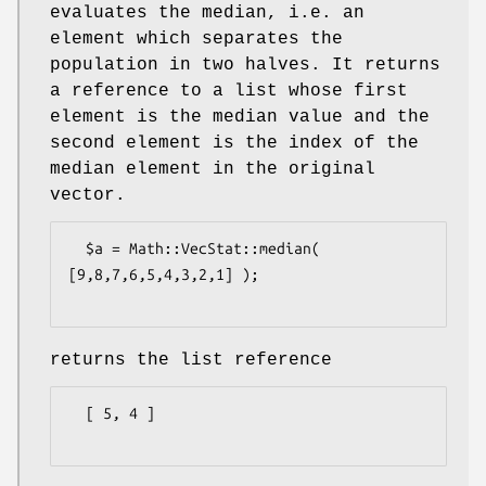
evaluates the median, i.e. an
element which separates the
population in two halves. It returns
a reference to a list whose first
element is the median value and the
second element is the index of the
median element in the original
vector.
  $a = Math::VecStat::median( 
[9,8,7,6,5,4,3,2,1] );

returns the list reference
  [ 5, 4 ]
