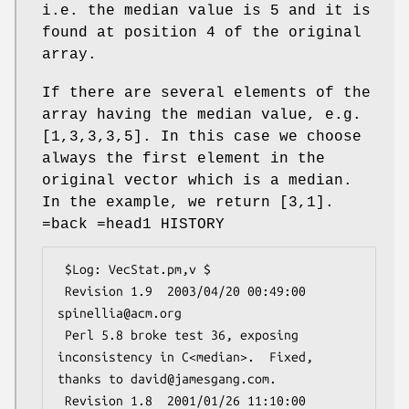
i.e. the median value is 5 and it is
found at position 4 of the original
array.
If there are several elements of the
array having the median value, e.g.
[1,3,3,3,5]. In this case we choose
always the first element in the
original vector which is a median.
In the example, we return [3,1].
=back =head1 HISTORY
 $Log: VecStat.pm,v $

 Revision 1.9  2003/04/20 00:49:00 
spinellia@acm.org

 Perl 5.8 broke test 36, exposing 
inconsistency in C<median>.  Fixed, 
thanks to david@jamesgang.com.

 Revision 1.8  2001/01/26 11:10:00 