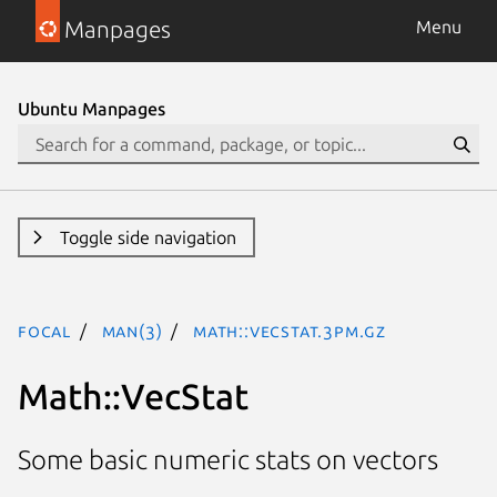
Manpages
Menu
Ubuntu Manpages
Toggle side navigation
focal
man(3)
Math::VecStat.3pm.gz
Math::VecStat
Some basic numeric stats on vectors