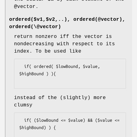
@vector
.
ordered($v1,$v2,..), ordered(@vector),
ordered(\@vector)
return nonzero iff the vector is
nondecreasing with respect to its
index. To be used like
  if( ordered( $lowBound, $value, 
$highBound ) ){

instead of the (slightly) more
clumsy
  if( ($lowBound <= $value) && ($value <= 
$highBound) ) {
