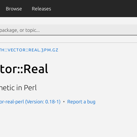
Browse
Releases
th::Vector::Real.3pm.gz
tor::Real
etic in Perl
r-real-perl (Version: 0.18-1)
Report a bug