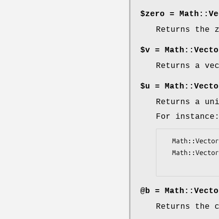
$zero = Math::Ve
Returns the 
$v = Math::Vecto
Returns a ve
$u = Math::Vecto
Returns a un
For instance
  Math::Vector::Real->axis_versor(5, 3); # V(0, 0, 0, 1, 0)

  Math::Vector::Real->axis_versor(2, 0); # V(1, 0)

@b = Math::Vecto
Returns the 