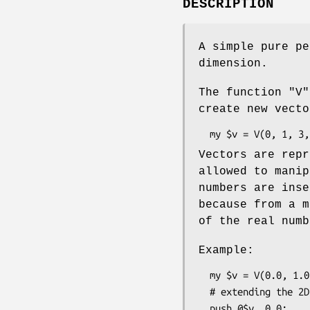
DESCRIPTION
A simple pure pe
dimension.
The function
"V"
create new vecto
Vectors are repr
allowed to manip
numbers are inse
because from a m
of the real numb
Example:
  my $v = V(0.0, 1.0);

  # extending the 2D vector to 3D:

  push @$v, 0.0;
