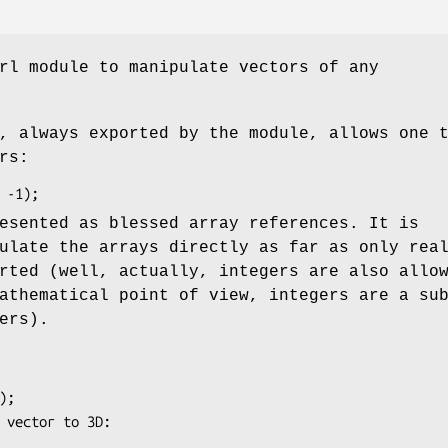
rl module to manipulate vectors of any
, always exported by the module, allows one 
rs:
esented as blessed array references. It is
ulate the arrays directly as far as only rea
rted (well, actually, integers are also allo
athematical point of view, integers are a su
ers).