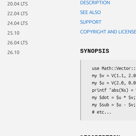
DESCRIPTION
20.04 LTS
SEE ALSO
22.04 LTS
SUPPORT
24.04 LTS
COPYRIGHT AND LICENS
25.10
26.04 LTS
SYNOPSIS
26.10
  use Math::Vector::Real;

  my $v = V(1.1, 2.0, 3.1, -4.0, -12.0);

  my $u = V(2.0, 0.0, 0.0,  1.0,   0.3);

  printf "abs(%s) = %d\n", $v, abs($b);

  my $dot = $u * $v;

  my $sub = $u - $v;
