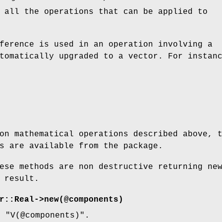
 all the operations that can be applied to
ference is used in an operation involving a
tomatically upgraded to a vector. For instan
on mathematical operations described above, 
s are available from the package.
ese methods are non destructive returning ne
 result.
r::Real->new(@components)
to
"V(@components)"
.