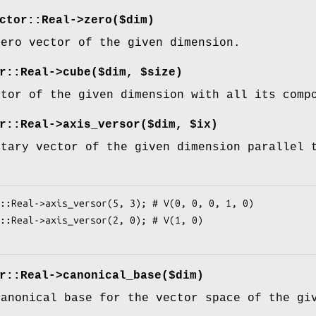
ctor::Real->zero($dim)
zero vector of the given dimension.
r::Real->cube($dim, $size)
ctor of the given dimension with all its com
r::Real->axis_versor($dim, $ix)
itary vector of the given dimension parallel
:
r::Real->canonical_base($dim)
canonical base for the vector space of the gi