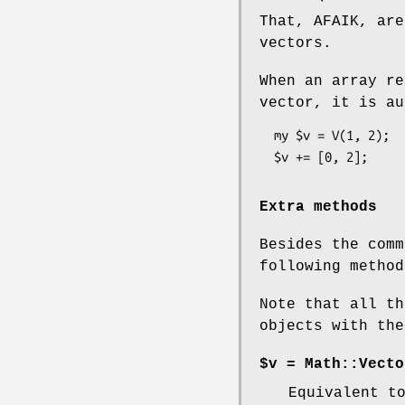
That, AFAIK, are
vectors.
When an array re
vector, it is au
  my $v = V(1, 2);

Extra methods
Besides the comm
following method
Note that all th
objects with the
$v = Math::Vecto
Equivalent 