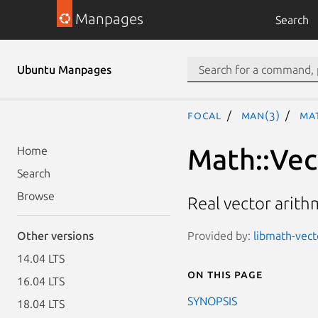
Manpages
Search
Ubuntu Manpages
focal
man(3)
Ma
Math::Vec
Home
Search
Browse
Real vector arithm
Provided by:
libmath-vecto
Other versions
14.04 LTS
On this page
16.04 LTS
SYNOPSIS
18.04 LTS