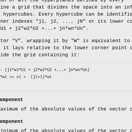
ion of all the hyperplanes defined by every
fine a grid that divides the space into an in
e hypercubes. Every hypercube can be identifi
rner indexes
"j1, j2, ..., jN"
or its lower c
*U1 +
j2*w2*U2 +...+ jn*wn*Un"
.
ctor
"V"
, wrapping it by
"W"
is equivalent to
e it lays relative to the lower corner point 
side the grid containing it:
omponent
maximum of the absolute values of the vector 
omponent
minimum of the absolute values of the vector 