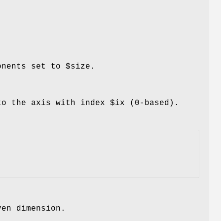
ponents set to
$size
.
 to the axis with index
$ix
(0-based).
ven dimension.