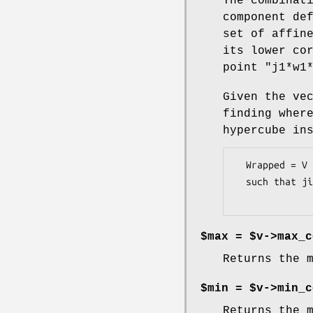
The combinat
component de
set of affin
its lower co
point
"j1*w1
Given the ve
finding wher
hypercube in
  Wrapped = V - (j1*w1*U1 + j2*w2*U2 +...+ jn*wn*Un)

  such that ji*wi <= vi <  (ji+1)*wi

$max = $v->max_c
Returns the 
$min = $v->min_c
Returns the 