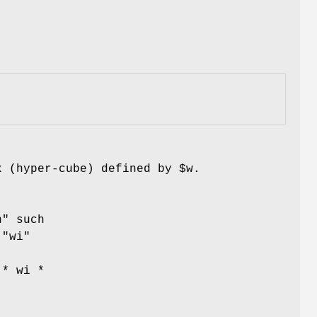
x (hyper-cube) defined by
$w
.
n"
such
t
"wi"
 * wi *