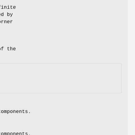
finite
ed by
orner
of the
components.
components.