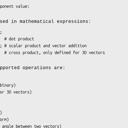
sed in mathematical expressions:
pported operations are: