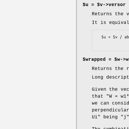
$u = $v->versor
Returns the 
It is equiva
  $u = $v / abs($v);

$wrapped = $w->w
Returns the 
Long descrip
Given the ve
that
"W = w1
we can consi
perpendicula
Ui"
being
"j