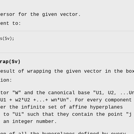
versor for the given vector.
lent to:
rap($v)
result of wrapping the given vector in the bo
tion:
ctor
"W"
and the canonical base
"U1, U2, ...U
*U1 + w2*U2 +...+ wn*Un"
. For every componen
der the infinite set of affine hyperplanes
r to
"Ui"
such that they contain the point
"j
"
an integer number.