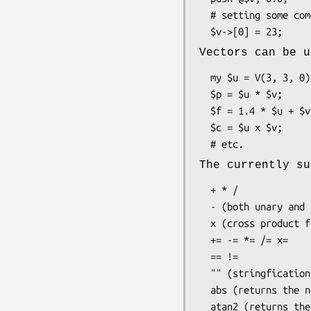
  # setting some component value:

Vectors can be u
  my $u = V(3, 3, 0);

  $p = $u * $v;       # dot product

  $f = 1.4 * $u + $v; # scalar product and vector addition

  $c = $u x $v;       # cross product, only defined for 3D vectors

The currently su
  + * /

  - (both unary and binary)

  x (cross product for 3D vectors)

  += -= *= /= x=

  == !=

  "" (stringfication)

  abs (returns the norm)
