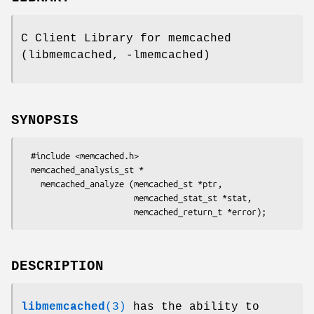
C Client Library for memcached
(libmemcached, -lmemcached)
SYNOPSIS
  #include <memcached.h>

  memcached_analysis_st *

    memcached_analyze (memcached_st *ptr,

                       memcached_stat_st *stat,

DESCRIPTION
libmemcached
(3)
has the ability to