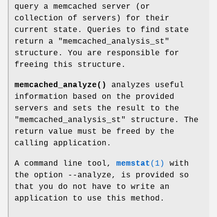
query a memcached server (or
collection of servers) for their
current state. Queries to find state
return a
"memcached_analysis_st"
structure. You are responsible for
freeing this structure.
memcached_analyze()
analyzes useful
information based on the provided
servers and sets the result to the
"memcached_analysis_st"
structure. The
return value must be freed by the
calling application.
A command line tool,
memstat
(1)
with
the option --analyze, is provided so
that you do not have to write an
application to use this method.