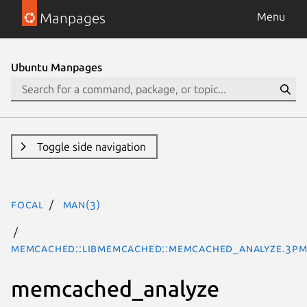
Manpages
Menu
Ubuntu Manpages
Toggle side navigation
focal
man(3)
Memcached::libmemcached::memcached_analyze.3pm
memcached_analyze