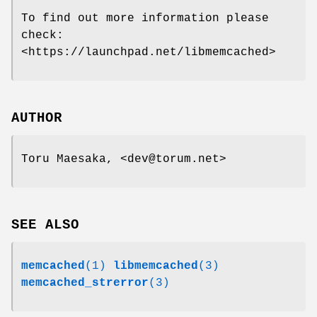
To find out more information please
check:
<https://launchpad.net/libmemcached>
AUTHOR
Toru Maesaka, <dev@torum.net>
SEE ALSO
memcached
(1)
libmemcached
(3)
memcached_strerror
(3)