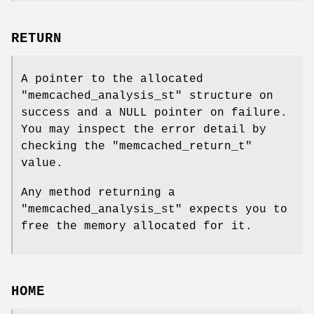
RETURN
A pointer to the allocated
"memcached_analysis_st"
structure on
success and a NULL pointer on failure.
You may inspect the error detail by
checking the
"memcached_return_t"
value.
Any method returning a
"memcached_analysis_st"
expects you to
free the memory allocated for it.
HOME