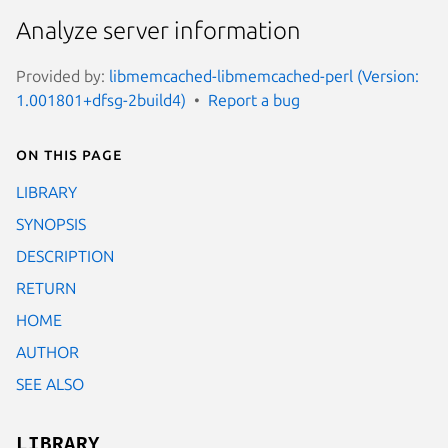
Analyze server information
Provided by:
libmemcached-libmemcached-perl (Version:
1.001801+dfsg-2build4)
Report a bug
On this page
LIBRARY
SYNOPSIS
DESCRIPTION
RETURN
HOME
AUTHOR
SEE ALSO
LIBRARY