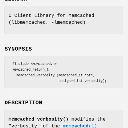
C Client Library for memcached
(libmemcached, -lmemcached)
SYNOPSIS
  #include <memcached.h>

  memcached_return_t 

    memcached_verbosity (memcached_st *ptr,

DESCRIPTION
memcached_verbosity()
modifies the
"verbosity" of the
memcached
(1)