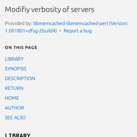
Modifiy verbosity of servers
Provided by:
libmemcached-libmemcached-perl (Version:
1.001801+dfsg-2build4)
Report a bug
On this page
LIBRARY
SYNOPSIS
DESCRIPTION
RETURN
HOME
AUTHOR
SEE ALSO
LIBRARY