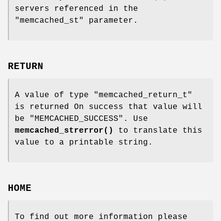
servers referenced in the
"memcached_st"
parameter.
RETURN
A value of type
"memcached_return_t"
is returned On success that value will
be
"MEMCACHED_SUCCESS"
. Use
memcached_strerror()
to translate this
value to a printable string.
HOME
To find out more information please