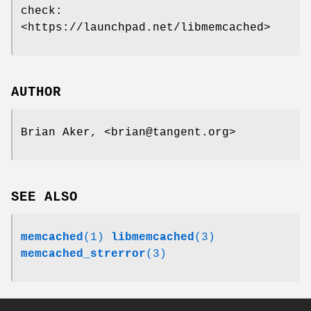
check:
<https://launchpad.net/libmemcached>
AUTHOR
Brian Aker, <brian@tangent.org>
SEE ALSO
memcached
(1)
libmemcached
(3)
memcached_strerror
(3)