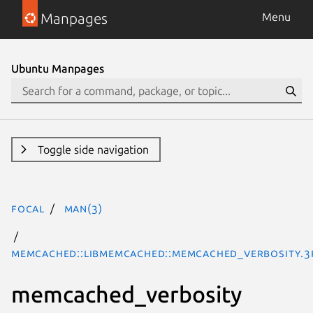
Manpages
Menu
Ubuntu Manpages
Toggle side navigation
focal
man(3)
Memcached::libmemcached::memcached_verbosity.3
memcached_verbosity