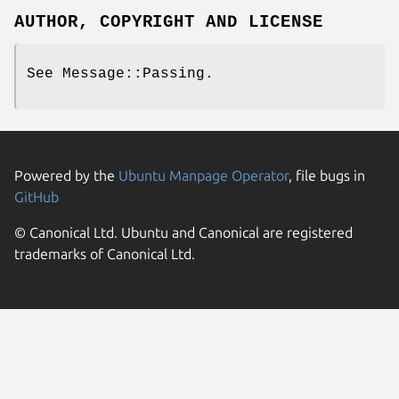
AUTHOR, COPYRIGHT AND LICENSE
See Message::Passing.
Powered by the
Ubuntu Manpage Operator
, file bugs in
GitHub
© Canonical Ltd. Ubuntu and Canonical are registered
trademarks of Canonical Ltd.