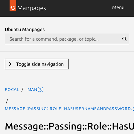
Manpages
Menu
Ubuntu Manpages
Toggle side navigation
focal
man(3)
Message::Passing::Role::HasUsernameAndPassword.
Message::Passing::Role::H