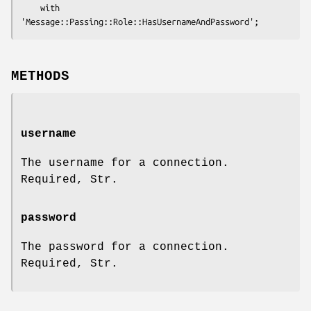
    with 
METHODS
username
The username for a connection.
Required, Str.
password
The password for a connection.
Required, Str.