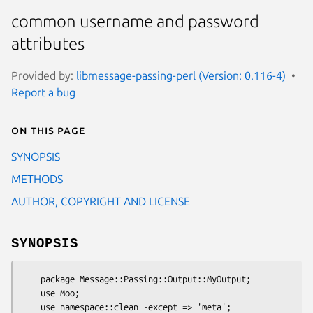
common username and password
attributes
Provided by:
libmessage-passing-perl (Version: 0.116-4)
Report a bug
On this page
SYNOPSIS
METHODS
AUTHOR, COPYRIGHT AND LICENSE
SYNOPSIS
    package Message::Passing::Output::MyOutput;

    use Moo;

    use namespace::clean -except => 'meta';
