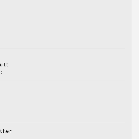
ult
:
ther