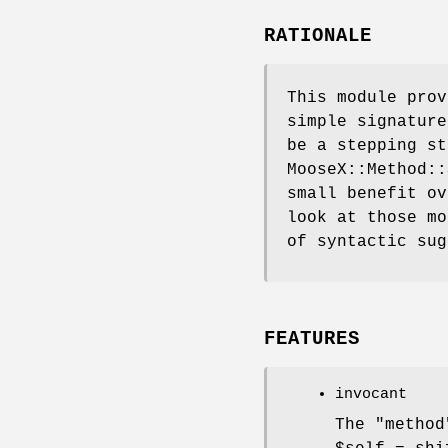
RATIONALE
This module pro
simple signature
be a stepping st
MooseX::Method::
small benefit ov
look at those mo
of syntactic sug
FEATURES
invocant
The
"method