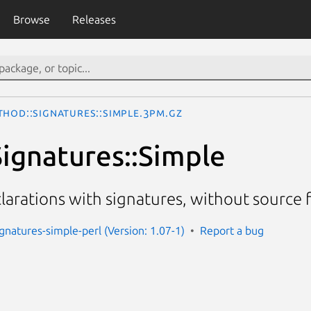
Browse
Releases
thod::Signatures::Simple.3pm.gz
ignatures::Simple
arations with signatures, without source f
gnatures-simple-perl (Version: 1.07-1)
Report a bug