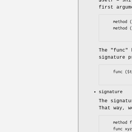
$self = shi
first argum
    method ($this:) {}

    method ($this: $that) {}

The
"func"
k
signature p
    func ($that) {}

signature
The signat
That way, w
    method foo ($bar, $baz, %opts) {

    func xyzzy ($plugh, @zorkmid) {
