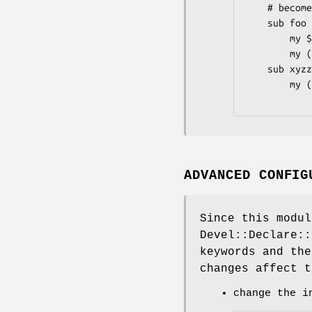
    # becomes

    sub foo {

        my $self = shift;

        my ($bar, $baz, %opts) = @_;

    sub xyzzy {

        my ($plugh, @zorkmid) = @_;

ADVANCED CONFIG
Since this modul
Devel::Declare::
keywords and the
changes affect t
change the i