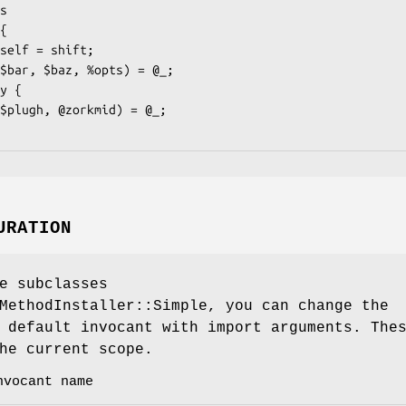
URATION
e subclasses
MethodInstaller::Simple, you can change the
 default invocant with import arguments. The
he current scope.
nvocant name