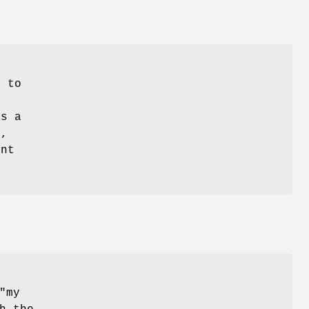
d to
as a
s,
unt
"my