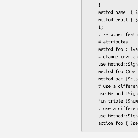
    }

    method name  { $self->{name};  }

    method email { $self->{email}; }

    1;

    # -- other features -- #

    # attributes

    method foo : lvalue { $self->{foo} }

    # change invocant name

    use Method::Signatures::Simple invocant => '$this';

    method foo ($bar) { $this->bar($bar) }

    method bar ($class: $bar) { $class->baz($bar) }

    # use a different function keyword

    use Method::Signatures::Simple function_keyword => 'fun';

    fun triple ($num) { 3 * $num }

    # use a different method keyword

    use Method::Signatures::Simple method_keyword => 'action';
