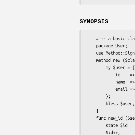
SYNOPSIS
    # -- a basic class -- #

    package User;

    use Method::Signatures::Simple;

    method new ($class: $name, $email) {

        my $user = {

            id    => new_id(42),

            name  => $name,

            email => $email,

        };

        bless $user, $class;

    }

    func new_id ($seed) {

        state $id = $seed;

        $id++;
