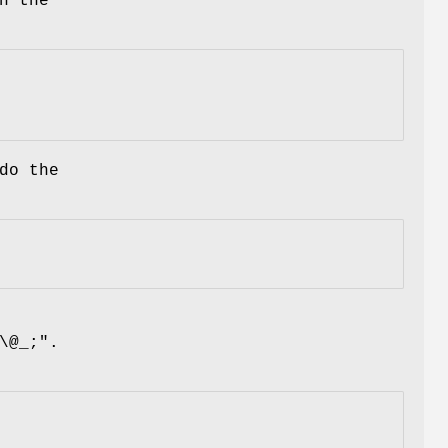
h the
do the
\@_;"
.