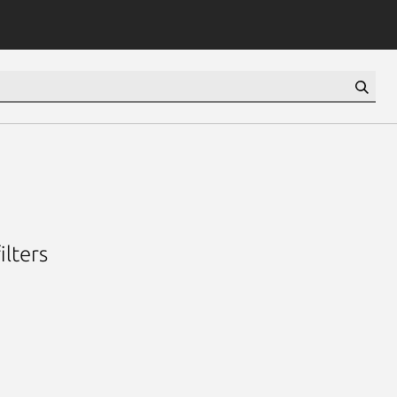
ilters