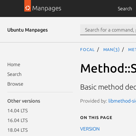
Manpages
Search
Ubuntu Manpages
focal
man(3)
Me
Method::S
Home
Search
Browse
Basic method decl
Provided by:
libmethod-si
Other versions
14.04 LTS
On this page
16.04 LTS
VERSION
18.04 LTS