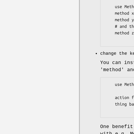
    use Method::Signatures::Simple invocant => '$this';

    method x { $this->{x} }

    method y { $this->{y} }

    # and this of course still works:

    method z ($self:) { $self->{z} }

change the k
You can ins
'method' an
    use Method::Signatures::Simple method_keyword   => 'action',

                     
    action foo ($some, $args) { ... }

    thing bar ($whatever) { ... }

One benefit
with e.g. M