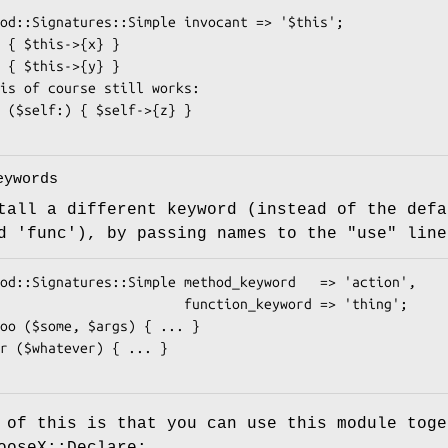
eywords
tall a different keyword (instead of the defa
d 'func'), by passing names to the
"use"
line
              function_keyword => 'thing';

 of this is that you can use this module toge
ooseX::Declare: