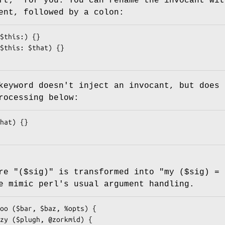
ft;"
for you. You can rename the invocant wit
ent, followed by a colon:
eyword doesn't inject an invocant, but does 
rocessing below:
ure
"($sig)"
is transformed into
"my ($sig) = 
e mimic perl's usual argument handling.