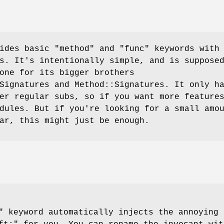
vides basic
"method"
and
"func"
keywords with
s. It's intentionally simple, and is suppose
one for its bigger brothers
Signatures and Method::Signatures. It only h
er regular subs, so if you want more feature
dules. But if you're looking for a small amo
ar, this might just be enough.
"
keyword automatically injects the annoying