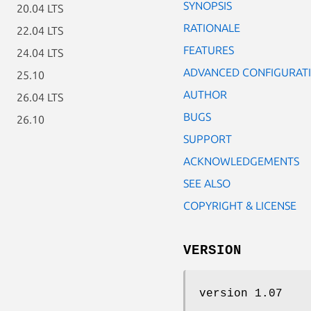
SYNOPSIS
20.04 LTS
RATIONALE
22.04 LTS
FEATURES
24.04 LTS
ADVANCED CONFIGURAT
25.10
AUTHOR
26.04 LTS
BUGS
26.10
SUPPORT
ACKNOWLEDGEMENTS
SEE ALSO
COPYRIGHT & LICENSE
VERSION
version 1.07