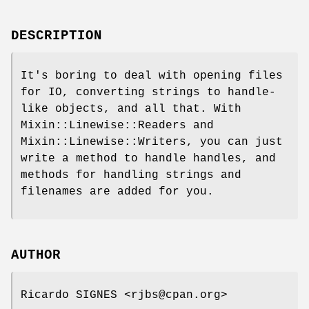
DESCRIPTION
It's boring to deal with opening files
for IO, converting strings to handle-
like objects, and all that. With
Mixin::Linewise::Readers and
Mixin::Linewise::Writers, you can just
write a method to handle handles, and
methods for handling strings and
filenames are added for you.
AUTHOR
Ricardo SIGNES <rjbs@cpan.org>