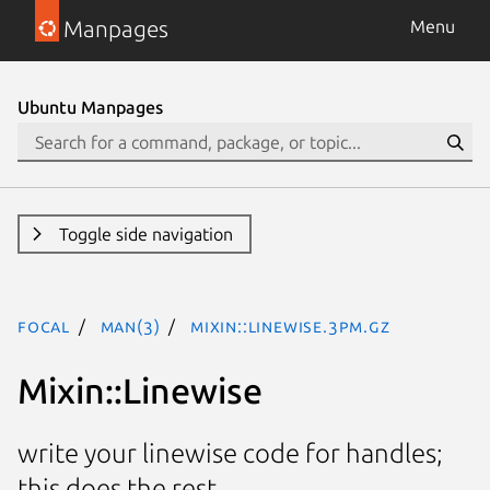
Manpages
Menu
Ubuntu Manpages
Toggle side navigation
focal
man(3)
Mixin::Linewise.3pm.gz
Mixin::Linewise
write your linewise code for handles;
this does the rest