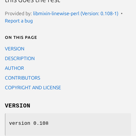
Provided by:
libmixin-linewise-perl (Version: 0.108-1)
Report a bug
On this page
VERSION
DESCRIPTION
AUTHOR
CONTRIBUTORS
COPYRIGHT AND LICENSE
VERSION
version 0.108