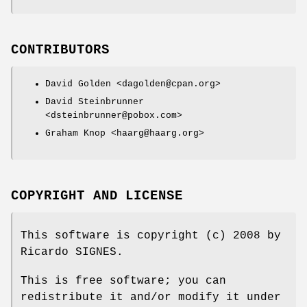
CONTRIBUTORS
David Golden <dagolden@cpan.org>
David Steinbrunner
<dsteinbrunner@pobox.com>
Graham Knop <haarg@haarg.org>
COPYRIGHT AND LICENSE
This software is copyright (c) 2008 by
Ricardo SIGNES.
This is free software; you can
redistribute it and/or modify it under