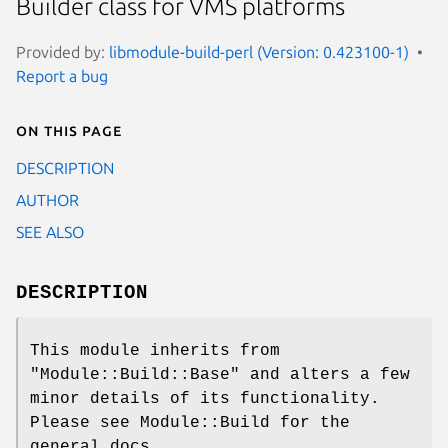
Builder class for VMS platforms
Provided by:
libmodule-build-perl (Version: 0.423100-1)
Report a bug
On this page
DESCRIPTION
AUTHOR
SEE ALSO
DESCRIPTION
This module inherits from
"Module::Build::Base"
and alters a few
minor details of its functionality.
Please see Module::Build for the
general docs.