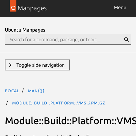
Manpages
Menu
Ubuntu Manpages
Toggle side navigation
focal
man(3)
Module::Build::Platform::VMS.3pm.gz
Module::Build::Platform::VM