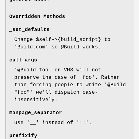
Overridden Methods
_set_defaults
Change
$self
->{build_script} to
'Build.com' so
@Build
works.
cull_args
'@Build foo' on VMS will not
preserve the case of 'foo'. Rather
than forcing people to write '@Build
"foo"' we'll dispatch case-
insensitively.
manpage_separator
Use '__' instead of '::'.
prefixify