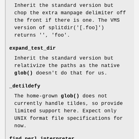
Inherit the standard version but
chop the extra manpage delimiter off
the front if there is one. The VMS
version of splitdir('[.foo]')
returns '', 'foo'.
expand_test_dir
Inherit the standard version but
relativize the paths as the native
glob()
doesn't do that for us.
_detildefy
The home-grown
glob()
does not
currently handle tildes, so provide
limited support here. Expect only
UNIX format file specifications for
now.
find_perl_interpreter