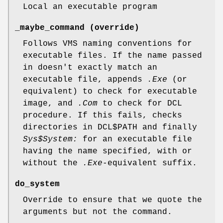
Local an executable program
_maybe_command (override)
Follows VMS naming conventions for
executable files. If the name passed
in doesn't exactly match an
executable file, appends
.Exe
(or
equivalent) to check for executable
image, and
.Com
to check for DCL
procedure. If this fails, checks
directories in DCL$PATH and finally
Sys$System:
for an executable file
having the name specified, with or
without the
.Exe
-equivalent suffix.
do_system
Override to ensure that we quote the
arguments but not the command.