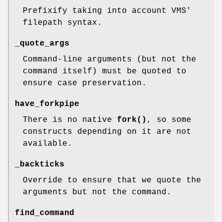
Prefixify taking into account VMS'
filepath syntax.
_quote_args
Command-line arguments (but not the
command itself) must be quoted to
ensure case preservation.
have_forkpipe
There is no native
fork()
, so some
constructs depending on it are not
available.
_backticks
Override to ensure that we quote the
arguments but not the command.
find_command