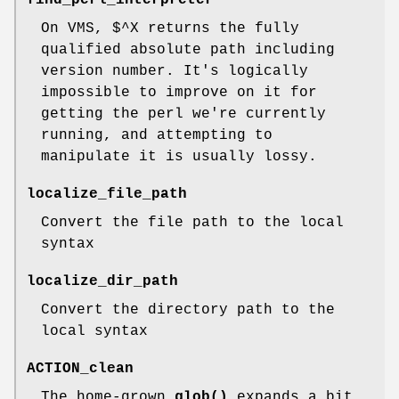
On VMS, $^X returns the fully
qualified absolute path including
version number. It's logically
impossible to improve on it for
getting the perl we're currently
running, and attempting to
manipulate it is usually lossy.
localize_file_path
Convert the file path to the local
syntax
localize_dir_path
Convert the directory path to the
local syntax
ACTION_clean
The home-grown
glob()
expands a bit