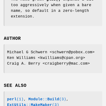
too aggressively when given a bare
name, so default in a zero-length
extension.
AUTHOR
Michael G Schwern <schwern@pobox.com>
Ken Williams <kwilliams@cpan.org>
Craig A. Berry <craigberry@mac.com>
SEE ALSO
perl
(1)
,
Module::Build
(3)
,
ExtUtils::MakeMaker
(3)