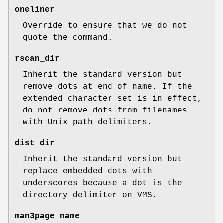
oneliner
Override to ensure that we do not
quote the command.
rscan_dir
Inherit the standard version but
remove dots at end of name. If the
extended character set is in effect,
do not remove dots from filenames
with Unix path delimiters.
dist_dir
Inherit the standard version but
replace embedded dots with
underscores because a dot is the
directory delimiter on VMS.
man3page_name