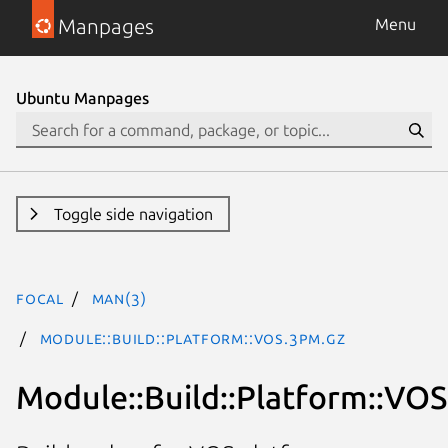
Manpages
Menu
Ubuntu Manpages
Toggle side navigation
focal
man(3)
Module::Build::Platform::VOS.3pm.gz
Module::Build::Platform::VOS