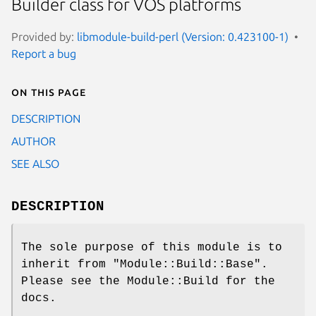
Builder class for VOS platforms
Provided by:
libmodule-build-perl (Version: 0.423100-1)
Report a bug
On this page
DESCRIPTION
AUTHOR
SEE ALSO
DESCRIPTION
The sole purpose of this module is to
inherit from
"Module::Build::Base"
.
Please see the Module::Build for the
docs.