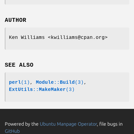
AUTHOR
Ken Williams <kwilliams@cpan.org>
SEE ALSO
perl
(1)
,
Module::Build
(3)
,
ExtUtils::MakeMaker
(3)
Powered by the
Ubuntu Manpage Operator
, file bugs in
GitHub