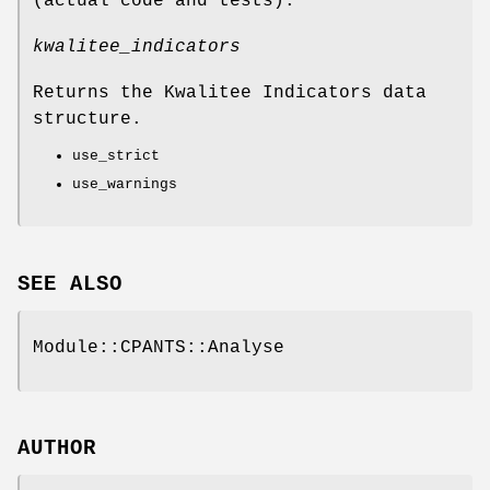
(actual code and tests).
kwalitee_indicators
Returns the Kwalitee Indicators data
structure.
use_strict
use_warnings
SEE ALSO
Module::CPANTS::Analyse
AUTHOR