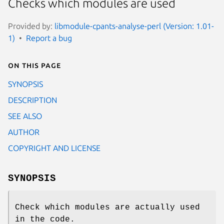
Checks which modules are used
Provided by:
libmodule-cpants-analyse-perl (Version: 1.01-
1)
Report a bug
On this page
SYNOPSIS
DESCRIPTION
SEE ALSO
AUTHOR
COPYRIGHT AND LICENSE
SYNOPSIS
Check which modules are actually used
in the code.