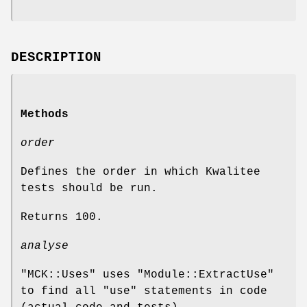
DESCRIPTION
Methods
order
Defines the order in which Kwalitee
tests should be run.
Returns
100
.
analyse
"MCK::Uses"
uses
"Module::ExtractUse"
to find all
"use"
statements in code