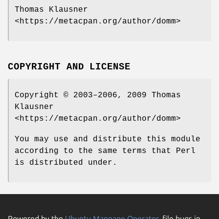
Thomas Klausner
<https://metacpan.org/author/domm>
COPYRIGHT AND LICENSE
Copyright © 2003–2006, 2009 Thomas
Klausner
<https://metacpan.org/author/domm>
You may use and distribute this module
according to the same terms that Perl
is distributed under.
Powered by the
Ubuntu Manpage Operator
, file bugs in