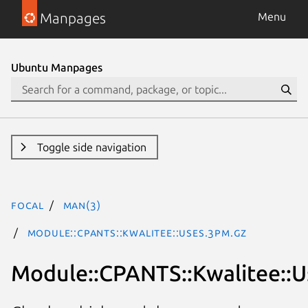
Manpages
Menu
Ubuntu Manpages
Toggle side navigation
focal
man(3)
Module::CPANTS::Kwalitee::Uses.3pm.gz
Module::CPANTS::Kwalitee::U