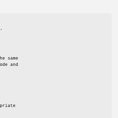
"
,
he same
ode and
priate