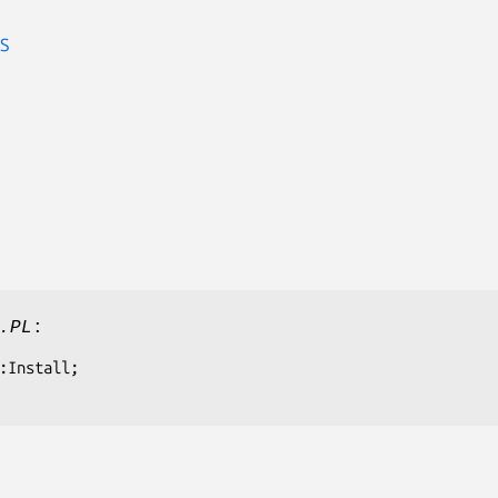
S
.PL
: