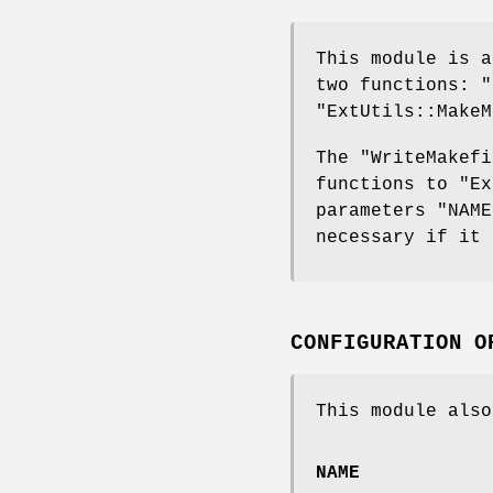
This module is 
two functions:
"
"ExtUtils::MakeM
The
"WriteMakefi
functions to
"Ex
parameters
"NAME
necessary if it 
CONFIGURATION O
This module also
NAME