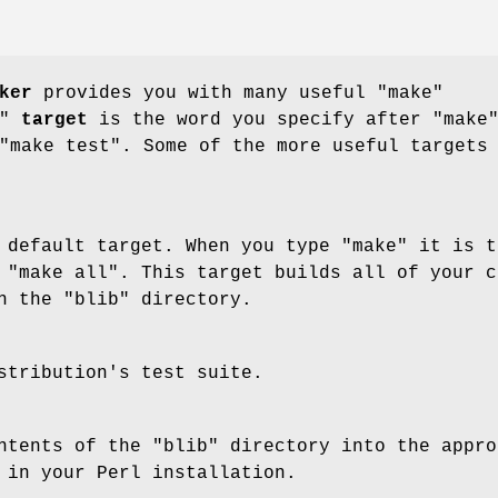
ker
provides you with many useful
"make"
"
target
is the word you specify after
"make
"make test"
. Some of the more useful targets
 default target. When you type
"make"
it is t
g
"make all"
. This target builds all of your c
in the
"blib"
directory.
stribution's test suite.
ontents of the
"blib"
directory into the appro
 in your Perl installation.