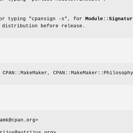
for typing
"cpansign -s"
, for
Module::Signatur
 distribution before release.
 CPAN::MakeMaker, CPAN::MakeMaker::Philosoph
amk@cpan.org>
rijus@autrijus.org>