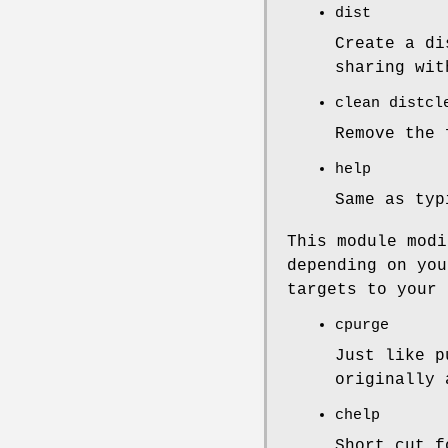
dist
Create a di
sharing wit
clean distcl
Remove the
help
Same as ty
This module modi
depending on you
targets to your 
cpurge
Just like p
originally 
chelp
Short cut 