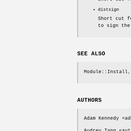
distsign
Short cut 
to sign the
SEE ALSO
Module::Install,
AUTHORS
Adam Kennedy <ad
Audrey Tang <aut