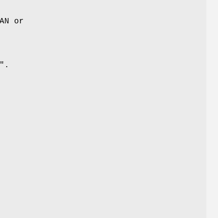
AN or
"
.