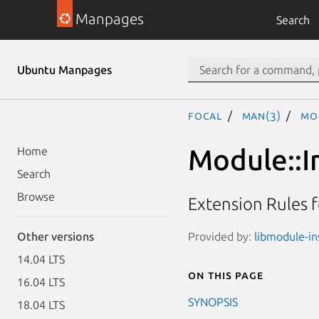
Manpages
Search
Ubuntu Manpages
focal
man(3)
Mod
Module::I
Home
Search
Browse
Extension Rules 
Provided by:
libmodule-ins
Other versions
14.04 LTS
On this page
16.04 LTS
SYNOPSIS
18.04 LTS