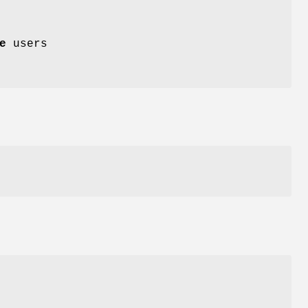
e
users
y