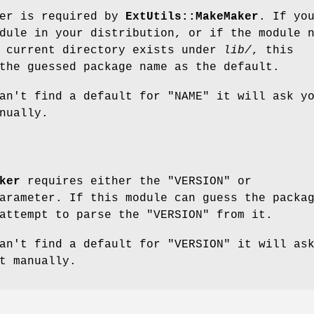
ter is required by
ExtUtils::MakeMaker
. If yo
dule in your distribution, or if the module 
e current directory exists under
lib/
, this
the guessed package name as the default.
can't find a default for
"NAME"
it will ask y
nually.
ker
requires either the
"VERSION"
or
rameter. If this module can guess the packa
 attempt to parse the
"VERSION"
from it.
can't find a default for
"VERSION"
it will as
t manually.