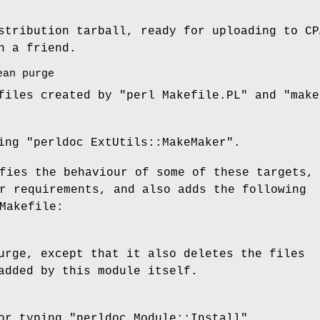
stribution tarball, ready for uploading to CP
h a friend.
ean purge
 files created by
"perl Makefile.PL"
and
"make
ping
"perldoc ExtUtils::MakeMaker"
.
fies the behaviour of some of these targets,
r requirements, and also adds the following
Makefile:
urge, except that it also deletes the files
added by this module itself.
for typing
"perldoc Module::Install"
.