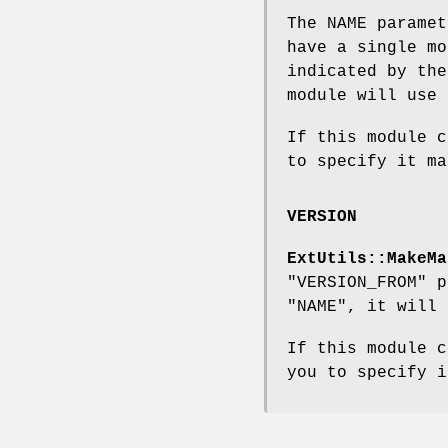
The NAME parame
have a single mo
indicated by th
module will use 
If this module 
to specify it ma
VERSION
ExtUtils::MakeMa
"VERSION_FROM"
pa
"NAME"
, it will
If this module 
you to specify i