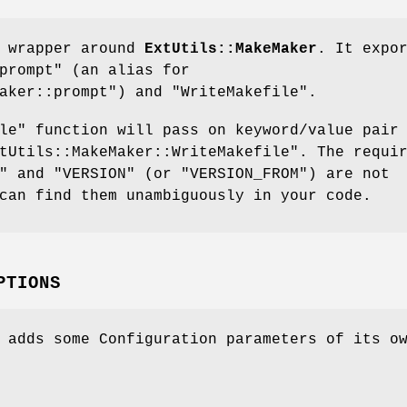
a wrapper around
ExtUtils::MakeMaker
. It expo
prompt"
(an alias for
aker::prompt"
) and
"WriteMakefile"
.
le"
function will pass on keyword/value pair
tUtils::MakeMaker::WriteMakefile"
. The requi
"
and
"VERSION"
(or
"VERSION_FROM"
) are not
can find them unambiguously in your code.
PTIONS
 adds some Configuration parameters of its o