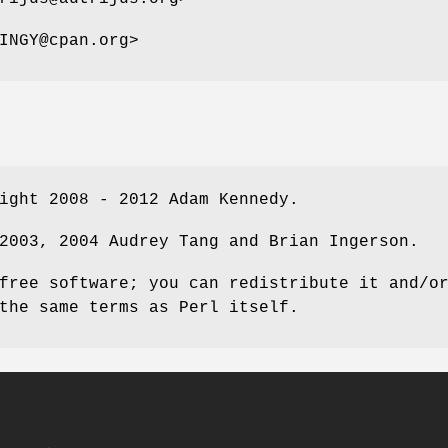
INGY@cpan.org>
ight 2008 - 2012 Adam Kennedy.
2003, 2004 Audrey Tang and Brian Ingerson.
free software; you can redistribute it and/o
the same terms as Perl itself.