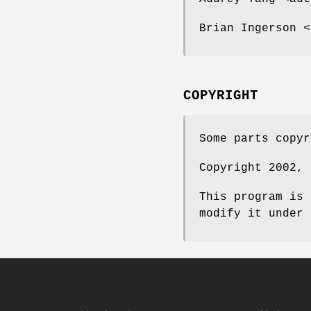
Brian Ingerson <
COPYRIGHT
Some parts copyr
Copyright 2002, 
This program is 
modify it under 