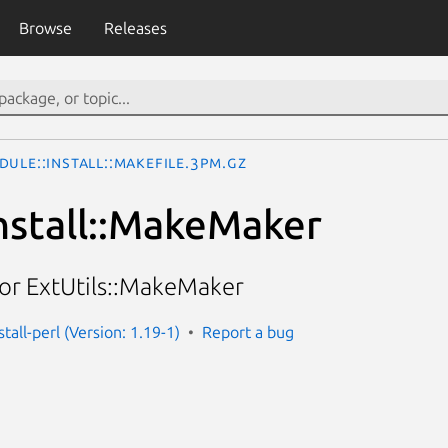
Browse
Releases
ule::Install::Makefile.3pm.gz
nstall::MakeMaker
for ExtUtils::MakeMaker
tall-perl (Version: 1.19-1)
Report a bug