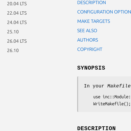
DESCRIPTION
20.04 LTS
CONFIGURATION OPTION
22.04 LTS
MAKE TARGETS
24.04 LTS
SEE ALSO
25.10
AUTHORS
26.04 LTS
COPYRIGHT
26.10
SYNOPSIS
In your
Makefile
    use inc::Module::Install;

DESCRIPTION