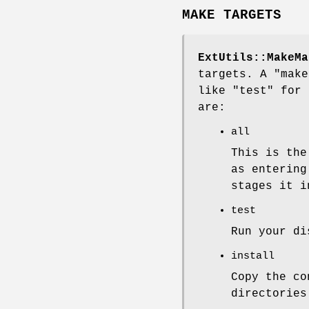
MAKE TARGETS
ExtUtils::MakeMa
targets. A
"make
like
"test"
for
are:
all
This is the
as enterin
stages it 
test
Run your di
install
Copy the c
directories