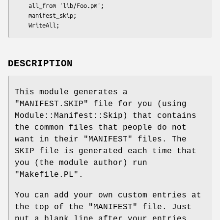
    all_from 'lib/Foo.pm';

    manifest_skip;

DESCRIPTION
This module generates a
"MANIFEST.SKIP"
file for you (using
Module::Manifest::Skip) that contains
the common files that people do not
want in their
"MANIFEST"
files. The
SKIP file is generated each time that
you (the module author) run
"Makefile.PL"
.
You can add your own custom entries at
the top of the
"MANIFEST"
file. Just
put a blank line after your entries,