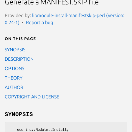
Generate a MANIFEST.SKIP file
Provided by:
libmodule-install-manifestskip-perl (Version:
0.24-1)
Report a bug
On this page
SYNOPSIS
DESCRIPTION
OPTIONS
THEORY
AUTHOR
COPYRIGHT AND LICENSE
SYNOPSIS
    use inc::Module::Install;
