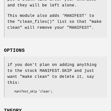
and they will be left alone.
This module also adds 'MANIFEST' to
the
"clean_files()"
list so that
"make
clean"
will remove your
"MANIFEST"
.
OPTIONS
if you don't plan on adding anything
to the stock MANIFEST.SKIP and just
want
"make clean"
to delete it, say
this:
THEORY