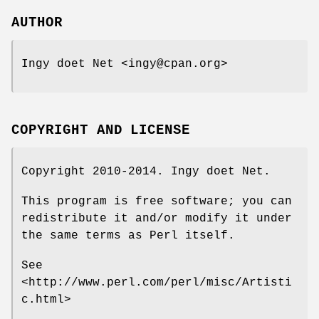
AUTHOR
Ingy doet Net <ingy@cpan.org>
COPYRIGHT AND LICENSE
Copyright 2010-2014. Ingy doet Net.
This program is free software; you can
redistribute it and/or modify it under
the same terms as Perl itself.
See
<http://www.perl.com/perl/misc/Artisti
c.html>