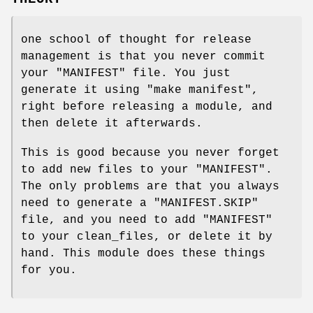
one school of thought for release
management is that you never commit
your
"MANIFEST"
file. You just
generate it using
"make manifest"
,
right before releasing a module, and
then delete it afterwards.
This is good because you never forget
to add new files to your
"MANIFEST"
.
The only problems are that you always
need to generate a
"MANIFEST.SKIP"
file, and you need to add
"MANIFEST"
to your clean_files, or delete it by
hand. This module does these things
for you.