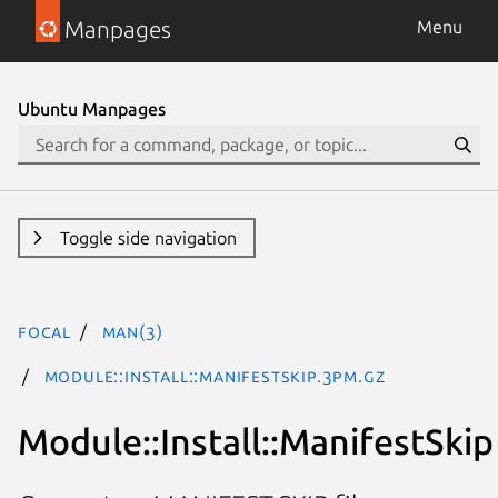
Manpages
Menu
Ubuntu Manpages
Toggle side navigation
focal
man(3)
Module::Install::ManifestSkip.3pm.gz
Module::Install::ManifestSkip