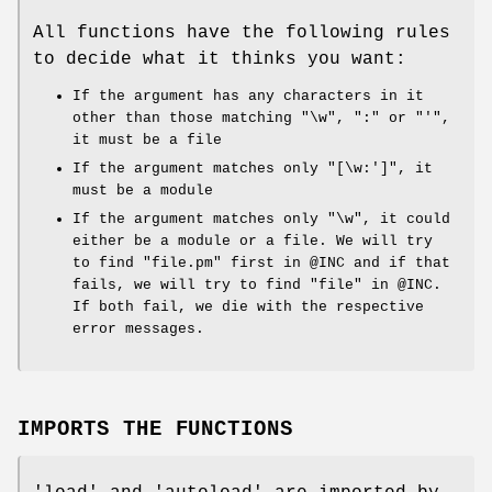
All functions have the following rules
to decide what it thinks you want:
If the argument has any characters in it
other than those matching
"\w"
,
":"
or
"'"
,
it must be a file
If the argument matches only
"[\w:']"
, it
must be a module
If the argument matches only
"\w"
, it could
either be a module or a file. We will try
to find
"file.pm"
first in
@INC
and if that
fails, we will try to find
"file"
in
@INC
.
If both fail, we die with the respective
error messages.
IMPORTS THE FUNCTIONS