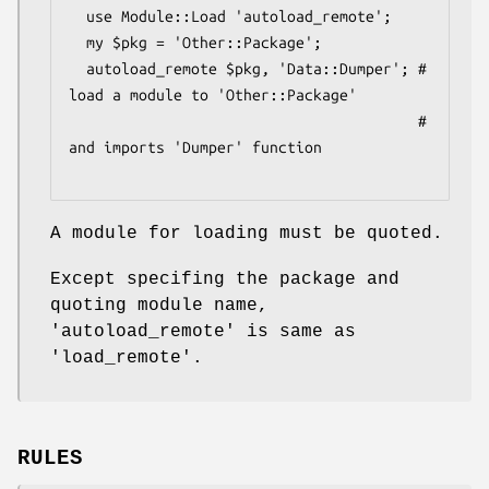
  use Module::Load 'autoload_remote';

  my $pkg = 'Other::Package';

  autoload_remote $pkg, 'Data::Dumper'; # 
load a module to 'Other::Package'

                                        # 
and imports 'Dumper' function

A module for loading must be quoted.
Except specifing the package and
quoting module name,
'autoload_remote' is same as
'load_remote'.
RULES