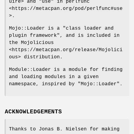
uire> and "use" in perlfunc
<https://metacpan.org/pod/perlfunc#use
>.
Mojo::Loader is a "class loader and
plugin framework", and is included in
the Mojolicious
<https://metacpan.org/release/Mojolici
ous> distribution.
Module::Loader is a module for finding
and loading modules in a given
namespace, inspired by
"Mojo::Loader"
.
ACKNOWLEDGEMENTS
Thanks to Jonas B. Nielsen for making