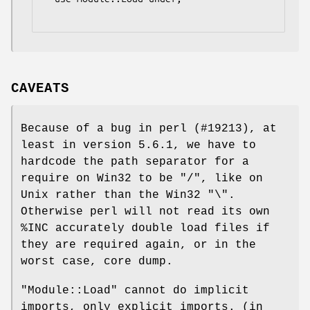
CAVEATS
Because of a bug in perl (#19213), at
least in version 5.6.1, we have to
hardcode the path separator for a
require on Win32 to be
"/"
, like on
Unix rather than the Win32
"\"
.
Otherwise perl will not read its own
%INC
accurately double load files if
they are required again, or in the
worst case, core dump.
"Module::Load"
cannot do implicit
imports, only explicit imports. (in