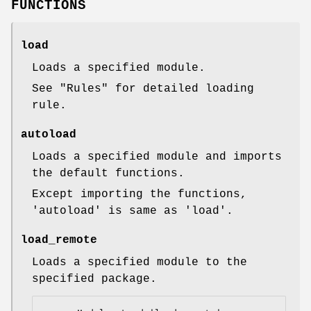
FUNCTIONS
load
Loads a specified module.
See "Rules" for detailed loading
rule.
autoload
Loads a specified module and imports
the default functions.
Except importing the functions,
'autoload' is same as 'load'.
load_remote
Loads a specified module to the
specified package.