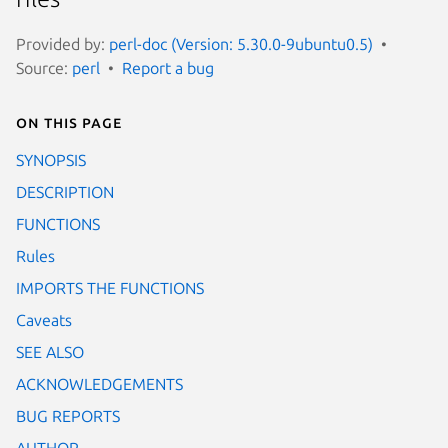
Provided by:
perl-doc (Version: 5.30.0-9ubuntu0.5)
Source:
perl
Report a bug
On this page
SYNOPSIS
DESCRIPTION
FUNCTIONS
Rules
IMPORTS THE FUNCTIONS
Caveats
SEE ALSO
ACKNOWLEDGEMENTS
BUG REPORTS
AUTHOR