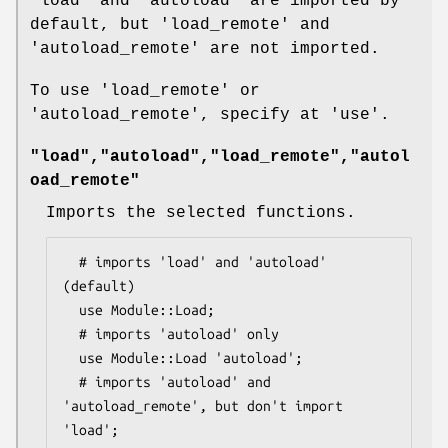
'load' and 'autoload' are imported by
default, but 'load_remote' and
'autoload_remote' are not imported.
To use 'load_remote' or
'autoload_remote', specify at 'use'.
"load","autoload","load_remote","autol
oad_remote"
Imports the selected functions.
  # imports 'load' and 'autoload' 
(default)

  use Module::Load;

  # imports 'autoload' only

  use Module::Load 'autoload';

  # imports 'autoload' and 
'autoload_remote', but don't import 
'load';
