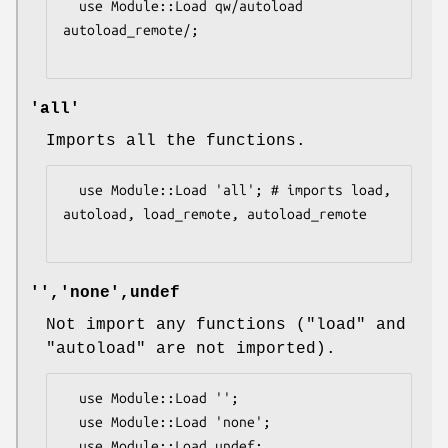
  use Module::Load qw/autoload 
autoload_remote/;

'all'
Imports all the functions.
  use Module::Load 'all'; # imports load, 
autoload, load_remote, autoload_remote

'','none',undef
Not import any functions (
"load"
and
"autoload"
are not imported).
  use Module::Load '';

  use Module::Load 'none';

  use Module::Load undef;
