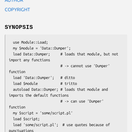
COPYRIGHT
SYNOPSIS
  use Module::Load;

  my $module = 'Data::Dumper';

  load Data::Dumper;     # loads that module, but not 
import any functions

                         # -> cannot use 'Dumper' 
function

  load 'Data::Dumper';   # ditto

  load $module           # tritto

  autoload Data::Dumper; # loads that module and 
imports the default functions

                         # -> can use 'Dumper' 
function

  my $script = 'some/script.pl'

  load $script;

  load 'some/script.pl';  # use quotes because of 
punctuations
