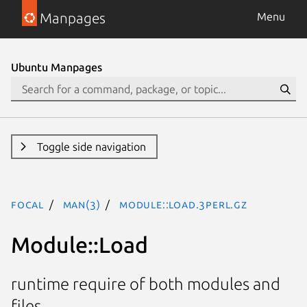
Manpages
Menu
Ubuntu Manpages
Toggle side navigation
focal
man(3)
Module::Load.3perl.gz
Module::Load
runtime require of both modules and
files