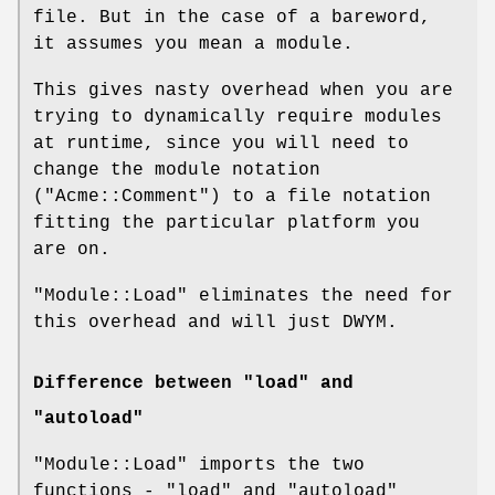
file. But in the case of a bareword,
it assumes you mean a module.
This gives nasty overhead when you are
trying to dynamically require modules
at runtime, since you will need to
change the module notation
(
"Acme::Comment"
) to a file notation
fitting the particular platform you
are on.
"Module::Load"
eliminates the need for
this overhead and will just DWYM.
Difference between "load" and
"autoload"
"Module::Load"
imports the two
functions -
"load"
and
"autoload"