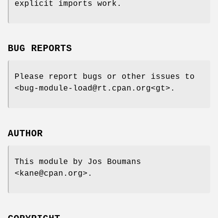
explicit imports work.
BUG REPORTS
Please report bugs or other issues to
<bug-module-load@rt.cpan.org<gt>.
AUTHOR
This module by Jos Boumans
<kane@cpan.org>.