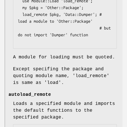
  use Module::Load 'load_remote';

  my $pkg = 'Other::Package';

  load_remote $pkg, 'Data::Dumper'; # 
load a module to 'Other::Package'

                                    # but 
do not import 'Dumper' function

A module for loading must be quoted.
Except specifing the package and
quoting module name, 'load_remote'
is same as 'load'.
autoload_remote
Loads a specified module and imports
the default functions to the
specified package.