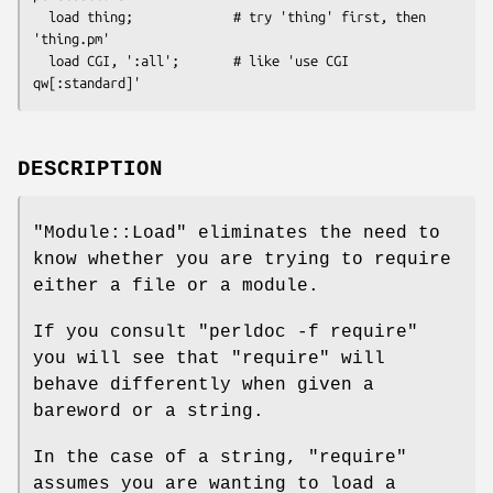
  load thing;             # try 'thing' first, then 
'thing.pm'

  load CGI, ':all';       # like 'use CGI 
DESCRIPTION
"Module::Load"
eliminates the need to
know whether you are trying to require
either a file or a module.
If you consult
"perldoc -f require"
you will see that
"require"
will
behave differently when given a
bareword or a string.
In the case of a string,
"require"
assumes you are wanting to load a