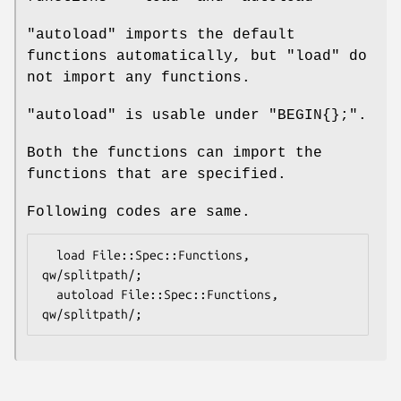
"autoload"
imports the default
functions automatically, but
"load"
do
not import any functions.
"autoload"
is usable under
"BEGIN{};"
.
Both the functions can import the
functions that are specified.
Following codes are same.
  load File::Spec::Functions, 
qw/splitpath/;

  autoload File::Spec::Functions, 