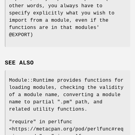
other words, you always have to
specify explicitly what you wish to
import from a module, even if the
functions are in that modules'
@EXPORT
)
SEE ALSO
Module::Runtime provides functions for
loading modules, checking the validity
of a module name, converting a module
name to partial
".pm"
path, and
related utility functions.
"require" in perlfunc
<https://metacpan.org/pod/perlfunc#req