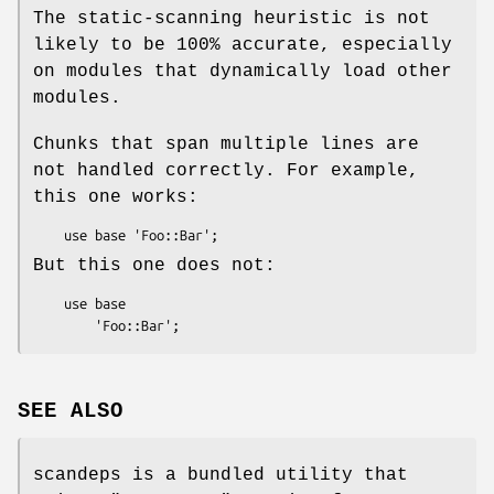
The static-scanning heuristic is not
likely to be 100% accurate, especially
on modules that dynamically load other
modules.
Chunks that span multiple lines are
not handled correctly. For example,
this one works:
But this one does not:
    use base

SEE ALSO
scandeps is a bundled utility that