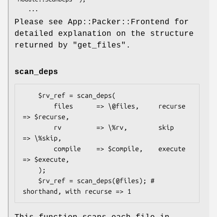
Please see App::Packer::Frontend for
detailed explanation on the structure
returned by
"get_files"
.
scan_deps
    $rv_ref = scan_deps(

        files      => \@files,     recurse 
=> $recurse,

        rv         => \%rv,        skip    
=> \%skip,

        compile    => $compile,    execute 
=> $execute,

    );

    $rv_ref = scan_deps(@files); # 