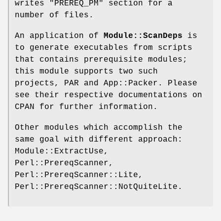
writes
"PREREQ_PM"
section for a
number of files.
An application of
Module::ScanDeps
is
to generate executables from scripts
that contains prerequisite modules;
this module supports two such
projects, PAR and App::Packer. Please
see their respective documentations on
CPAN for further information.
Other modules which accomplish the
same goal with different approach:
Module::ExtractUse,
Perl::PrereqScanner,
Perl::PrereqScanner::Lite,
Perl::PrereqScanner::NotQuiteLite.