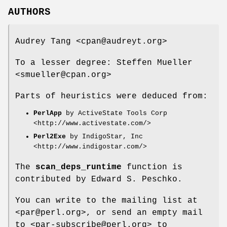
AUTHORS
Audrey Tang <cpan@audreyt.org>
To a lesser degree: Steffen Mueller
<smueller@cpan.org>
Parts of heuristics were deduced from:
PerlApp
by ActiveState Tools Corp
<http://www.activestate.com/>
Perl2Exe
by IndigoStar, Inc
<http://www.indigostar.com/>
The
scan_deps_runtime
function is
contributed by Edward S. Peschko.
You can write to the mailing list at
<par@perl.org>, or send an empty mail
to <par-subscribe@perl.org> to