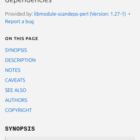
Provided by:
libmodule-scandeps-perl (Version: 1.27-1)
Report a bug
On this page
SYNOPSIS
DESCRIPTION
NOTES
CAVEATS
SEE ALSO
AUTHORS
COPYRIGHT
SYNOPSIS