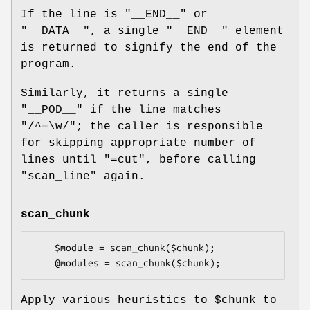
If the line is
"__END__"
or
"__DATA__"
, a single
"__END__"
element
is returned to signify the end of the
program.
Similarly, it returns a single
"__POD__"
if the line matches
"/^=\w/"
; the caller is responsible
for skipping appropriate number of
lines until
"=cut"
, before calling
"scan_line"
again.
scan_chunk
    $module = scan_chunk($chunk);

Apply various heuristics to
$chunk
to