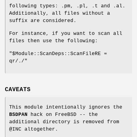
following types: .pm, .pl, .t and .al.
Additionally, all files without a
suffix are considered.
For instance, if you want to scan all
files then use the following:
"$Module::ScanDeps::ScanFileRE =
qr/./"
CAVEATS
This module intentionally ignores the
BSDPAN
hack on FreeBSD -- the
additional directory is removed from
@INC
altogether.