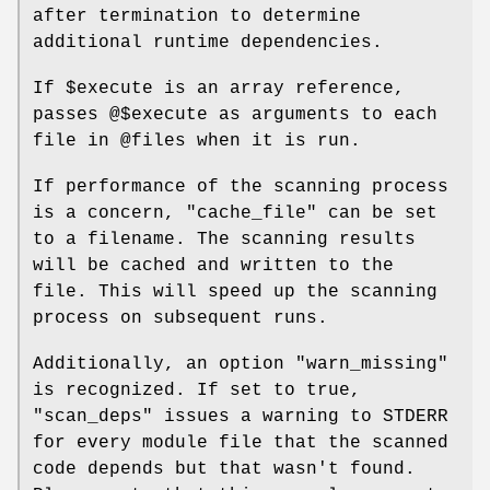
after termination to determine
additional runtime dependencies.
If
$execute
is an array reference,
passes
@$execute
as arguments to each
file in
@files
when it is run.
If performance of the scanning process
is a concern,
"cache_file"
can be set
to a filename. The scanning results
will be cached and written to the
file. This will speed up the scanning
process on subsequent runs.
Additionally, an option
"warn_missing"
is recognized. If set to true,
"scan_deps"
issues a warning to STDERR
for every module file that the scanned
code depends but that wasn't found.