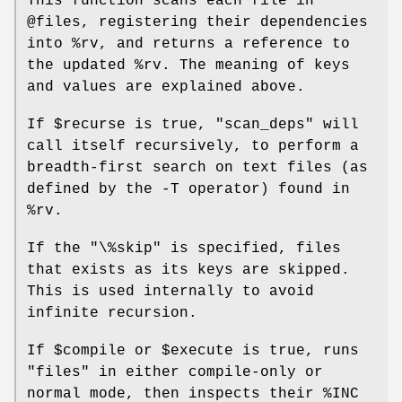
This function scans each file in
@files
, registering their dependencies
into
%rv
, and returns a reference to
the updated
%rv
. The meaning of keys
and values are explained above.
If
$recurse
is true,
"scan_deps"
will
call itself recursively, to perform a
breadth-first search on text files (as
defined by the -T operator) found in
%rv
.
If the
"\%skip"
is specified, files
that exists as its keys are skipped.
This is used internally to avoid
infinite recursion.
If
$compile
or
$execute
is true, runs
"files"
in either compile-only or
normal mode, then inspects their
%INC