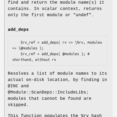
find and return the module name(s) it
contains. In scalar context, returns
only the first module or
"undef"
.
add_deps
    $rv_ref = add_deps( rv => \%rv, modules 
=> \@modules );

    $rv_ref = add_deps( @modules ); # 
Resolves a list of module names to its
actual on-disk location, by finding in
@INC
and
@Module::ScanDeps::IncludeLibs
;
modules that cannot be found are
skipped.
This function populates the
%rv
hash