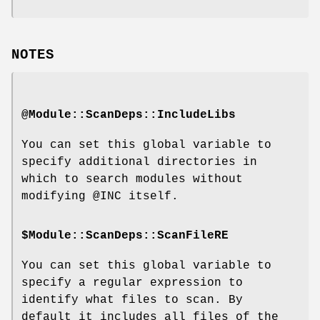
NOTES
@Module::ScanDeps::IncludeLibs
You can set this global variable to
specify additional directories in
which to search modules without
modifying
@INC
itself.
$Module::ScanDeps::ScanFileRE
You can set this global variable to
specify a regular expression to
identify what files to scan. By
default it includes all files of the