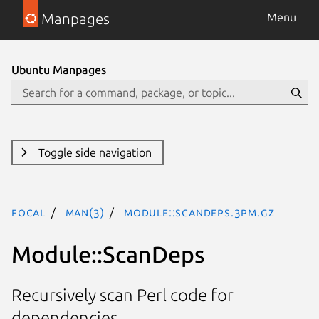
Manpages
Menu
Ubuntu Manpages
Toggle side navigation
focal
man(3)
Module::ScanDeps.3pm.gz
Module::ScanDeps
Recursively scan Perl code for
dependencies