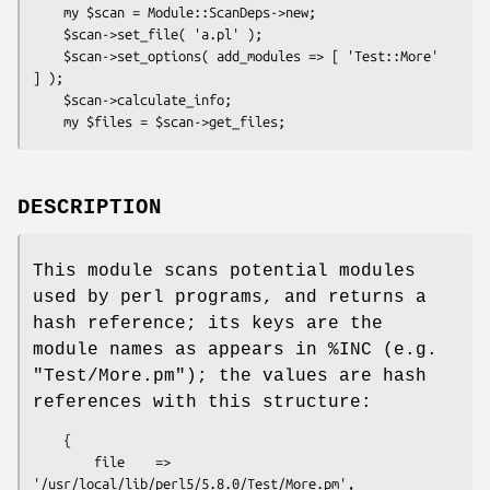
    my $scan = Module::ScanDeps->new;

    $scan->set_file( 'a.pl' );

    $scan->set_options( add_modules => [ 'Test::More' 
] );

    $scan->calculate_info;

DESCRIPTION
This module scans potential modules
used by perl programs, and returns a
hash reference; its keys are the
module names as appears in
%INC
(e.g.
"Test/More.pm"
); the values are hash
references with this structure:
    {

        file    => 
'/usr/local/lib/perl5/5.8.0/Test/More.pm',
