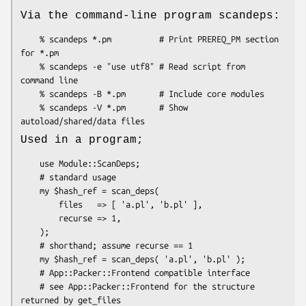
Via the command-line program scandeps:
    % scandeps *.pm          # Print PREREQ_PM section 
for *.pm

    % scandeps -e "use utf8" # Read script from 
command line

    % scandeps -B *.pm       # Include core modules

    % scandeps -V *.pm       # Show 
Used in a program;
    use Module::ScanDeps;

    # standard usage

    my $hash_ref = scan_deps(

        files   => [ 'a.pl', 'b.pl' ],

        recurse => 1,

    );

    # shorthand; assume recurse == 1

    my $hash_ref = scan_deps( 'a.pl', 'b.pl' );

    # App::Packer::Frontend compatible interface

    # see App::Packer::Frontend for the structure 
returned by get_files
