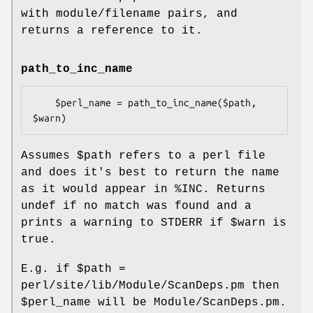
with module/filename pairs, and
returns a reference to it.
path_to_inc_name
    $perl_name = path_to_inc_name($path, 
Assumes
$path
refers to a perl file
and does it's best to return the name
as it would appear in
%INC
. Returns
undef if no match was found and a
prints a warning to STDERR if
$warn
is
true.
E.g. if
$path
=
perl/site/lib/Module/ScanDeps.pm then
$perl_name
will be Module/ScanDeps.pm.