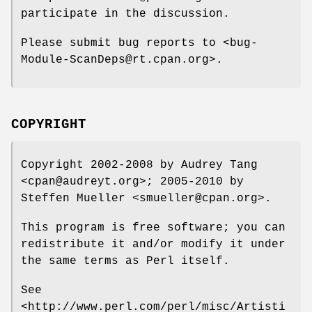
participate in the discussion.
Please submit bug reports to <bug-
Module-ScanDeps@rt.cpan.org>.
COPYRIGHT
Copyright 2002-2008 by Audrey Tang
<cpan@audreyt.org>; 2005-2010 by
Steffen Mueller <smueller@cpan.org>.
This program is free software; you can
redistribute it and/or modify it under
the same terms as Perl itself.
See
<http://www.perl.com/perl/misc/Artisti