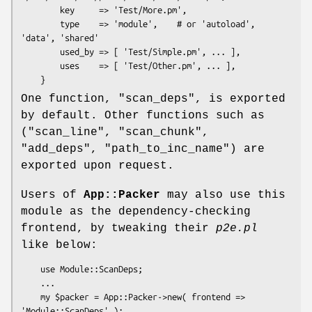
        key     => 'Test/More.pm',

        type    => 'module',    # or 'autoload', 
'data', 'shared'

        used_by => [ 'Test/Simple.pm', ... ],

        uses    => [ 'Test/Other.pm', ... ],

One function,
"scan_deps"
, is exported
by default. Other functions such as
(
"scan_line"
,
"scan_chunk"
,
"add_deps"
,
"path_to_inc_name"
) are
exported upon request.
Users of
App::Packer
may also use this
module as the dependency-checking
frontend, by tweaking their
p2e.pl
like below:
    use Module::ScanDeps;

    ...

    my $packer = App::Packer->new( frontend => 
'Module::ScanDeps' );
