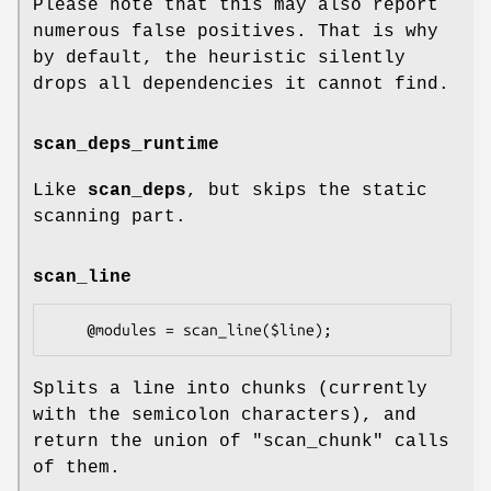
Please note that this may also report
numerous false positives. That is why
by default, the heuristic silently
drops all dependencies it cannot find.
scan_deps_runtime
Like
scan_deps
, but skips the static
scanning part.
scan_line
Splits a line into chunks (currently
with the semicolon characters), and
return the union of
"scan_chunk"
calls
of them.