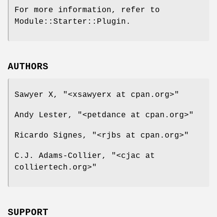
For more information, refer to
Module::Starter::Plugin.
AUTHORS
Sawyer X,
"<xsawyerx at cpan.org>"
Andy Lester,
"<petdance at cpan.org>"
Ricardo Signes,
"<rjbs at cpan.org>"
C.J. Adams-Collier,
"<cjac at
colliertech.org>"
SUPPORT