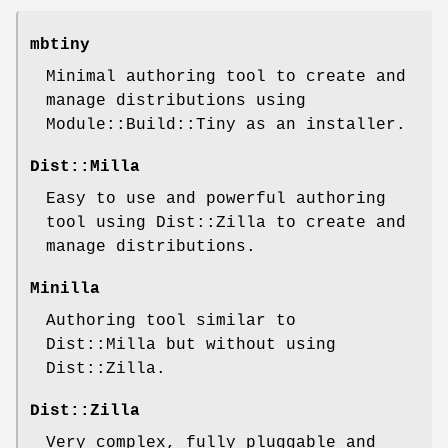
mbtiny
Minimal authoring tool to create and
manage distributions using
Module::Build::Tiny as an installer.
Dist::Milla
Easy to use and powerful authoring
tool using Dist::Zilla to create and
manage distributions.
Minilla
Authoring tool similar to
Dist::Milla but without using
Dist::Zilla.
Dist::Zilla
Very complex, fully pluggable and