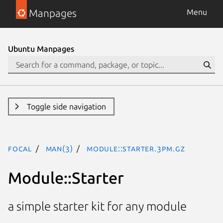
Manpages
Menu
Ubuntu Manpages
Toggle side navigation
focal
man(3)
Module::Starter.3pm.gz
Module::Starter
a simple starter kit for any module