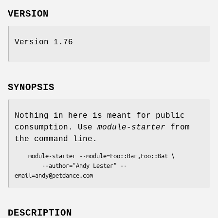
VERSION
Version 1.76
SYNOPSIS
Nothing in here is meant for public
consumption. Use
module-starter
from
the command line.
    module-starter --module=Foo::Bar,Foo::Bat \

        --author="Andy Lester" --
DESCRIPTION