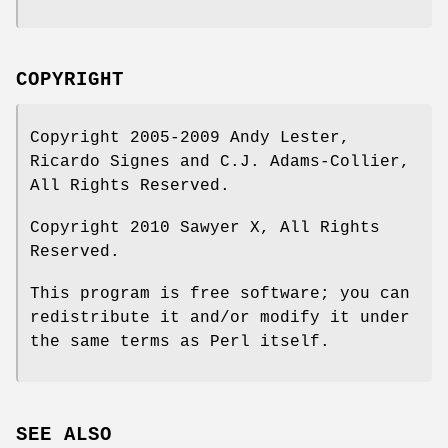
COPYRIGHT
Copyright 2005-2009 Andy Lester,
Ricardo Signes and C.J. Adams-Collier,
All Rights Reserved.
Copyright 2010 Sawyer X, All Rights
Reserved.
This program is free software; you can
redistribute it and/or modify it under
the same terms as Perl itself.
SEE ALSO