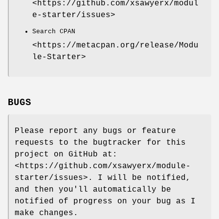
<https://github.com/xsawyerx/modul
e-starter/issues>
Search CPAN
<https://metacpan.org/release/Modu
le-Starter>
BUGS
Please report any bugs or feature
requests to the bugtracker for this
project on GitHub at:
<https://github.com/xsawyerx/module-
starter/issues>. I will be notified,
and then you'll automatically be
notified of progress on your bug as I
make changes.