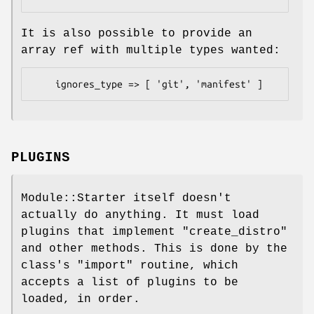
It is also possible to provide an
array ref with multiple types wanted:
PLUGINS
Module::Starter itself doesn't
actually do anything. It must load
plugins that implement
"create_distro"
and other methods. This is done by the
class's
"import"
routine, which
accepts a list of plugins to be
loaded, in order.