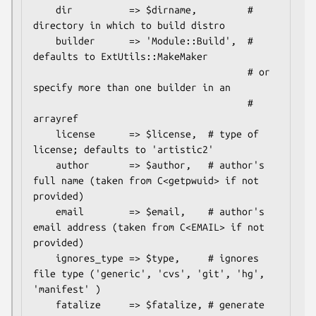
    dir          => $dirname,         # 
directory in which to build distro

    builder      => 'Module::Build',  # 
defaults to ExtUtils::MakeMaker

                                      # or 
specify more than one builder in an

                                      # 
arrayref

    license      => $license,  # type of 
license; defaults to 'artistic2'

    author       => $author,   # author's 
full name (taken from C<getpwuid> if not 
provided)

    email        => $email,    # author's 
email address (taken from C<EMAIL> if not 
provided)

    ignores_type => $type,     # ignores 
file type ('generic', 'cvs', 'git', 'hg', 
'manifest' )

    fatalize     => $fatalize, # generate 