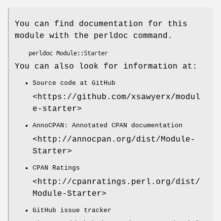
You can find documentation for this
module with the perldoc command.
You can also look for information at:
Source code at GitHub
<https://github.com/xsawyerx/modul
e-starter>
AnnoCPAN: Annotated CPAN documentation
<http://annocpan.org/dist/Module-
Starter>
CPAN Ratings
<http://cpanratings.perl.org/dist/
Module-Starter>
GitHub issue tracker