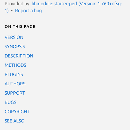
Provided by:
libmodule-starter-perl (Version: 1.760+dfsg-
1)
Report a bug
On this page
VERSION
SYNOPSIS
DESCRIPTION
METHODS
PLUGINS
AUTHORS
SUPPORT
BUGS
COPYRIGHT
SEE ALSO