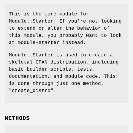
This is the core module for
Module::Starter. If you're not looking
to extend or alter the behavior of
this module, you probably want to look
at module-starter instead.
Module::Starter is used to create a
skeletal CPAN distribution, including
basic builder scripts, tests,
documentation, and module code. This
is done through just one method,
"create_distro"
.
METHODS