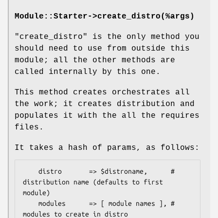
Module::Starter->create_distro(%args)
"create_distro"
is the only method you
should need to use from outside this
module; all the other methods are
called internally by this one.
This method creates orchestrates all
the work; it creates distribution and
populates it with the all the requires
files.
It takes a hash of params, as follows:
    distro       => $distroname,      # 
distribution name (defaults to first 
module)

    modules      => [ module names ], # 
modules to create in distro
