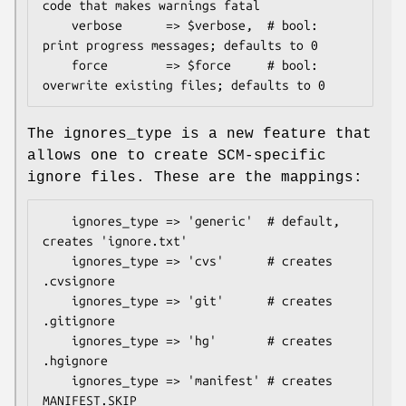
code that makes warnings fatal

    verbose      => $verbose,  # bool: 
print progress messages; defaults to 0

    force        => $force     # bool: 
The ignores_type is a new feature that
allows one to create SCM-specific
ignore files. These are the mappings:
    ignores_type => 'generic'  # default, 
creates 'ignore.txt'

    ignores_type => 'cvs'      # creates 
.cvsignore

    ignores_type => 'git'      # creates 
.gitignore

    ignores_type => 'hg'       # creates 
.hgignore

    ignores_type => 'manifest' # creates 