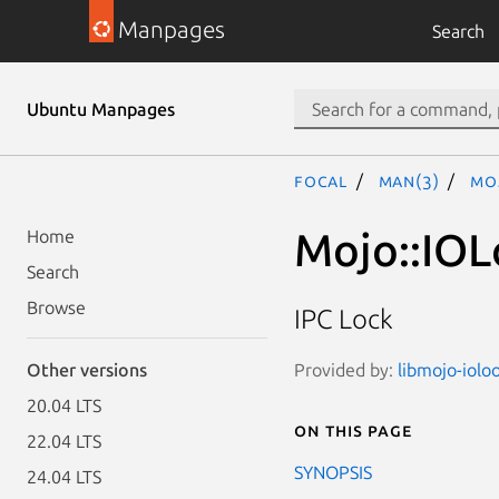
Manpages
Search
Ubuntu Manpages
focal
man(3)
Mo
Mojo::IOL
Home
Search
Browse
IPC Lock
Provided by:
libmojo-iolo
Other versions
20.04 LTS
On this page
22.04 LTS
SYNOPSIS
24.04 LTS