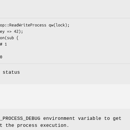
 status
_PROCESS_DEBUG environment variable to get
t the process execution.