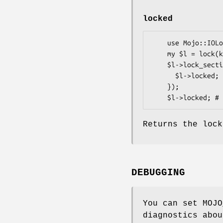
locked
    use Mojo::IOLoop::ReadWriteProcess qw(lock);

    my $l = lock(key => 42);

    $l->lock_section(sub {

      $l->locked; # 1

    });

Returns the lock
DEBUGGING
You can set MOJO
diagnostics abou