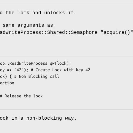
o the lock and unlocks it.
 same arguments as
eadWriteProcess::Shared::Semaphore
"acquire()
ock in a non-blocking way.