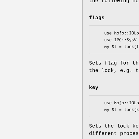
the following ne
flags
    use Mojo::IOLoop::ReadWriteProcess qw(lock);

    use IPC::SysV qw(IPC_CREAT IPC_EXCL S_IRUSR S_IWUSR);

Sets flag for th
the lock, e.g. t
key
    use Mojo::IOLoop::ReadWriteProcess qw(lock);

Sets the lock ke
different proces