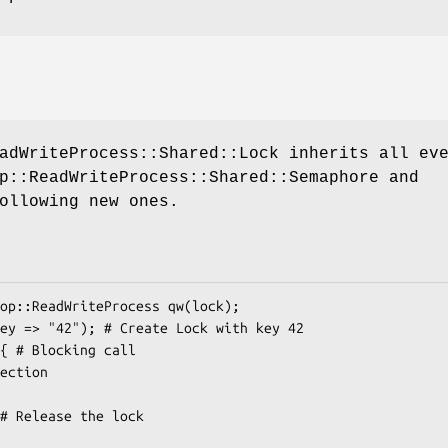
adWriteProcess::Shared::Lock inherits all ev
p::ReadWriteProcess::Shared::Semaphore and
ollowing new ones.