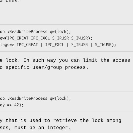
w ones.
e lock. In such way you can limit the access
o specific user/group process.
y that is used to retrieve the lock among
ses, must be an integer.