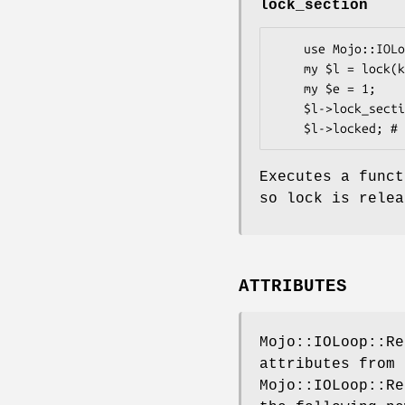
lock_section
    use Mojo::IOLoop::ReadWriteProcess qw(lock);

    my $l = lock(key => 3331);

    my $e = 1;

    $l->lock_section(sub { $e = 0; die; }); # or also $l->section(sub { $e = 0 });

Executes a funct
so lock is relea
ATTRIBUTES
Mojo::IOLoop::Re
attributes from
Mojo::IOLoop::Re