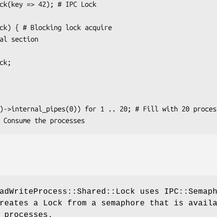
adWriteProcess::Shared::Lock uses IPC::Semap
reates a Lock from a semaphore that is avail
 processes.