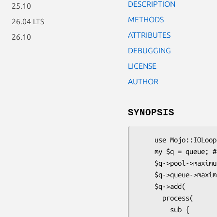
DESCRIPTION
25.10
METHODS
26.04 LTS
ATTRIBUTES
26.10
DEBUGGING
LICENSE
AUTHOR
SYNOPSIS
    use Mojo::IOLoop::ReadWriteProcess qw(process queue lock);

    my $q = queue; # Create a Queue

    $q->pool->maximum_processes(10); # 10 Concurrent processes at maximum

    $q->queue->maximum_processes(50); # 50 is maximum total to be allowed in the queue

    $q->add(

      process(

        sub {
