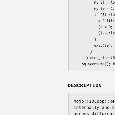
          my $l = lock(key => 42); # IPC Lock

          my $e = 1;

          if ($l->lock) { # Blocking lock acquire

            # Critical section

            $e = 0;

            $l->unlock;

          }

          exit($e);

        }

      )->set_pipes(0)->internal_pipes(0)) for 1 .. 20; # Fill with 20 processes

DESCRIPTION
Mojo::IOLoop::Re
internally and c
across different