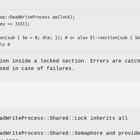
ion inside a locked section. Errors are catc
sed in case of failures.
adWriteProcess::Shared::Lock inherits all
adWriteProcess::Shared::Semaphore and provid