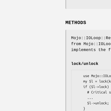
METHODS
Mojo::IOLoop::Re
from Mojo::IOLoo
implements the f
lock/unlock
    use Mojo::IOLoop::ReadWriteProcess qw(lock);

    my $l = lock(key => "42"); # Create Lock with key 42

    if ($l->lock) { # Blocking call

      # Critical section

      ...

      $l->unlock; # Release the lock
