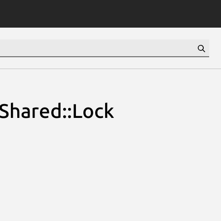
Shared::Lock