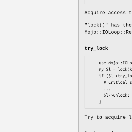
Acquire access t
"lock()"
has the
Mojo::IOLoop::R
try_lock
    use Mojo::IOLoop::ReadWriteProcess qw(lock);

    my $l = lock(key => "42"); # Create Lock with key 42

    if ($l->try_lock) { # Non Blocking call

      # Critical section

      ...

      $l->unlock; # Release the lock

Try to acquire l