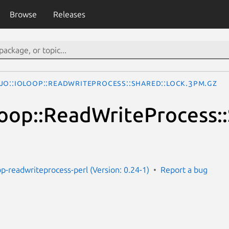
Browse
Releases
jo::IOLoop::ReadWriteProcess::Shared::Lock.3pm.gz
oop::ReadWriteProcess::
op-readwriteprocess-perl (Version: 0.24-1)
Report a bug