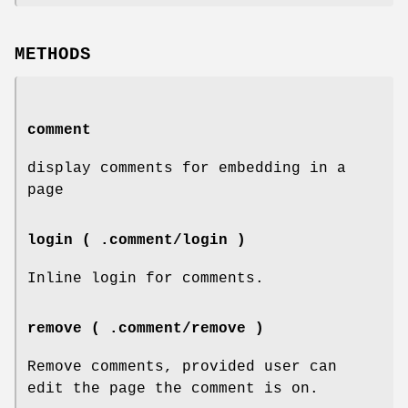
METHODS
comment
display comments for embedding in a
page
login ( .comment/login )
Inline login for comments.
remove ( .comment/remove )
Remove comments, provided user can
edit the page the comment is on.