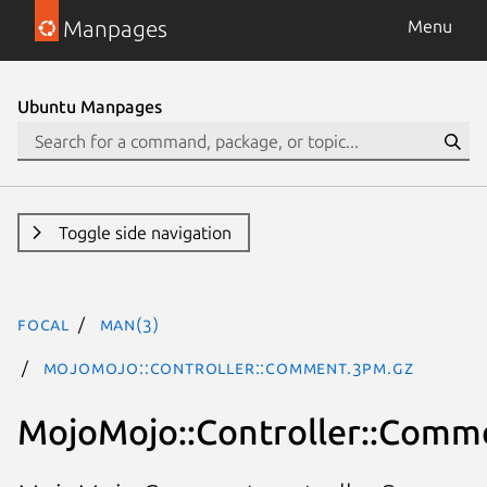
Manpages
Menu
Ubuntu Manpages
Toggle side navigation
focal
man(3)
MojoMojo::Controller::Comment.3pm.gz
MojoMojo::Controller::Comm