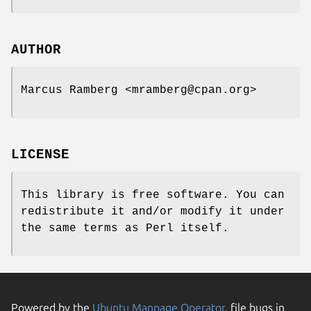
AUTHOR
Marcus Ramberg <mramberg@cpan.org>
LICENSE
This library is free software. You can
redistribute it and/or modify it under
the same terms as Perl itself.
Powered by the
Ubuntu Manpage Operator
, file bugs in