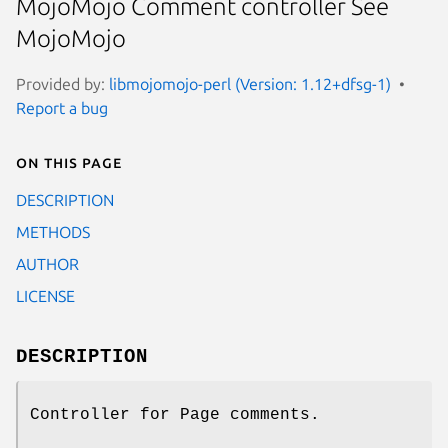
MojoMojo Comment controller See
MojoMojo
Provided by:
libmojomojo-perl (Version: 1.12+dfsg-1)
Report a bug
On this page
DESCRIPTION
METHODS
AUTHOR
LICENSE
DESCRIPTION
Controller for Page comments.