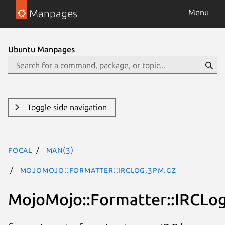
Manpages
Menu
Ubuntu Manpages
Toggle side navigation
focal
man(3)
MojoMojo::Formatter::IRCLog.3pm.gz
MojoMojo::Formatter::IRCLo