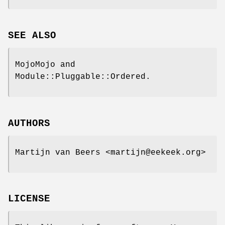
SEE ALSO
MojoMojo and
Module::Pluggable::Ordered.
AUTHORS
Martijn van Beers <martijn@eekeek.org>
LICENSE