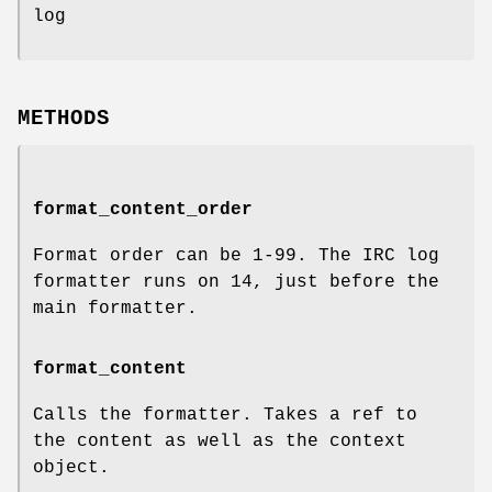
log
METHODS
format_content_order
Format order can be 1-99. The IRC log
formatter runs on 14, just before the
main formatter.
format_content
Calls the formatter. Takes a ref to
the content as well as the context
object.