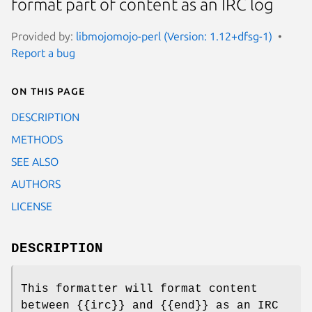
format part of content as an IRC log
Provided by:
libmojomojo-perl (Version: 1.12+dfsg-1)
Report a bug
On this page
DESCRIPTION
METHODS
SEE ALSO
AUTHORS
LICENSE
DESCRIPTION
This formatter will format content
between {{irc}} and {{end}} as an IRC