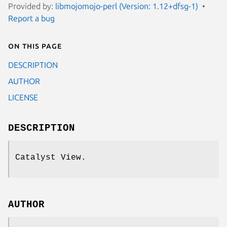
Provided by:
libmojomojo-perl (Version: 1.12+dfsg-1)
Report a bug
On this page
DESCRIPTION
AUTHOR
LICENSE
DESCRIPTION
Catalyst View.
AUTHOR