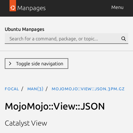
Manpages
Menu
Ubuntu Manpages
Toggle side navigation
focal
man(3)
MojoMojo::View::JSON.3pm.gz
MojoMojo::View::JSON
Catalyst View