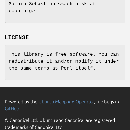
Sachin Sebastian <sachinjsk at
cpan.org>
LICENSE
This library is free software. You can
redistribute it and/or modify it under
the same terms as Perl itself.
Powered by the
Ubuntu Manpage Operator
, file bugs in
GitHub
© Canonical Ltd. Ubuntu and Canonical are registered
trademarks of Canonical Ltd.