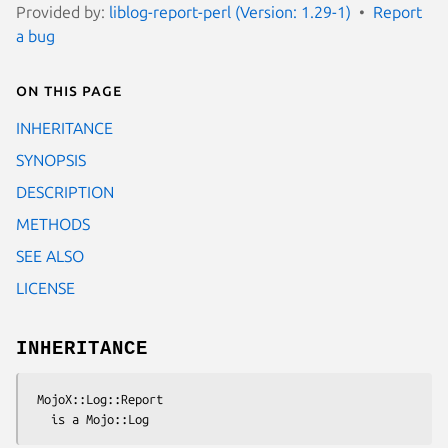
Provided by:
liblog-report-perl (Version: 1.29-1)
Report
a bug
On this page
INHERITANCE
SYNOPSIS
DESCRIPTION
METHODS
SEE ALSO
LICENSE
INHERITANCE
 MojoX::Log::Report
