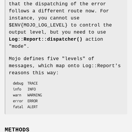
that the dispatching of the error
follows a different route now. For
instance, you cannot use
$ENV{MOJO_LOG_LEVEL}
to control the
output level, but you need to use
Log::Report::dispatcher()
action
"mode"
.
Mojo defines five "levels" of
messages, which map onto Log::Report's
reasons this way:
  debug  TRACE

  info   INFO

  warn   WARNING

  error  ERROR

METHODS