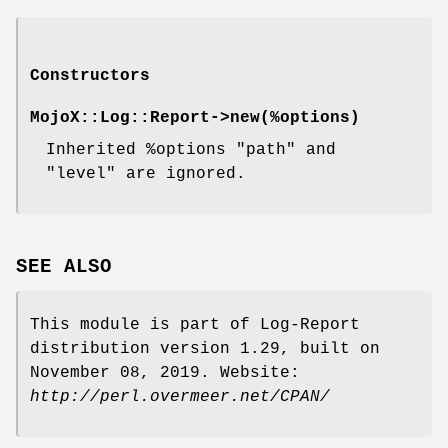
Constructors
MojoX::Log::Report->
new
(%options)
Inherited
%options
"path"
and
"level"
are ignored.
SEE ALSO
This module is part of Log-Report
distribution version 1.29, built on
November 08, 2019. Website:
http://perl.overmeer.net/CPAN/