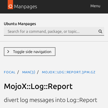
Manpages
Menu
Ubuntu Manpages
Toggle side navigation
focal
man(3)
MojoX::Log::Report.3pm.gz
MojoX::Log::Report
divert log messages into Log::Report