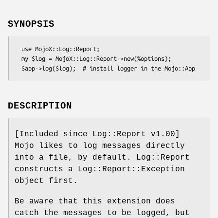
SYNOPSIS
  use MojoX::Log::Report;

  my $log = MojoX::Log::Report->new(%options);

DESCRIPTION
[Included since Log::Report v1.00]
Mojo likes to log messages directly
into a file, by default. Log::Report
constructs a Log::Report::Exception
object first.
Be aware that this extension does
catch the messages to be logged, but