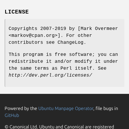
LICENSE
Copyrights 2007-2019 by [Mark Overmeer
<markov@cpan.org>]. For other
contributors see ChangeLog.
This program is free software; you can
redistribute it and/or modify it under
the same terms as Perl itself. See
http://dev.perl.org/licenses/
Powered by the
Ubuntu Manpage Operator
, file bugs in
GitHub
© Canonical Ltd. Ubuntu and Canonical are registered