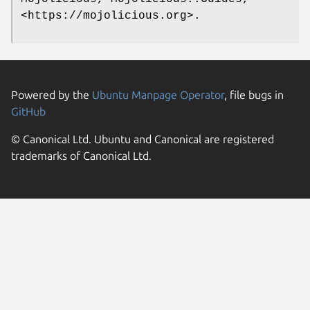
<https://mojolicious.org>.
Powered by the
Ubuntu Manpage Operator
, file bugs in
GitHub
© Canonical Ltd. Ubuntu and Canonical are registered
trademarks of Canonical Ltd.