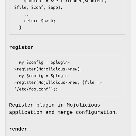
    $content = $self->render($content, 
$file, $conf, $app);

    ...

    return $hash;

register
  my $config = $plugin-
>register(Mojolicious->new);

  my $config = $plugin-
>register(Mojolicious->new, {file => 
Register plugin in Mojolicious
application and merge configuration.
render