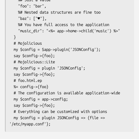
    "foo": "bar",

    %# Nested data structures are fine too

    "baz": ["♥"],

    %# You have full access to the application

    "music_dir": "<%= app->home->child('music') %>"

  }

  # Mojolicious

  my $config = $app->plugin('JSONConfig');

  say $config->{foo};

  # Mojolicious::Lite

  my $config = plugin 'JSONConfig';

  say $config->{foo};

  # foo.html.ep

  %= config->{foo}

  # The configuration is available application-wide

  my $config = app->config;

  say $config->{foo};

  # Everything can be customized with options

  my $config = plugin JSONConfig => {file => 