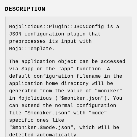
DESCRIPTION
Mojolicious::Plugin::JSONConfig is a
JSON configuration plugin that
preprocesses its input with
Mojo::Template.
The application object can be accessed
via
$app
or the
"app"
function. A
default configuration filename in the
application home directory will be
generated from the value of "moniker"
in Mojolicious (
"$moniker.json"
). You
can extend the normal configuration
file
"$moniker.json"
with
"mode"
specific ones like
"$moniker.$mode.json"
, which will be
detected automatically.