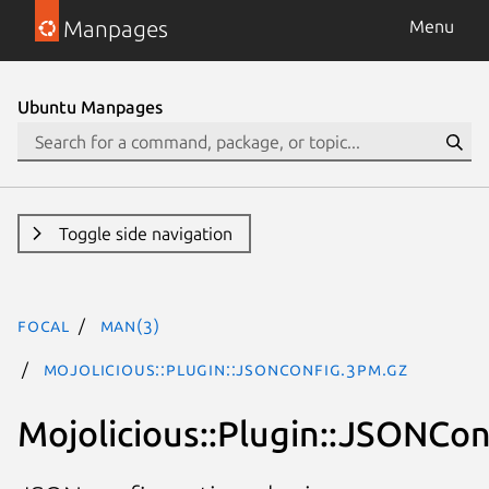
Manpages
Menu
Ubuntu Manpages
Toggle side navigation
focal
man(3)
Mojolicious::Plugin::JSONConfig.3pm.gz
Mojolicious::Plugin::JSONCon