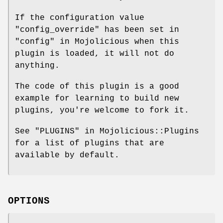
If the configuration value
"config_override"
has been set in
"config" in Mojolicious when this
plugin is loaded, it will not do
anything.
The code of this plugin is a good
example for learning to build new
plugins, you're welcome to fork it.
See "PLUGINS" in Mojolicious::Plugins
for a list of plugins that are
available by default.
OPTIONS