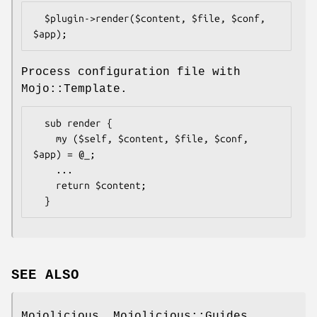
  $plugin->render($content, $file, $conf, 
Process configuration file with
Mojo::Template.
  sub render {

    my ($self, $content, $file, $conf, 
$app) = @_;

    ...

    return $content;

SEE ALSO
Mojolicious, Mojolicious::Guides,