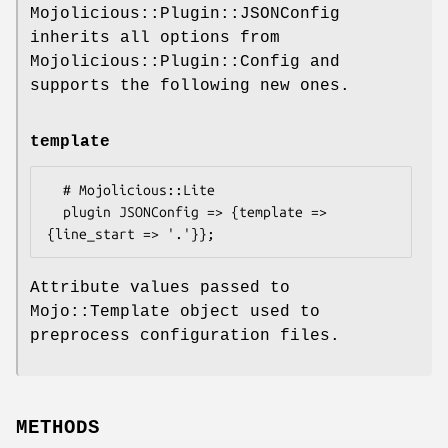
Mojolicious::Plugin::JSONConfig
inherits all options from
Mojolicious::Plugin::Config and
supports the following new ones.
template
  # Mojolicious::Lite

  plugin JSONConfig => {template => 
Attribute values passed to
Mojo::Template object used to
preprocess configuration files.
METHODS