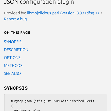
JSON configuration plugin
Provided by:
libmojolicious-perl (Version: 8.33+dfsg-1)
Report a bug
On this page
SYNOPSIS
DESCRIPTION
OPTIONS
METHODS
SEE ALSO
SYNOPSIS
  # myapp.json (it's just JSON with embedded Perl)

  {

    %# Just a value
