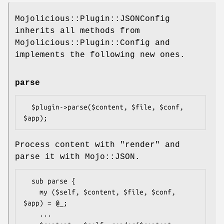
Mojolicious::Plugin::JSONConfig
inherits all methods from
Mojolicious::Plugin::Config and
implements the following new ones.
parse
  $plugin->parse($content, $file, $conf, 
Process content with "render" and
parse it with Mojo::JSON.
  sub parse {

    my ($self, $content, $file, $conf, 
$app) = @_;

    ...
