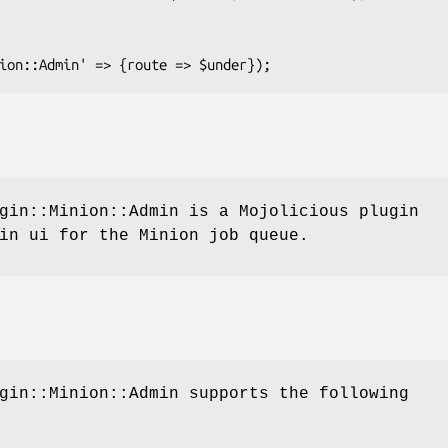
gin::Minion::Admin is a Mojolicious plugin
in ui for the Minion job queue.
gin::Minion::Admin supports the following