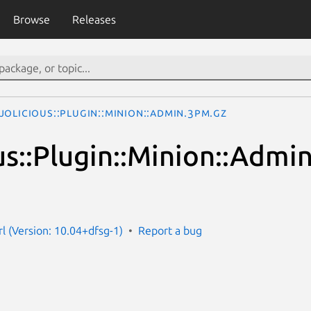
Browse
Releases
olicious::Plugin::Minion::Admin.3pm.gz
us::Plugin::Minion::Admi
rl (Version: 10.04+dfsg-1)
Report a bug