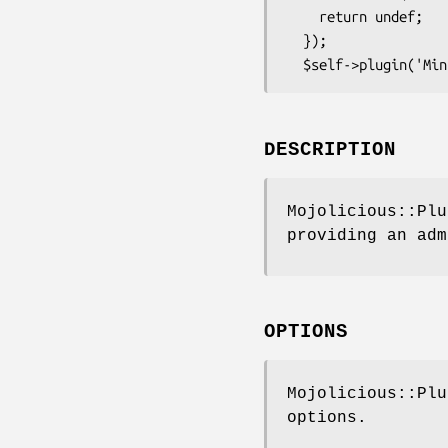
    return undef;

  });

DESCRIPTION
Mojolicious::Plu
providing an adm
OPTIONS
Mojolicious::Plu
options.