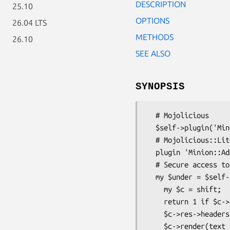
DESCRIPTION
25.10
OPTIONS
26.04 LTS
METHODS
26.10
SEE ALSO
SYNOPSIS
  # Mojolicious

  $self->plugin('Minion::Admin');

  # Mojolicious::Lite

  plugin 'Minion::Admin';

  # Secure access to the admin ui with Basic authentication

  my $under = $self->routes->under('/minion' =>sub {

    my $c = shift;

    return 1 if $c->req->url->to_abs->userinfo eq 'Bender:rocks';

    $c->res->headers->www_authenticate('Basic');

    $c->render(text => 'Authentication required!', status => 401);
