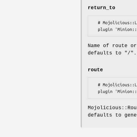
return_to
  # Mojolicious::Lite

Name of route or
defaults to
"/"
.
route
  # Mojolicious::Lite

Mojolicious::Rou
defaults to gen