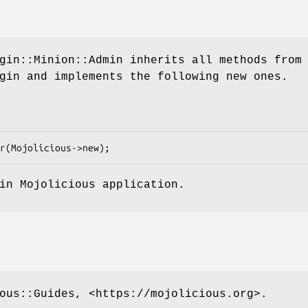
gin::Minion::Admin inherits all methods from
gin and implements the following new ones.
in Mojolicious application.
ous::Guides, <https://mojolicious.org>.