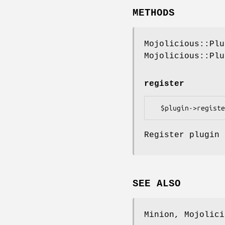
METHODS
Mojolicious::Plu
Mojolicious::Plu
register
Register plugin 
SEE ALSO
Minion, Mojolici