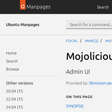
Manpages
Search
Ubuntu Manpages
focal
man(3)
Moj
Mojolicio
Home
Search
Browse
Admin UI
Provided by:
libminion-pe
Other versions
20.04 LTS
On this page
22.04 LTS
SYNOPSIS
24.04 LTS