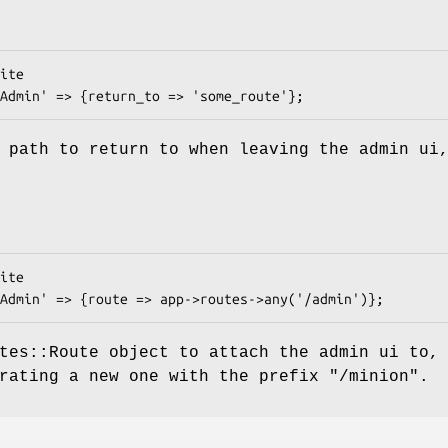
 path to return to when leaving the admin ui
tes::Route object to attach the admin ui to,
erating a new one with the prefix
"/minion"
.