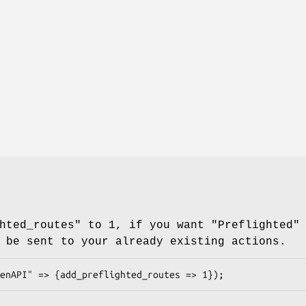
hted_routes" to 1, if you want "Preflighted"
 be sent to your already existing actions.