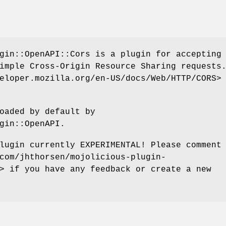
gin::OpenAPI::Cors is a plugin for accepting
imple Cross-Origin Resource Sharing requests
eloper.mozilla.org/en-US/docs/Web/HTTP/CORS>
oaded by default by
gin::OpenAPI.
lugin currently EXPERIMENTAL! Please comment
com/jhthorsen/mojolicious-plugin-
> if you have any feedback or create a new