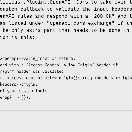
licious::Plugin::OpenAPI::Cors to take over 
custom callback to validate the input header
enAPI rules and respond with a "200 OK" and 
as listed under "openapi.cors_exchange" if t
The only extra part that needs to be done in
ion is this: