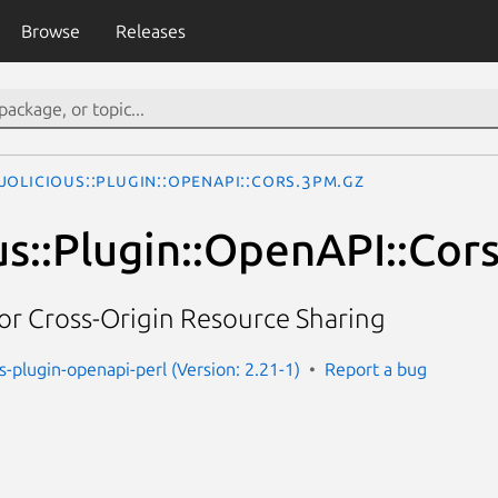
Browse
Releases
olicious::Plugin::OpenAPI::Cors.3pm.gz
us::Plugin::OpenAPI::Cor
or Cross-Origin Resource Sharing
s-plugin-openapi-perl (Version: 2.21-1)
Report a bug