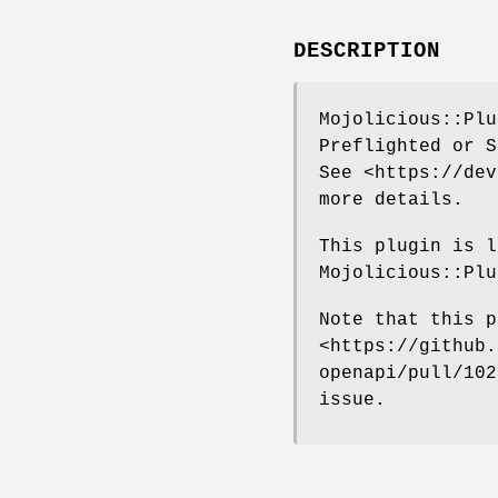
DESCRIPTION
Mojolicious::Plu
Preflighted or S
See <https://dev
more details.
This plugin is l
Mojolicious::Plu
Note that this p
<https://github.
openapi/pull/102
issue.