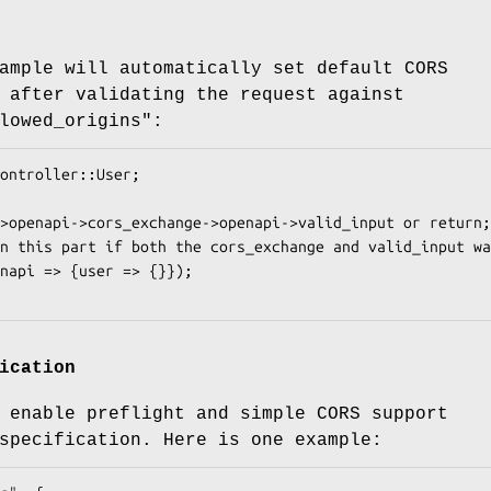
ample will automatically set default CORS
 after validating the request against
lowed_origins":
ication
 enable preflight and simple CORS support
specification. Here is one example: