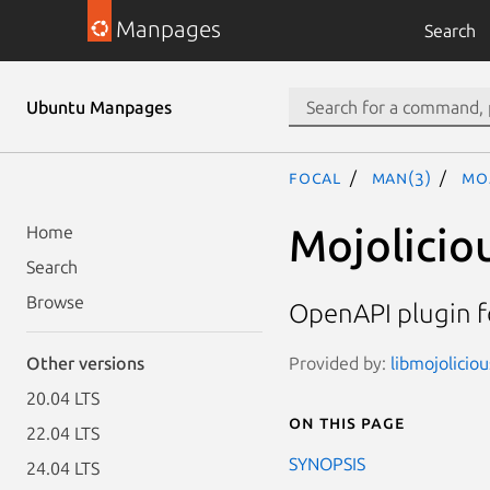
Manpages
Search
Ubuntu Manpages
focal
man(3)
Moj
Mojolicio
Home
Search
Browse
OpenAPI plugin f
Provided by:
libmojoliciou
Other versions
20.04 LTS
On this page
22.04 LTS
SYNOPSIS
24.04 LTS