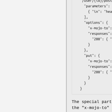
  "/user/{id}/posts": {

    "parameters": [

      { "in": "header", "name": "Origin", "type": "string", "pattern": "https?://example.com" }

    ],

    "options": {

      "x-mojo-to": "#openapi_plugin_cors_exchange",

      "responses": {

        "200": { "description": "Cors exchange", "schema": { "type": "string" } }

      }

    },

    "put": {

      "x-mojo-to": "user#add_post",

      "responses": {

        "200": { "description": "Add a new post.", "schema": { "type": "object" } }

      }

    }

The special part
the
"x-mojo-to"
k