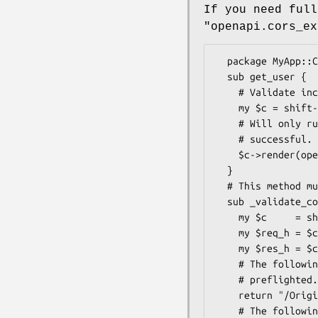
If you need full
"openapi.cors_ex
  package MyApp::Controller::User;

  sub get_user {

    # Validate incoming CORS request with _validate_cors()

    my $c = shift->openapi->cors_exchange("_validate_cors")->openapi->valid_input or return;

    # Will only run this part if both the cors_exchange and valid_input was

    # successful.

    $c->render(openapi => {user => {}});

  }

  # This method must return undef on success. Any true value will be used as an error.

  sub _validate_cors {

    my $c     = shift;

    my $req_h = $c->req->headers;

    my $res_h = $c->res->headers;

    # The following "Origin" header check is the same for both simple and

    # preflighted.

    return "/Origin" unless $req_h->origin =~ m!^https?://whatever.example.com!;

    # The following checks are only valid if preflighted...
