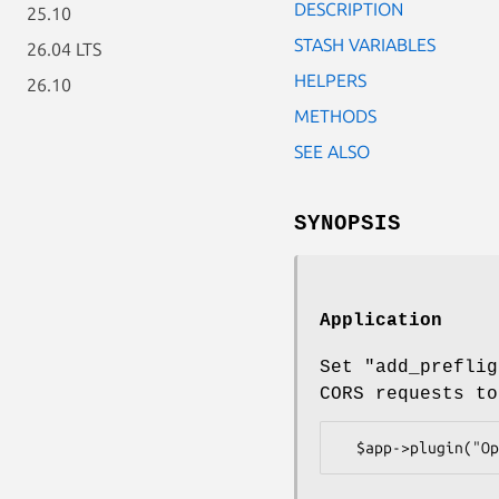
DESCRIPTION
25.10
STASH VARIABLES
26.04 LTS
HELPERS
26.10
METHODS
SEE ALSO
SYNOPSIS
Application
Set "add_preflig
CORS requests to