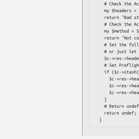
    # Check the Access-Control-Request-Headers header

    my $headers = $req_h->header('Access-Control-Request-Headers');

    return "Bad stuff." if $headers and $headers =~ /X-No-Can-Do/;

    # Check the Access-Control-Request-Method header

    my $method = $req_h->header('Access-Control-Request-Methods');

    return "Not cool." if $method and $method eq "DELETE";

    # Set the following header for both simple and preflighted on success

    # or just let the auto-renderer handle it.

    $c->res->headers->access_control_allow_origin($req_h->origin);

    # Set Preflighted response headers, instead of using the default

    if ($c->stash("openapi_cors_type") eq "preflighted") {

      $c->res->headers->header("Access-Control-Allow-Headers" => "X-Whatever, X-Something");

      $c->res->headers->header("Access-Control-Allow-Methods" => "POST, GET, OPTIONS");

      $c->res->headers->header("Access-Control-Max-Age" => 86400);

    }

    # Return undef on success.

    return undef;
