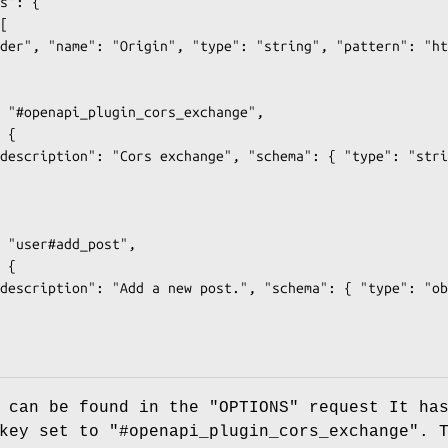
 can be found in the "OPTIONS" request It ha
ey set to "#openapi_plugin_cors_exchange". 