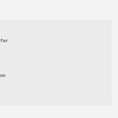
.
 for
 on