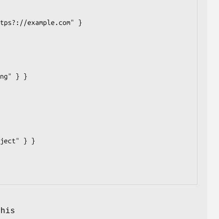
s
This