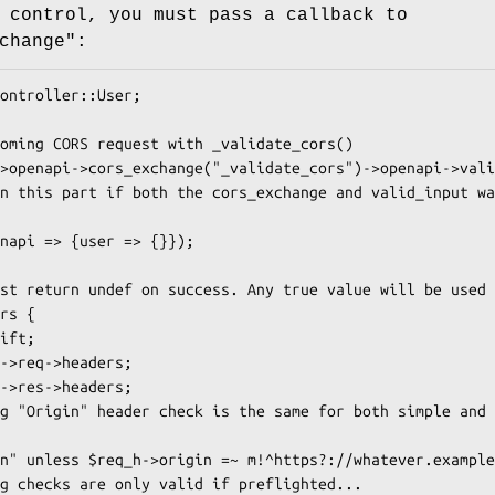
 control, you must pass a callback to
change":