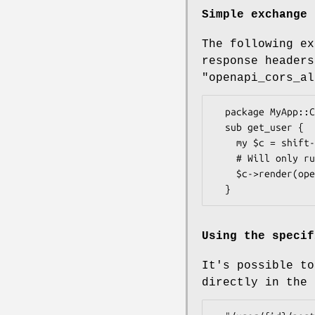
Simple exchange
The following ex
response headers
"openapi_cors_al
  package MyApp::Controller::User;

  sub get_user {

    my $c = shift->openapi->cors_exchange->openapi->valid_input or return;

    # Will only run this part if both the cors_exchange and valid_input was successful.

    $c->render(openapi => {user => {}});

Using the specif
It's possible to
directly in the 