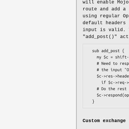
will enable Mojo
route and add a 
using regular Op
default headers 
input is valid. 
"add_post()"
act
  sub add_post {

    my $c = shift->openapi->valid_input or return;

    # Need to respond with a "Access-Control-Allow-Origin" header if

    # the input "Origin" header was validated

    $c->res->headers->access_control_allow_origin($c->req->headers->origin)

      if $c->req->headers->origin;

    # Do the rest of your custom logic

    $c->respond(openapi => {});

Custom exchange