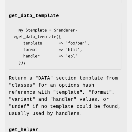
get_data_template
  my $template = $renderer-
>get_data_template({

    template       => 'foo/bar',

    format         => 'html',

    handler        => 'epl'

Return a
"DATA"
section template from
"classes" for an options hash
reference with
"template"
,
"format"
,
"variant"
and
"handler"
values, or
"undef"
if no template could be found,
usually used by handlers.
get_helper