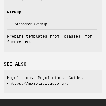
warmup
Prepare templates from "classes" for
future use.
SEE ALSO
Mojolicious, Mojolicious::Guides,
<https://mojolicious.org>.