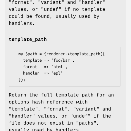
"format"
,
"variant"
and
"handler"
values, or
"undef"
if no template
could be found, usually used by
handlers.
template_path
  my $path = $renderer->template_path({

    template => 'foo/bar',

    format   => 'html',

    handler  => 'epl'

Return the full template path for an
options hash reference with
"template"
,
"format"
,
"variant"
and
"handler"
values, or
"undef"
if the
file does not exist in "paths",
usually used by handlers.