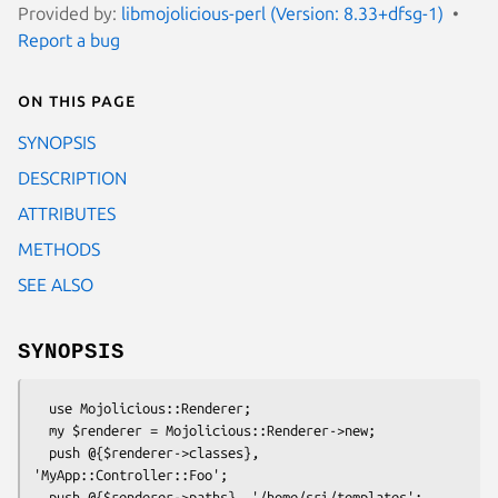
Provided by:
libmojolicious-perl (Version: 8.33+dfsg-1)
Report a bug
On this page
SYNOPSIS
DESCRIPTION
ATTRIBUTES
METHODS
SEE ALSO
SYNOPSIS
  use Mojolicious::Renderer;

  my $renderer = Mojolicious::Renderer->new;

  push @{$renderer->classes}, 
'MyApp::Controller::Foo';
