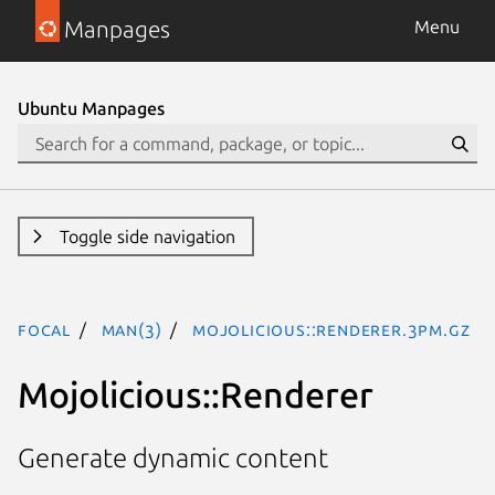
Manpages
Menu
Ubuntu Manpages
Toggle side navigation
focal
man(3)
Mojolicious::Renderer.3pm.gz
Mojolicious::Renderer
Generate dynamic content