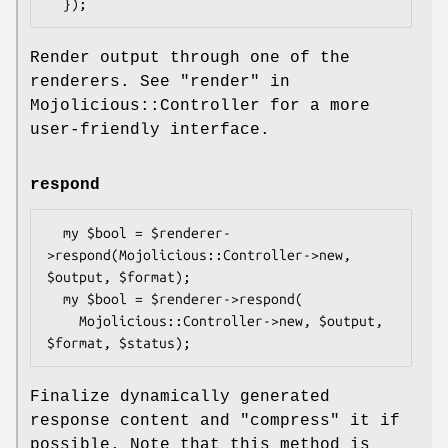
Render output through one of the
renderers. See "render" in
Mojolicious::Controller for a more
user-friendly interface.
respond
  my $bool = $renderer-
>respond(Mojolicious::Controller->new, 
$output, $format);

  my $bool = $renderer->respond(

    Mojolicious::Controller->new, $output, 
Finalize dynamically generated
response content and "compress" it if
possible. Note that this method is