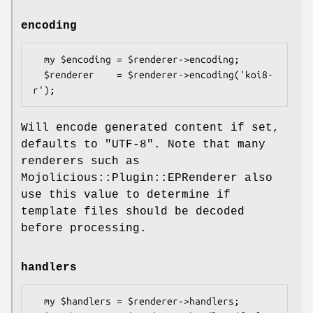
encoding
  my $encoding = $renderer->encoding;

  $renderer    = $renderer->encoding('koi8-
Will encode generated content if set,
defaults to
"UTF-8"
. Note that many
renderers such as
Mojolicious::Plugin::EPRenderer also
use this value to determine if
template files should be decoded
before processing.
handlers
  my $handlers = $renderer->handlers;
