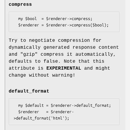
compress
  my $bool  = $renderer->compress;

Try to negotiate compression for
dynamically generated response content
and
"gzip"
compress it automatically,
defaults to false. Note that this
attribute is
EXPERIMENTAL
and might
change without warning!
default_format
  my $default = $renderer->default_format;

  $renderer   = $renderer-