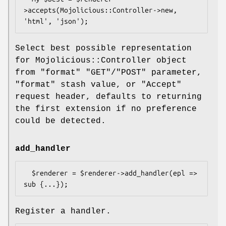
>accepts(Mojolicious::Controller->new, 
Select best possible representation
for Mojolicious::Controller object
from
"format"
"GET"
/
"POST"
parameter,
"format"
stash value, or
"Accept"
request header, defaults to returning
the first extension if no preference
could be detected.
add_handler
  $renderer = $renderer->add_handler(epl => 
Register a handler.