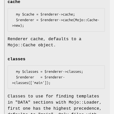
cache
  my $cache = $renderer->cache;

  $renderer = $renderer->cache(Mojo::Cache-
Renderer cache, defaults to a
Mojo::Cache object.
classes
  my $classes = $renderer->classes;

  $renderer   = $renderer-
Classes to use for finding templates
in
"DATA"
sections with Mojo::Loader,
first one has the highest precedence,