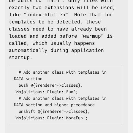
defaults to
"main"
. Only files with
exactly two extensions will be used,
like
"index.html.ep"
. Note that for
templates to be detected, these
classes need to have already been
loaded and added before "warmup" is
called, which usually happens
automatically during application
startup.
  # Add another class with templates in 
DATA section

  push @{$renderer->classes}, 
'Mojolicious::Plugin::Fun';

  # Add another class with templates in 
DATA section and higher precedence

  unshift @{$renderer->classes}, 