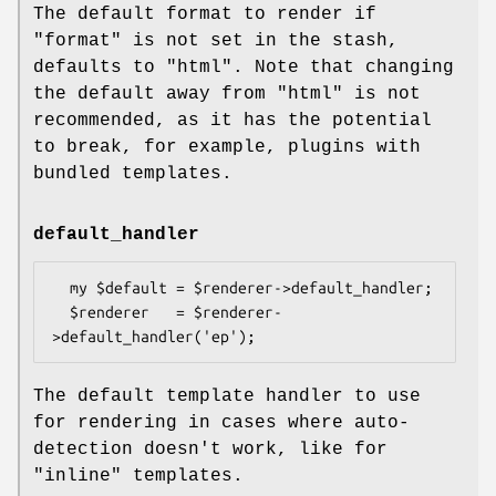
The default format to render if
"format"
is not set in the stash,
defaults to
"html"
. Note that changing
the default away from
"html"
is not
recommended, as it has the potential
to break, for example, plugins with
bundled templates.
default_handler
  my $default = $renderer->default_handler;

  $renderer   = $renderer-
The default template handler to use
for rendering in cases where auto-
detection doesn't work, like for
"inline"
templates.