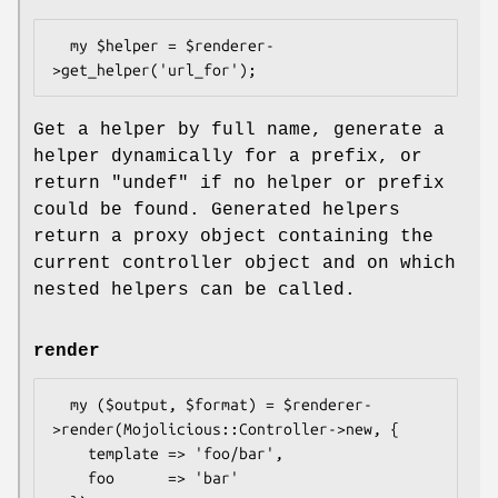
  my $helper = $renderer-
Get a helper by full name, generate a
helper dynamically for a prefix, or
return
"undef"
if no helper or prefix
could be found. Generated helpers
return a proxy object containing the
current controller object and on which
nested helpers can be called.
render
  my ($output, $format) = $renderer-
>render(Mojolicious::Controller->new, {

    template => 'foo/bar',

    foo      => 'bar'
