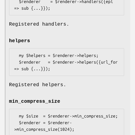
  $renderer    = $renderer->handlers({epl 
Registered handlers.
helpers
  my $helpers = $renderer->helpers;

  $renderer   = $renderer->helpers({url_for 
Registered helpers.
min_compress_size
  my $size  = $renderer->min_compress_size;

  $renderer = $renderer-