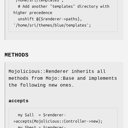
'/home/sri/templates';

  # Add another "templates" directory with 
higher precedence

  unshift @{$renderer->paths}, 
METHODS
Mojolicious::Renderer inherits all
methods from Mojo::Base and implements
the following new ones.
accepts
  my $all  = $renderer-
>accepts(Mojolicious::Controller->new);

  my $best = $renderer-