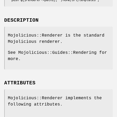
DESCRIPTION
Mojolicious::Renderer is the standard
Mojolicious renderer.
See Mojolicious::Guides::Rendering for
more.
ATTRIBUTES
Mojolicious::Renderer implements the
following attributes.