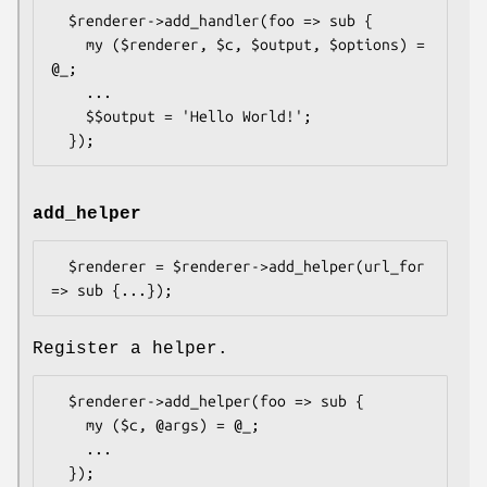
  $renderer->add_handler(foo => sub {

    my ($renderer, $c, $output, $options) = 
@_;

    ...

    $$output = 'Hello World!';

add_helper
  $renderer = $renderer->add_helper(url_for 
Register a helper.
  $renderer->add_helper(foo => sub {

    my ($c, @args) = @_;

    ...
