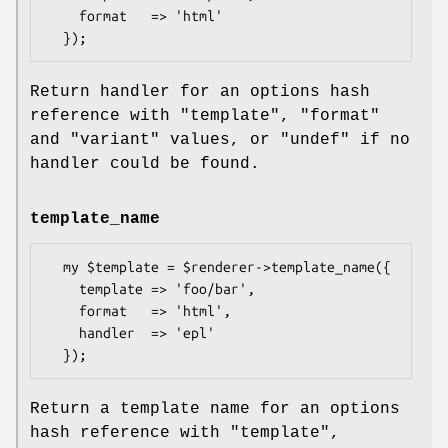
    format   => 'html'

Return handler for an options hash
reference with
"template"
,
"format"
and
"variant"
values, or
"undef"
if no
handler could be found.
template_name
  my $template = $renderer->template_name({

    template => 'foo/bar',

    format   => 'html',

    handler  => 'epl'

Return a template name for an options
hash reference with
"template"
,