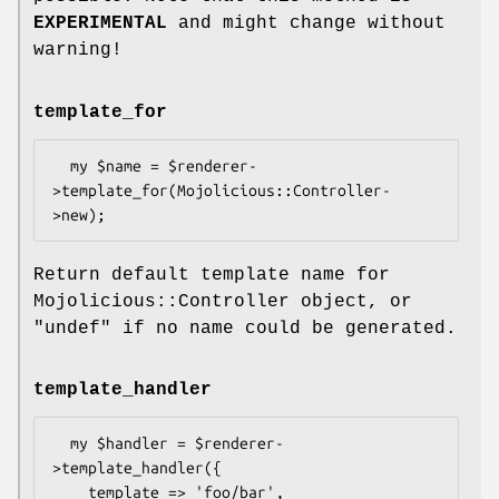
EXPERIMENTAL
and might change without
warning!
template_for
  my $name = $renderer-
>template_for(Mojolicious::Controller-
Return default template name for
Mojolicious::Controller object, or
"undef"
if no name could be generated.
template_handler
  my $handler = $renderer-
>template_handler({

    template => 'foo/bar',
