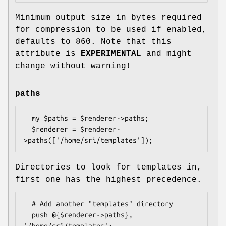
Minimum output size in bytes required
for compression to be used if enabled,
defaults to
860
. Note that this
attribute is
EXPERIMENTAL
and might
change without warning!
paths
  my $paths = $renderer->paths;

  $renderer = $renderer-
Directories to look for templates in,
first one has the highest precedence.
  # Add another "templates" directory

  push @{$renderer->paths}, 