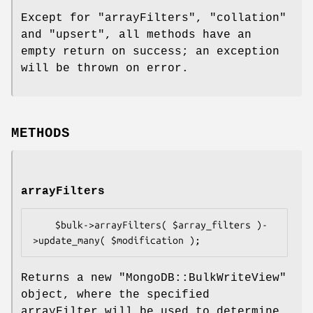
Except for "arrayFilters", "collation"
and "upsert", all methods have an
empty return on success; an exception
will be thrown on error.
METHODS
arrayFilters
    $bulk->arrayFilters( $array_filters )-
Returns a new
"MongoDB::BulkWriteView"
object, where the specified
arrayFilter will be used to determine