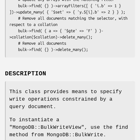
    bulk->find( {} )->arrayFilters([ { 'i.b' => 1 } 
])->update_many( { '$set' => { 'y.$[i].b' => 2 } } );

    # Remove all documents matching the selector, with 
respect to a collation

    bulk->find( { a => { '$gte' => 'F' } )-
>collation($collation)->delete_many();

    # Remove all documents

DESCRIPTION
This class provides means to specify
write operations constrained by a
query document.
To instantiate a
"MongoDB::BulkWriteView"
, use the find
method from MongoDB::BulkWrite.