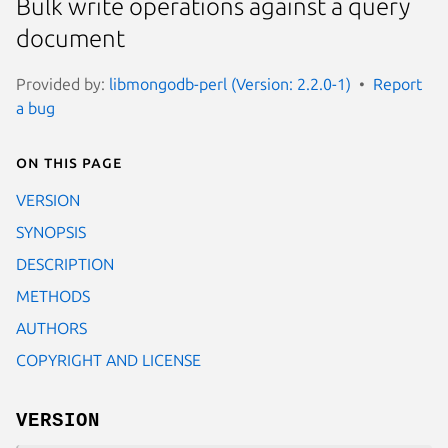
Bulk write operations against a query
document
Provided by:
libmongodb-perl (Version: 2.2.0-1)
Report
a bug
On this page
VERSION
SYNOPSIS
DESCRIPTION
METHODS
AUTHORS
COPYRIGHT AND LICENSE
VERSION