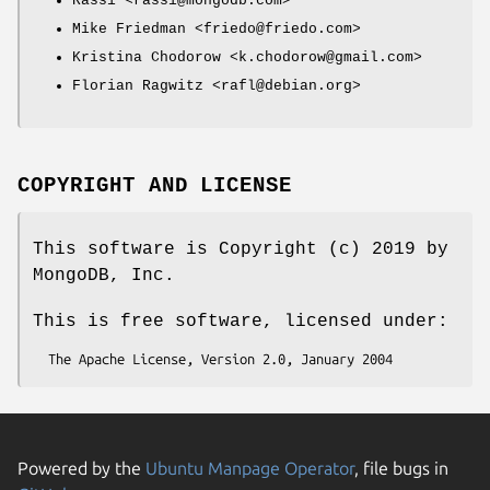
Rassi <rassi@mongodb.com>
Mike Friedman <friedo@friedo.com>
Kristina Chodorow <k.chodorow@gmail.com>
Florian Ragwitz <rafl@debian.org>
COPYRIGHT AND LICENSE
This software is Copyright (c) 2019 by
MongoDB, Inc.
This is free software, licensed under:
Powered by the
Ubuntu Manpage Operator
, file bugs in