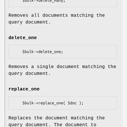
Removes all documents matching the
query document.
delete_one
Removes a single document matching the
query document.
replace_one
Replaces the document matching the
query document. The document to