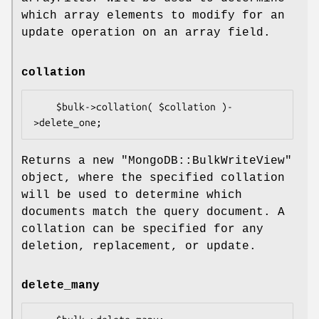
which array elements to modify for an
update operation on an array field.
collation
    $bulk->collation( $collation )-
Returns a new
"MongoDB::BulkWriteView"
object, where the specified collation
will be used to determine which
documents match the query document. A
collation can be specified for any
deletion, replacement, or update.
delete_many