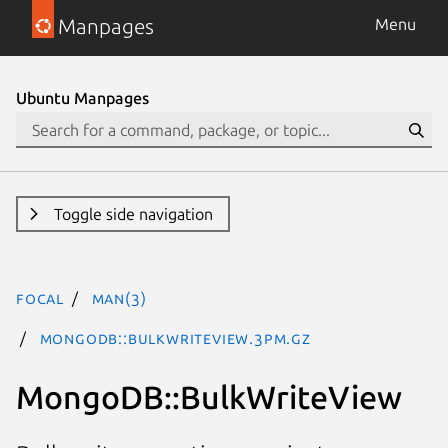
Manpages
Menu
Ubuntu Manpages
Toggle side navigation
focal
man(3)
MongoDB::BulkWriteView.3pm.gz
MongoDB::BulkWriteView