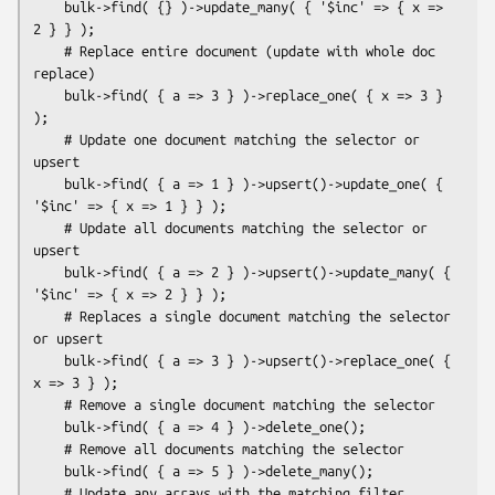
    bulk->find( {} )->update_many( { '$inc' => { x => 
2 } } );

    # Replace entire document (update with whole doc 
replace)

    bulk->find( { a => 3 } )->replace_one( { x => 3 } 
);

    # Update one document matching the selector or 
upsert

    bulk->find( { a => 1 } )->upsert()->update_one( { 
'$inc' => { x => 1 } } );

    # Update all documents matching the selector or 
upsert

    bulk->find( { a => 2 } )->upsert()->update_many( { 
'$inc' => { x => 2 } } );

    # Replaces a single document matching the selector 
or upsert

    bulk->find( { a => 3 } )->upsert()->replace_one( { 
x => 3 } );

    # Remove a single document matching the selector

    bulk->find( { a => 4 } )->delete_one();

    # Remove all documents matching the selector

    bulk->find( { a => 5 } )->delete_many();

    # Update any arrays with the matching filter
