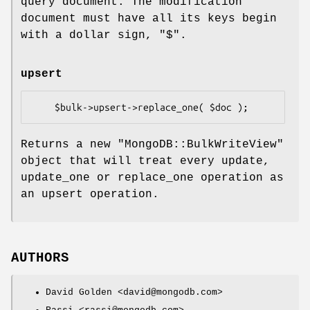
query document. The modification
document must have all its keys begin
with a dollar sign,
"$"
.
upsert
Returns a new
"MongoDB::BulkWriteView"
object that will treat every update,
update_one or replace_one operation as
an upsert operation.
AUTHORS
David Golden <david@mongodb.com>