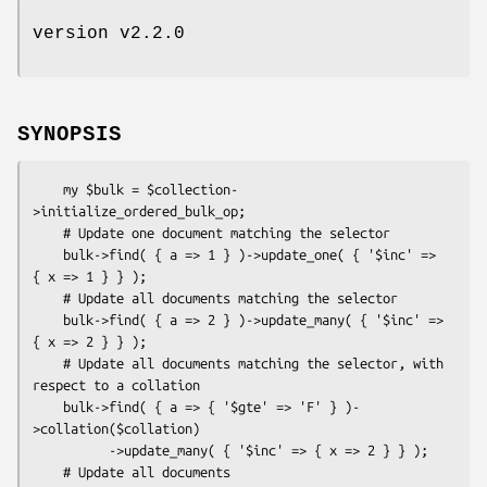
version v2.2.0
SYNOPSIS
    my $bulk = $collection-
>initialize_ordered_bulk_op;

    # Update one document matching the selector

    bulk->find( { a => 1 } )->update_one( { '$inc' => 
{ x => 1 } } );

    # Update all documents matching the selector

    bulk->find( { a => 2 } )->update_many( { '$inc' => 
{ x => 2 } } );

    # Update all documents matching the selector, with 
respect to a collation

    bulk->find( { a => { '$gte' => 'F' } )-
>collation($collation)

          ->update_many( { '$inc' => { x => 2 } } );

    # Update all documents
