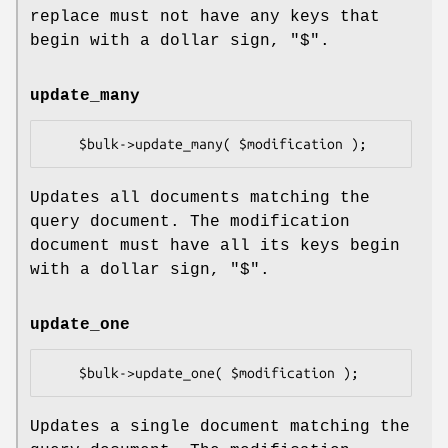
replace must not have any keys that
begin with a dollar sign,
"$"
.
update_many
Updates all documents matching the
query document. The modification
document must have all its keys begin
with a dollar sign,
"$"
.
update_one
Updates a single document matching the