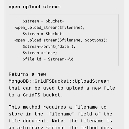
open_upload_stream
    $stream = $bucket-
>open_upload_stream($filename);

    $stream = $bucket-
>open_upload_stream($filename, $options);

    $stream->print('data');

    $stream->close;

Returns a new
MongoDB::GridFSBucket::UploadStream
that can be used to upload a new file
to a GridFS bucket.
This method requires a filename to
store in the
"filename"
field of the
file document.
Note
: the filename is
an arbitrary string; the method does