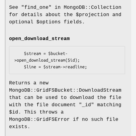
See "find_one" in MongoDB::Collection
for details about the
$projection
and
optional
$options
fields.
open_download_stream
    $stream = $bucket-
>open_download_stream($id);

Returns a new
MongoDB::GridFSBucket::DownloadStream
that can be used to download the file
with the file document
"_id"
matching
$id
. This throws a
MongoDB::GridFSError if no such file
exists.