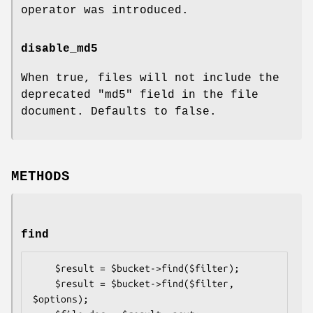
operator was introduced.
disable_md5
When true, files will not include the
deprecated
"md5"
field in the file
document. Defaults to false.
METHODS
find
    $result = $bucket->find($filter);

    $result = $bucket->find($filter, 
$options);
