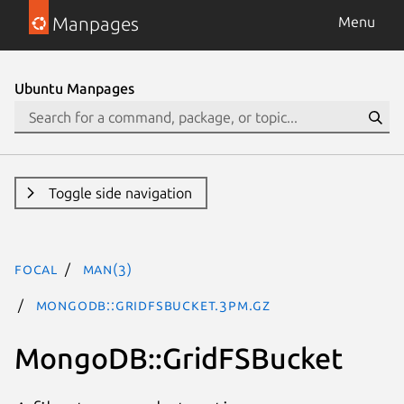
Manpages
Menu
Ubuntu Manpages
Toggle side navigation
focal
man(3)
MongoDB::GridFSBucket.3pm.gz
MongoDB::GridFSBucket