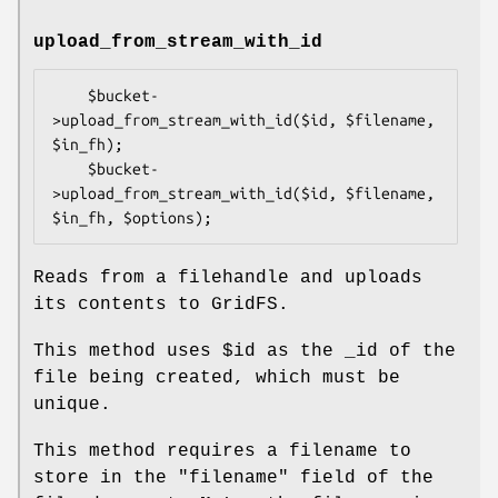
upload_from_stream_with_id
    $bucket-
>upload_from_stream_with_id($id, $filename, 
$in_fh);

    $bucket-
>upload_from_stream_with_id($id, $filename, 
Reads from a filehandle and uploads
its contents to GridFS.
This method uses
$id
as the _id of the
file being created, which must be
unique.
This method requires a filename to
store in the
"filename"
field of the