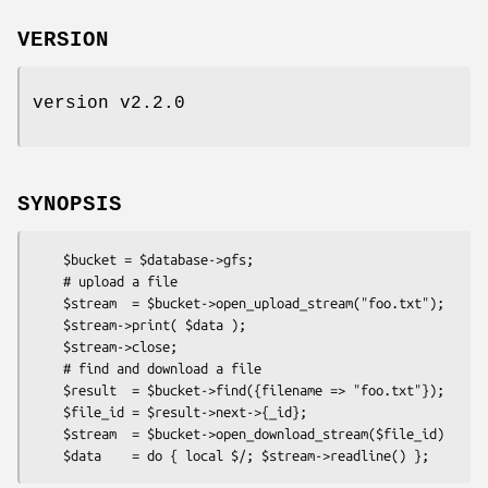
VERSION
version v2.2.0
SYNOPSIS
    $bucket = $database->gfs;

    # upload a file

    $stream  = $bucket->open_upload_stream("foo.txt");

    $stream->print( $data );

    $stream->close;

    # find and download a file

    $result  = $bucket->find({filename => "foo.txt"});

    $file_id = $result->next->{_id};

    $stream  = $bucket->open_download_stream($file_id)
