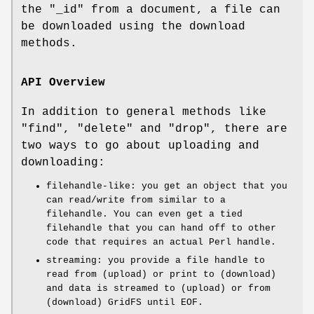
the
"_id"
from a document, a file can
be downloaded using the download
methods.
API Overview
In addition to general methods like
"find"
,
"delete"
and
"drop"
, there are
two ways to go about uploading and
downloading:
filehandle-like: you get an object that you
can read/write from similar to a
filehandle. You can even get a tied
filehandle that you can hand off to other
code that requires an actual Perl handle.
streaming: you provide a file handle to
read from (upload) or print to (download)
and data is streamed to (upload) or from
(download) GridFS until EOF.