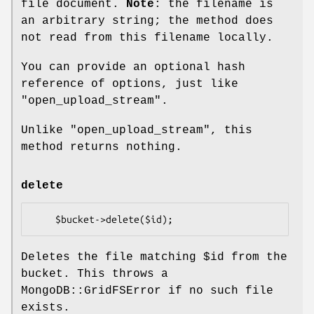
file document.
Note
: the filename is
an arbitrary string; the method does
not read from this filename locally.
You can provide an optional hash
reference of options, just like
"open_upload_stream".
Unlike "open_upload_stream", this
method returns nothing.
delete
Deletes the file matching
$id
from the
bucket. This throws a
MongoDB::GridFSError if no such file
exists.