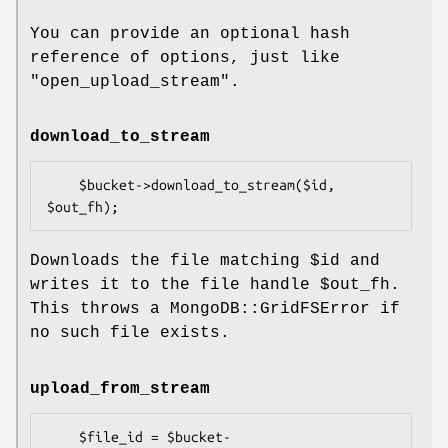
You can provide an optional hash
reference of options, just like
"open_upload_stream".
download_to_stream
    $bucket->download_to_stream($id, 
Downloads the file matching
$id
and
writes it to the file handle
$out_fh
.
This throws a MongoDB::GridFSError if
no such file exists.
upload_from_stream
    $file_id = $bucket-