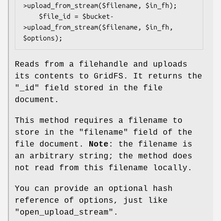
>upload_from_stream($filename, $in_fh);

    $file_id = $bucket-
>upload_from_stream($filename, $in_fh, 
Reads from a filehandle and uploads
its contents to GridFS. It returns the
"_id"
field stored in the file
document.
This method requires a filename to
store in the
"filename"
field of the
file document.
Note
: the filename is
an arbitrary string; the method does
not read from this filename locally.
You can provide an optional hash
reference of options, just like
"open_upload_stream".