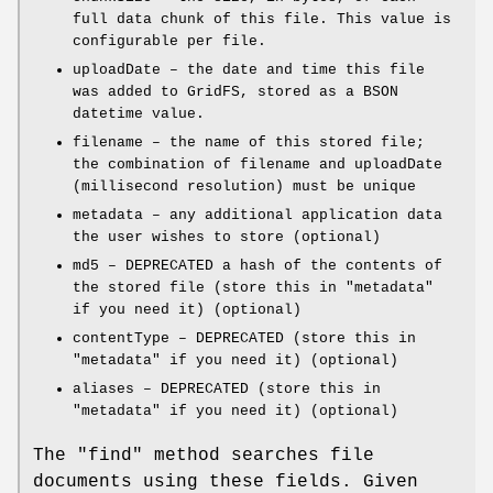
full data chunk of this file. This value is
configurable per file.
uploadDate – the date and time this file
was added to GridFS, stored as a BSON
datetime value.
filename – the name of this stored file;
the combination of filename and uploadDate
(millisecond resolution) must be unique
metadata – any additional application data
the user wishes to store (optional)
md5 – DEPRECATED a hash of the contents of
the stored file (store this in
"metadata"
if you need it) (optional)
contentType – DEPRECATED (store this in
"metadata"
if you need it) (optional)
aliases – DEPRECATED (store this in
"metadata"
if you need it) (optional)
The
"find"
method searches file
documents using these fields. Given