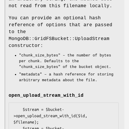
not read from this filename locally.
You can provide an optional hash
reference of options that are passed
to the
MongoDB::GridFSBucket::UploadStream
constructor:
"chunk_size_bytes"
– the number of bytes
per chunk. Defaults to the
"chunk_size_bytes"
of the bucket object.
"metadata"
– a hash reference for storing
arbitrary metadata about the file.
open_upload_stream_with_id
    $stream = $bucket-
>open_upload_stream_with_id($id, 
$filename);

    $stream = $bucket-