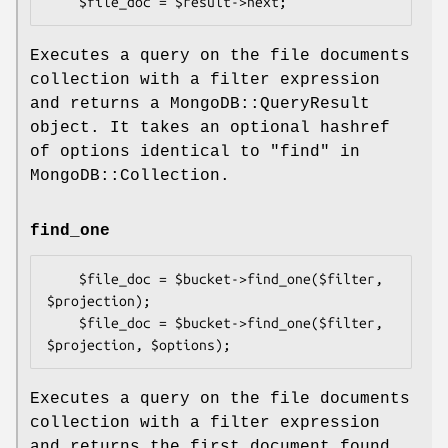
Executes a query on the file documents
collection with a filter expression
and returns a MongoDB::QueryResult
object. It takes an optional hashref
of options identical to "find" in
MongoDB::Collection.
find_one
    $file_doc = $bucket->find_one($filter, 
$projection);

    $file_doc = $bucket->find_one($filter, 
Executes a query on the file documents
collection with a filter expression
and returns the first document found,