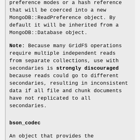
preference modes or a hash reference
that will be coerced into a new
MongoDB::ReadPreference object. By
default it will be inherited from a
MongoDB::Database object.
Note:
Because many GridFS operations
require multiple independent reads
from separate collections, use with
secondaries is
strongly discouraged
because reads could go to different
secondaries, resulting in inconsistent
data if all file and chunk documents
have not replicated to all
secondaries.
bson_codec
An object that provides the