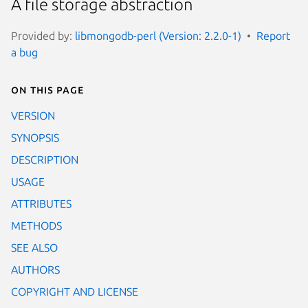
A file storage abstraction
Provided by:
libmongodb-perl (Version: 2.2.0-1)
Report
a bug
On this page
VERSION
SYNOPSIS
DESCRIPTION
USAGE
ATTRIBUTES
METHODS
SEE ALSO
AUTHORS
COPYRIGHT AND LICENSE