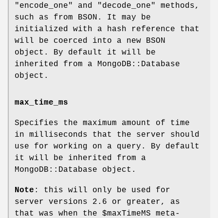
"encode_one"
and
"decode_one"
methods,
such as from BSON. It may be
initialized with a hash reference that
will be coerced into a new BSON
object. By default it will be
inherited from a MongoDB::Database
object.
max_time_ms
Specifies the maximum amount of time
in milliseconds that the server should
use for working on a query. By default
it will be inherited from a
MongoDB::Database object.
Note
: this will only be used for
server versions 2.6 or greater, as
that was when the
$maxTimeMS
meta-