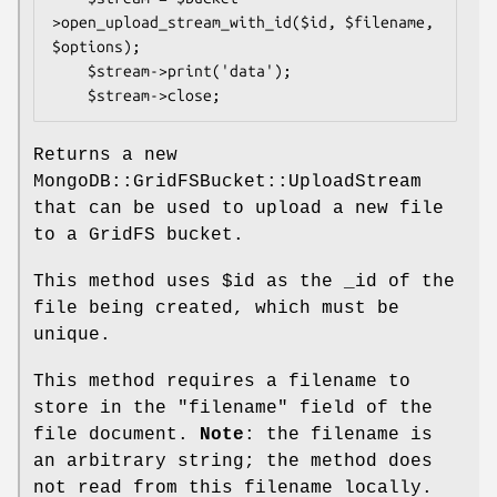
>open_upload_stream_with_id($id, $filename, 
$options);

    $stream->print('data');

Returns a new
MongoDB::GridFSBucket::UploadStream
that can be used to upload a new file
to a GridFS bucket.
This method uses
$id
as the _id of the
file being created, which must be
unique.
This method requires a filename to
store in the
"filename"
field of the
file document.
Note
: the filename is
an arbitrary string; the method does
not read from this filename locally.