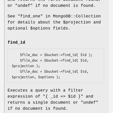
or
"undef"
if no document is found.
See "find_one" in MongoDB::Collection
for details about the
$projection
and
optional
$options
fields.
find_id
    $file_doc = $bucket->find_id( $id );

    $file_doc = $bucket->find_id( $id, 
$projection );

    $file_doc = $bucket->find_id( $id, 
Executes a query with a filter
expression of
"{ _id => $id }"
and
returns a single document or
"undef"
if no document is found.