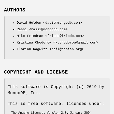
AUTHORS
David Golden <david@mongodb.com>
Rassi <rassi@mongodb.com>
Mike Friedman <friedo@friedo.com>
Kristina Chodorow <k.chodorow@gmail.com>
Florian Ragwitz <rafl@debian.org>
COPYRIGHT AND LICENSE
This software is Copyright (c) 2019 by
MongoDB, Inc.
This is free software, licensed under: