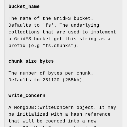
bucket_name
The name of the GridFS bucket.
Defaults to 'fs'. The underlying
collections that are used to implement
a GridFS bucket get this string as a
prefix (e.g "fs.chunks").
chunk_size_bytes
The number of bytes per chunk.
Defaults to 261120 (255kb).
write_concern
A MongoDB::WriteConcern object. It may
be initialized with a hash reference
that will be coerced into a new