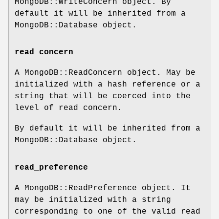
MongoDB::WriteConcern object. By
default it will be inherited from a
MongoDB::Database object.
read_concern
A MongoDB::ReadConcern object. May be
initialized with a hash reference or a
string that will be coerced into the
level of read concern.
By default it will be inherited from a
MongoDB::Database object.
read_preference
A MongoDB::ReadPreference object. It
may be initialized with a string
corresponding to one of the valid read