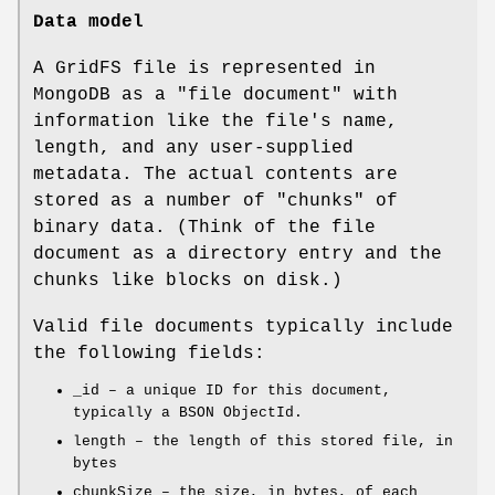
Data model
A GridFS file is represented in
MongoDB as a "file document" with
information like the file's name,
length, and any user-supplied
metadata. The actual contents are
stored as a number of "chunks" of
binary data. (Think of the file
document as a directory entry and the
chunks like blocks on disk.)
Valid file documents typically include
the following fields:
_id – a unique ID for this document,
typically a BSON ObjectId.
length – the length of this stored file, in
bytes
chunkSize – the size, in bytes, of each