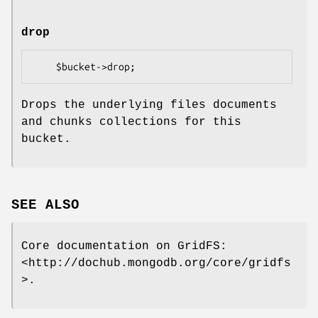
drop
Drops the underlying files documents
and chunks collections for this
bucket.
SEE ALSO
Core documentation on GridFS:
<http://dochub.mongodb.org/core/gridfs
>.