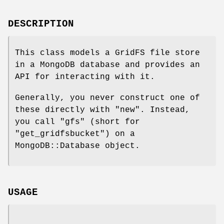
DESCRIPTION
This class models a GridFS file store
in a MongoDB database and provides an
API for interacting with it.
Generally, you never construct one of
these directly with
"new"
. Instead,
you call
"gfs"
(short for
"get_gridfsbucket"
) on a
MongoDB::Database object.
USAGE