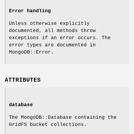
Error handling
Unless otherwise explicitly
documented, all methods throw
exceptions if an error occurs. The
error types are documented in
MongoDB::Error.
ATTRIBUTES
database
The MongoDB::Database containing the
GridFS bucket collections.